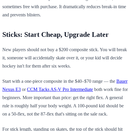
sometimes free with purchase. It dramatically reduces break-in time
and prevents blisters.
Sticks: Start Cheap, Upgrade Later
New players should not buy a $200 composite stick. You will break
it, someone will accidentally skate over it, or your kid will decide
hockey isn't for them after six weeks.
Start with a one-piece composite in the $40–$70 range — the
Bauer
Nexus E3
or
CCM Tacks AS-V Pro Intermediate
both work fine for
beginners. More important than price: get the right flex. A general
rule is roughly half your body weight. A 100-pound kid should be
on a 50-flex, not the 87-flex that's sitting on the sale rack.
For stick length, standing on skates, the top of the stick should hit