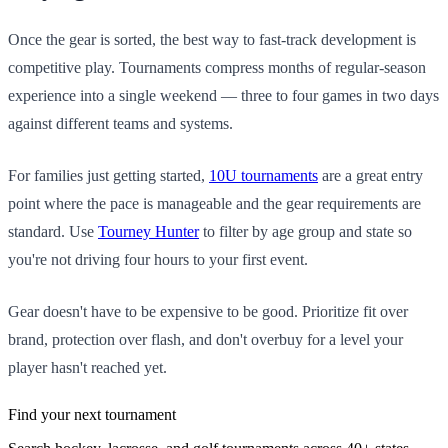
Once the gear is sorted, the best way to fast-track development is
competitive play. Tournaments compress months of regular-season
experience into a single weekend — three to four games in two days
against different teams and systems.
For families just getting started,
10U tournaments
are a great entry
point where the pace is manageable and the gear requirements are
standard. Use
Tourney Hunter
to filter by age group and state so
you're not driving four hours to your first event.
Gear doesn't have to be expensive to be good. Prioritize fit over
brand, protection over flash, and don't overbuy for a level your
player hasn't reached yet.
Find your next tournament