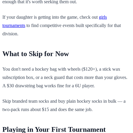
enough that it's worth seeking them out.
If your daughter is getting into the game, check out
girls
tournaments
to find competitive events built specifically for that
division.
What to Skip for Now
You don't need a hockey bag with wheels ($120+), a stick wax
subscription box, or a neck guard that costs more than your gloves.
A $30 drawstring bag works fine for a 6U player.
Skip branded team socks and buy plain hockey socks in bulk — a
two-pack runs about $15 and does the same job.
Playing in Your First Tournament