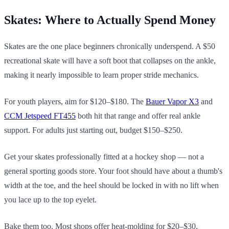
Skates: Where to Actually Spend Money
Skates are the one place beginners chronically underspend. A $50
recreational skate will have a soft boot that collapses on the ankle,
making it nearly impossible to learn proper stride mechanics.
For youth players, aim for $120–$180. The
Bauer Vapor X3
and
CCM Jetspeed FT455
both hit that range and offer real ankle
support. For adults just starting out, budget $150–$250.
Get your skates professionally fitted at a hockey shop — not a
general sporting goods store. Your foot should have about a thumb's
width at the toe, and the heel should be locked in with no lift when
you lace up to the top eyelet.
Bake them too. Most shops offer heat-molding for $20–$30,