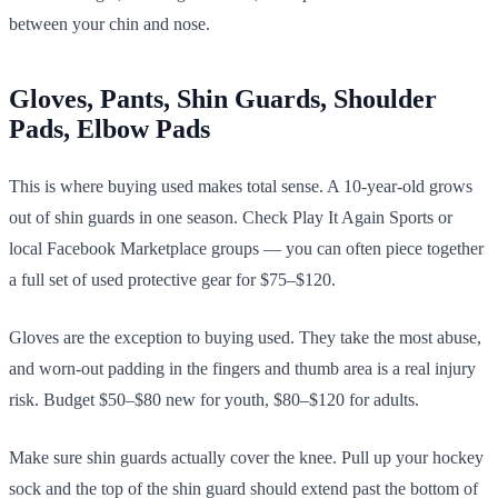
between your chin and nose.
Gloves, Pants, Shin Guards, Shoulder
Pads, Elbow Pads
This is where buying used makes total sense. A 10-year-old grows
out of shin guards in one season. Check Play It Again Sports or
local Facebook Marketplace groups — you can often piece together
a full set of used protective gear for $75–$120.
Gloves are the exception to buying used. They take the most abuse,
and worn-out padding in the fingers and thumb area is a real injury
risk. Budget $50–$80 new for youth, $80–$120 for adults.
Make sure shin guards actually cover the knee. Pull up your hockey
sock and the top of the shin guard should extend past the bottom of