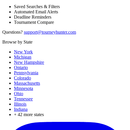
Saved Searches & Filters
Automated Email Alerts
Deadline Reminders
Tournament Compare
Questions?
support@tourneyhunter.com
Browse by State
New York
Michigan
New Hampshire
Ontario
Pennsylvania
Colorado
Massachusetts
Minnesota
Ohio
Tennessee
Illinois
Indiana
+
42
more states