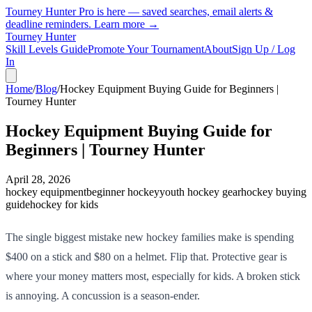
Tourney Hunter Pro is here — saved searches, email alerts &
deadline reminders.
Learn more →
Tourney Hunter
Skill Levels Guide
Promote Your Tournament
About
Sign Up / Log
In
Home
/
Blog
/
Hockey Equipment Buying Guide for Beginners |
Tourney Hunter
Hockey Equipment Buying Guide for
Beginners | Tourney Hunter
April 28, 2026
hockey equipment
beginner hockey
youth hockey gear
hockey buying
guide
hockey for kids
The single biggest mistake new hockey families make is spending
$400 on a stick and $80 on a helmet. Flip that. Protective gear is
where your money matters most, especially for kids. A broken stick
is annoying. A concussion is a season-ender.