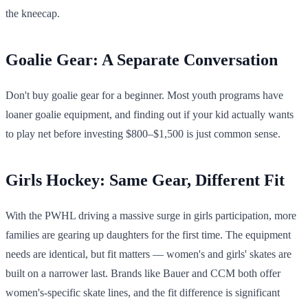
the kneecap.
Goalie Gear: A Separate Conversation
Don't buy goalie gear for a beginner. Most youth programs have
loaner goalie equipment, and finding out if your kid actually wants
to play net before investing $800–$1,500 is just common sense.
Girls Hockey: Same Gear, Different Fit
With the PWHL driving a massive surge in girls participation, more
families are gearing up daughters for the first time. The equipment
needs are identical, but fit matters — women's and girls' skates are
built on a narrower last. Brands like Bauer and CCM both offer
women's-specific skate lines, and the fit difference is significant