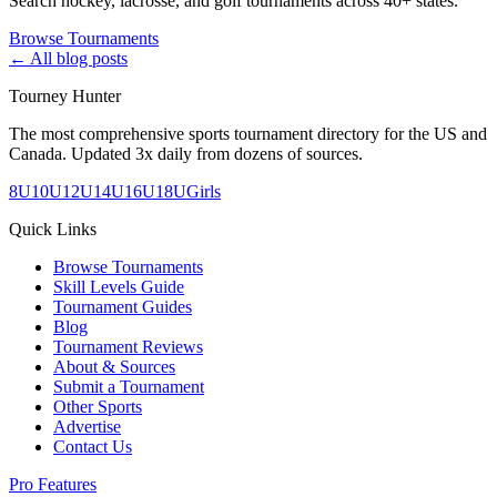
Search hockey, lacrosse, and golf tournaments across 40+ states.
Browse Tournaments
← All blog posts
Tourney Hunter
The most comprehensive sports tournament directory for the US and
Canada. Updated 3x daily from dozens of sources.
8U
10U
12U
14U
16U
18U
Girls
Quick Links
Browse Tournaments
Skill Levels Guide
Tournament Guides
Blog
Tournament Reviews
About & Sources
Submit a Tournament
Other Sports
Advertise
Contact Us
Pro Features