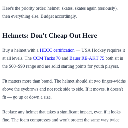
Here's the priority order: helmet, skates, skates again (seriously),
then everything else. Budget accordingly.
Helmets: Don't Cheap Out Here
Buy a helmet with a
HECC certification
— USA Hockey requires it
at all levels. The
CCM Tacks 70
and
Bauer RE-AKT 75
both sit in
the $60–$90 range and are solid starting points for youth players.
Fit matters more than brand. The helmet should sit two finger-widths
above the eyebrows and not rock side to side. If it moves, it doesn't
fit — go up or down a size.
Replace any helmet that takes a significant impact, even if it looks
fine. The foam compresses and won't protect the same way twice.