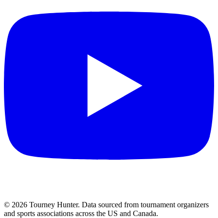
©
2026
Tourney Hunter. Data sourced from tournament organizers
and sports associations across the US and Canada.