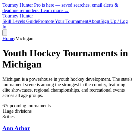
Tourney Hunter Pro is here — saved searches, email alerts &
deadline reminders.
Learn more →
Tourney Hunter
Skill Levels Guide
Promote Your Tournament
About
Sign Up / Log
In
Home
/
Michigan
Youth Hockey Tournaments in
Michigan
Michigan is a powerhouse in youth hockey development. The state's
tournament scene is among the strongest in the country, featuring
elite showcases, regional championships, and recreational events
across all age groups.
67
upcoming
tournaments
11
age
divisions
8
cities
Ann Arbor