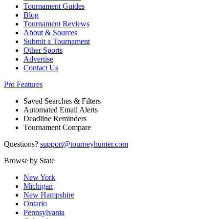
Tournament Guides
Blog
Tournament Reviews
About & Sources
Submit a Tournament
Other Sports
Advertise
Contact Us
Pro Features
Saved Searches & Filters
Automated Email Alerts
Deadline Reminders
Tournament Compare
Questions?
support@tourneyhunter.com
Browse by State
New York
Michigan
New Hampshire
Ontario
Pennsylvania