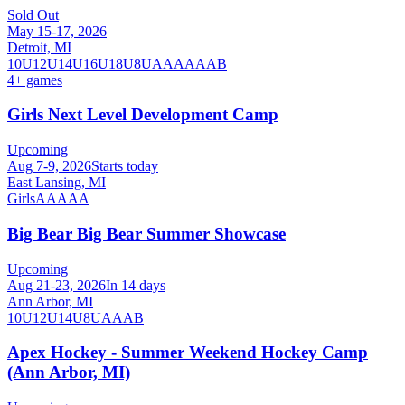
Sold Out
May 15-17, 2026
Detroit, MI
10U
12U
14U
16U
18U
8U
A
AA
AAA
B
4
+ games
Girls Next Level Development Camp
Upcoming
Aug 7-9, 2026
Starts today
East Lansing, MI
Girls
AA
AAA
Big Bear Big Bear Summer Showcase
Upcoming
Aug 21-23, 2026
In 14 days
Ann Arbor, MI
10U
12U
14U
8U
A
AA
B
Apex Hockey - Summer Weekend Hockey Camp
(Ann Arbor, MI)