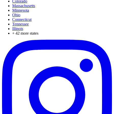
Colorado
Massachusetts
Minnesota
Ohio
Connecticut
Tennessee
Illinois
+
42
more states