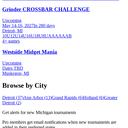
Grinder CROSSBAR CHALLENGE
Upcoming
May 14-16, 2027
In 280 days
Detroit, MI
10U
12U
14U
16U
18U
8U
A
AA
AAA
B
4
+ games
Westside Midget Mania
Upcoming
Dates TBD
Muskegon, MI
Browse by City
Detroit
(
37
)
Ann Arbor
(
13
)
Grand Rapids
(
6
)
Holland
(
6
)
Greater
Detroit
(
2
)
Get alerts for new
Michigan
tournaments
Pro members get email notifications when new tournaments are
added in their preferred states.