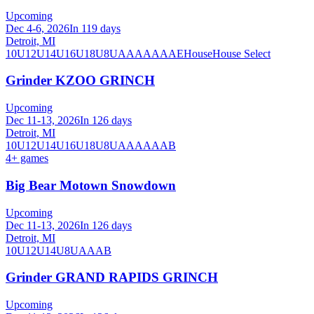
Upcoming
Dec 4-6, 2026
In 119 days
Detroit, MI
10U
12U
14U
16U
18U
8U
A
AA
AAA
AE
House
House Select
Grinder KZOO GRINCH
Upcoming
Dec 11-13, 2026
In 126 days
Detroit, MI
10U
12U
14U
16U
18U
8U
A
AA
AAA
B
4
+ games
Big Bear Motown Snowdown
Upcoming
Dec 11-13, 2026
In 126 days
Detroit, MI
10U
12U
14U
8U
A
AA
B
Grinder GRAND RAPIDS GRINCH
Upcoming