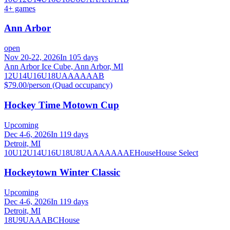
4
+ games
Ann Arbor
open
Nov 20-22, 2026
In 105 days
Ann Arbor Ice Cube, Ann Arbor, MI
12U
14U
16U
18U
A
AA
AAA
B
$79.00/person (Quad occupancy)
Hockey Time Motown Cup
Upcoming
Dec 4-6, 2026
In 119 days
Detroit, MI
10U
12U
14U
16U
18U
8U
A
AA
AAA
AE
House
House Select
Hockeytown Winter Classic
Upcoming
Dec 4-6, 2026
In 119 days
Detroit, MI
18U
9U
A
AA
B
C
House