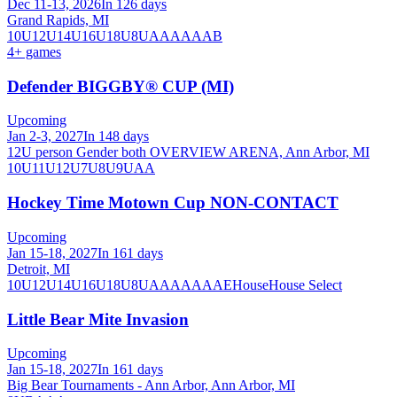
Dec 11-13, 2026
In 126 days
Grand Rapids, MI
10U
12U
14U
16U
18U
8U
A
AA
AAA
B
4
+ games
Defender BIGGBY® CUP (MI)
Upcoming
Jan 2-3, 2027
In 148 days
12U person Gender both OVERVIEW ARENA, Ann Arbor, MI
10U
11U
12U
7U
8U
9U
AA
Hockey Time Motown Cup NON-CONTACT
Upcoming
Jan 15-18, 2027
In 161 days
Detroit, MI
10U
12U
14U
16U
18U
8U
A
AA
AAA
AE
House
House Select
Little Bear Mite Invasion
Upcoming
Jan 15-18, 2027
In 161 days
Big Bear Tournaments - Ann Arbor, Ann Arbor, MI