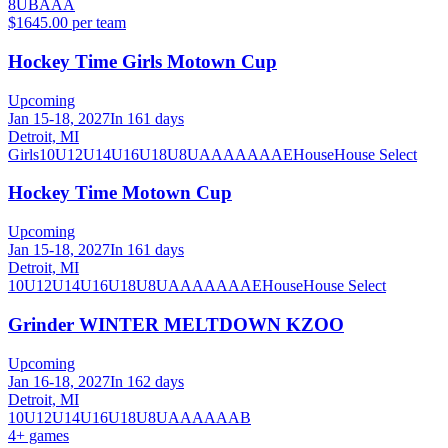
8U
B
A
AA
$1645.00 per team
Hockey Time Girls Motown Cup
Upcoming
Jan 15-18, 2027
In 161 days
Detroit, MI
Girls
10U
12U
14U
16U
18U
8U
A
AA
AAA
AE
House
House Select
Hockey Time Motown Cup
Upcoming
Jan 15-18, 2027
In 161 days
Detroit, MI
10U
12U
14U
16U
18U
8U
A
AA
AAA
AE
House
House Select
Grinder WINTER MELTDOWN KZOO
Upcoming
Jan 16-18, 2027
In 162 days
Detroit, MI
10U
12U
14U
16U
18U
8U
A
AA
AAA
B
4
+ games