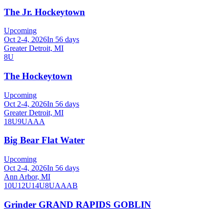
The Jr. Hockeytown
Upcoming
Oct 2-4, 2026
In 56 days
Greater Detroit, MI
8U
The Hockeytown
Upcoming
Oct 2-4, 2026
In 56 days
Greater Detroit, MI
18U
9U
AAA
Big Bear Flat Water
Upcoming
Oct 2-4, 2026
In 56 days
Ann Arbor, MI
10U
12U
14U
8U
A
AA
B
Grinder GRAND RAPIDS GOBLIN