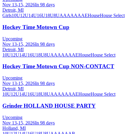
Nov 13-15, 2026
In 98 days
Detroit, MI
Girls
10U
12U
14U
16U
18U
8U
A
AA
AAA
AE
House
House Select
Hockey Time Motown Cup
Upcoming
Nov 13-15, 2026
In 98 days
Detroit, MI
10U
12U
14U
16U
18U
8U
A
AA
AAA
AE
House
House Select
Hockey Time Motown Cup NON-CONTACT
Upcoming
Nov 13-15, 2026
In 98 days
Detroit, MI
10U
12U
14U
16U
18U
8U
A
AA
AAA
AE
House
House Select
Grinder HOLLAND HOUSE PARTY
Upcoming
Nov 13-15, 2026
In 98 days
Holland, MI
10U
12U
14U
16U
18U
8U
A
AA
AAA
B