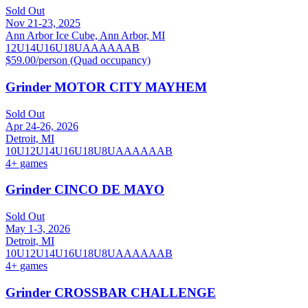
Sold Out
Nov 21-23, 2025
Ann Arbor Ice Cube, Ann Arbor, MI
12U
14U
16U
18U
A
AA
AAA
B
$59.00/person (Quad occupancy)
Grinder MOTOR CITY MAYHEM
Sold Out
Apr 24-26, 2026
Detroit, MI
10U
12U
14U
16U
18U
8U
A
AA
AAA
B
4
+ games
Grinder CINCO DE MAYO
Sold Out
May 1-3, 2026
Detroit, MI
10U
12U
14U
16U
18U
8U
A
AA
AAA
B
4
+ games
Grinder CROSSBAR CHALLENGE