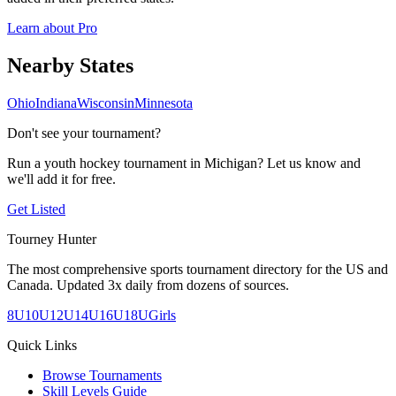
Learn about Pro
Nearby
States
Ohio
Indiana
Wisconsin
Minnesota
Don't see your tournament?
Run a youth hockey tournament in
Michigan
? Let us know and
we'll add it for free.
Get Listed
Tourney Hunter
The most comprehensive sports tournament directory for the US and
Canada. Updated 3x daily from dozens of sources.
8U
10U
12U
14U
16U
18U
Girls
Quick Links
Browse Tournaments
Skill Levels Guide