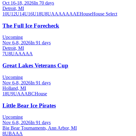
Oct 16-18, 2026
In 70 days
Detroit, MI
10U
12U
14U
16U
18U
8U
A
AA
AAA
AE
House
House Select
The Full Ice Forecheck
Upcoming
Nov 6-8, 2026
In 91 days
Detroit, MI
7U
8U
AA
AAA
Great Lakes Veterans Cup
Upcoming
Nov 6-8, 2026
In 91 days
Holland, MI
18U
9U
A
AA
B
C
House
Little Bear Ice Pirates
Upcoming
Nov 6-8, 2026
In 91 days
Big Bear Tournaments, Ann Arbor, MI
8U
B
A
AA