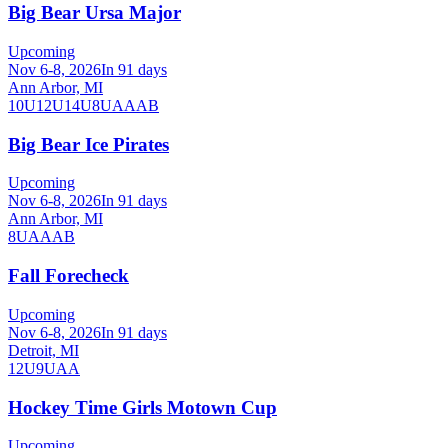
Big Bear Ursa Major
Upcoming
Nov 6-8, 2026
In 91 days
Ann Arbor, MI
10U
12U
14U
8U
A
AA
B
Big Bear Ice Pirates
Upcoming
Nov 6-8, 2026
In 91 days
Ann Arbor, MI
8U
A
AA
B
Fall Forecheck
Upcoming
Nov 6-8, 2026
In 91 days
Detroit, MI
12U
9U
AA
Hockey Time Girls Motown Cup
Upcoming