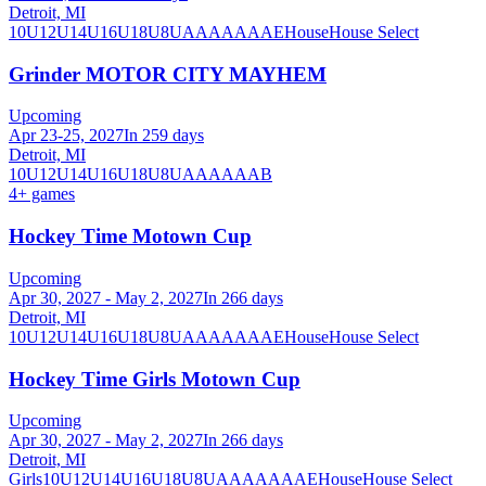
Detroit, MI
10U
12U
14U
16U
18U
8U
A
AA
AAA
AE
House
House Select
Grinder MOTOR CITY MAYHEM
Upcoming
Apr 23-25, 2027
In 259 days
Detroit, MI
10U
12U
14U
16U
18U
8U
A
AA
AAA
B
4
+ games
Hockey Time Motown Cup
Upcoming
Apr 30, 2027 - May 2, 2027
In 266 days
Detroit, MI
10U
12U
14U
16U
18U
8U
A
AA
AAA
AE
House
House Select
Hockey Time Girls Motown Cup
Upcoming
Apr 30, 2027 - May 2, 2027
In 266 days
Detroit, MI
Girls
10U
12U
14U
16U
18U
8U
A
AA
AAA
AE
House
House Select