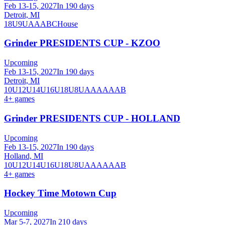
Feb 13-15, 2027
In 190 days
Detroit, MI
18U
9U
A
AA
B
C
House
Grinder PRESIDENTS CUP - KZOO
Upcoming
Feb 13-15, 2027
In 190 days
Detroit, MI
10U
12U
14U
16U
18U
8U
A
AA
AAA
B
4
+ games
Grinder PRESIDENTS CUP - HOLLAND
Upcoming
Feb 13-15, 2027
In 190 days
Holland, MI
10U
12U
14U
16U
18U
8U
A
AA
AAA
B
4
+ games
Hockey Time Motown Cup
Upcoming
Mar 5-7, 2027
In 210 days