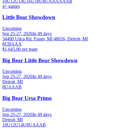
10U
12U
14U
16U
18U
8U
A
AA
AAA
B
4
+ games
Little Bear Showdown
Upcoming
Sep 25-27, 2026
In 49 days
34400 Utica Rd. Fraser, MI 48026, Detroit, MI
8U
B
A
AA
$1,645.00 per team
Big Bear Little Bear Showdown
Upcoming
Sep 25-27, 2026
In 49 days
Detroit, MI
8U
A
AA
B
Big Bear Ursa Primo
Upcoming
Sep 25-27, 2026
In 49 days
Detroit, MI
10U
12U
14U
8U
A
AA
B