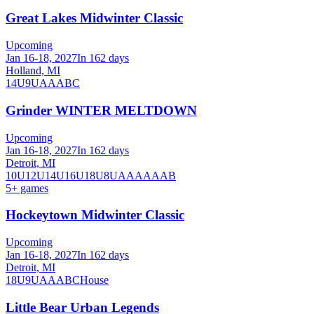
Great Lakes Midwinter Classic
Upcoming
Jan 16-18, 2027
In 162 days
Holland, MI
14U
9U
A
AA
B
C
Grinder WINTER MELTDOWN
Upcoming
Jan 16-18, 2027
In 162 days
Detroit, MI
10U
12U
14U
16U
18U
8U
A
AA
AAA
B
5
+ games
Hockeytown Midwinter Classic
Upcoming
Jan 16-18, 2027
In 162 days
Detroit, MI
18U
9U
A
AA
B
C
House
Little Bear Urban Legends