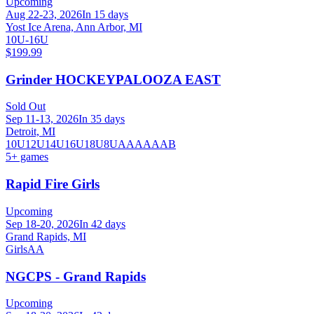
Upcoming
Aug 22-23, 2026
In 15 days
Yost Ice Arena, Ann Arbor, MI
10U-16U
$199.99
Grinder HOCKEYPALOOZA EAST
Sold Out
Sep 11-13, 2026
In 35 days
Detroit, MI
10U
12U
14U
16U
18U
8U
A
AA
AAA
B
5
+ games
Rapid Fire Girls
Upcoming
Sep 18-20, 2026
In 42 days
Grand Rapids, MI
Girls
AA
NGCPS - Grand Rapids
Upcoming