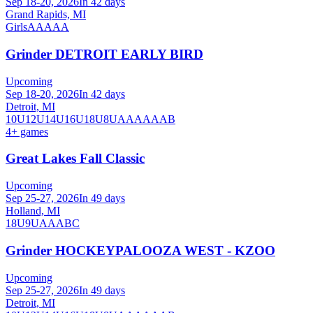
Sep 18-20, 2026
In 42 days
Grand Rapids, MI
Girls
AA
AAA
Grinder DETROIT EARLY BIRD
Upcoming
Sep 18-20, 2026
In 42 days
Detroit, MI
10U
12U
14U
16U
18U
8U
A
AA
AAA
B
4
+ games
Great Lakes Fall Classic
Upcoming
Sep 25-27, 2026
In 49 days
Holland, MI
18U
9U
A
AA
B
C
Grinder HOCKEYPALOOZA WEST - KZOO
Upcoming
Sep 25-27, 2026
In 49 days
Detroit, MI