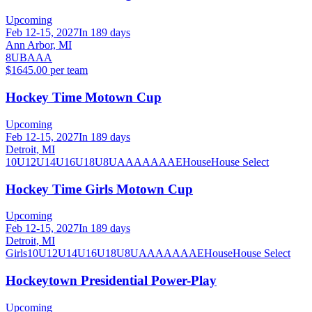
Upcoming
Feb 12-15, 2027
In 189 days
Ann Arbor, MI
8U
B
A
AA
$1645.00 per team
Hockey Time Motown Cup
Upcoming
Feb 12-15, 2027
In 189 days
Detroit, MI
10U
12U
14U
16U
18U
8U
A
AA
AAA
AE
House
House Select
Hockey Time Girls Motown Cup
Upcoming
Feb 12-15, 2027
In 189 days
Detroit, MI
Girls
10U
12U
14U
16U
18U
8U
A
AA
AAA
AE
House
House Select
Hockeytown Presidential Power-Play
Upcoming