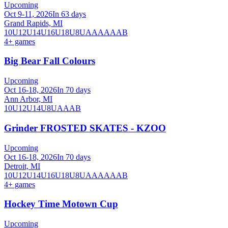
Upcoming
Oct 9-11, 2026
In 63 days
Grand Rapids, MI
10U
12U
14U
16U
18U
8U
A
AA
AAA
B
4
+ games
Big Bear Fall Colours
Upcoming
Oct 16-18, 2026
In 70 days
Ann Arbor, MI
10U
12U
14U
8U
A
AA
B
Grinder FROSTED SKATES - KZOO
Upcoming
Oct 16-18, 2026
In 70 days
Detroit, MI
10U
12U
14U
16U
18U
8U
A
AA
AAA
B
4
+ games
Hockey Time Motown Cup
Upcoming