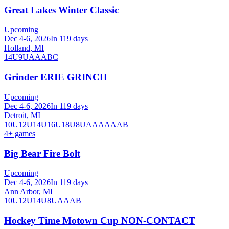
Great Lakes Winter Classic
Upcoming
Dec 4-6, 2026
In 119 days
Holland, MI
14U
9U
A
AA
B
C
Grinder ERIE GRINCH
Upcoming
Dec 4-6, 2026
In 119 days
Detroit, MI
10U
12U
14U
16U
18U
8U
A
AA
AAA
B
4
+ games
Big Bear Fire Bolt
Upcoming
Dec 4-6, 2026
In 119 days
Ann Arbor, MI
10U
12U
14U
8U
A
AA
B
Hockey Time Motown Cup NON-CONTACT