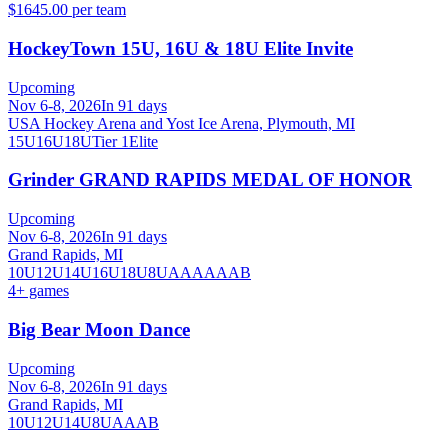
$1645.00 per team
HockeyTown 15U, 16U & 18U Elite Invite
Upcoming
Nov 6-8, 2026
In 91 days
USA Hockey Arena and Yost Ice Arena, Plymouth, MI
15U
16U
18U
Tier 1
Elite
Grinder GRAND RAPIDS MEDAL OF HONOR
Upcoming
Nov 6-8, 2026
In 91 days
Grand Rapids, MI
10U
12U
14U
16U
18U
8U
A
AA
AAA
B
4
+ games
Big Bear Moon Dance
Upcoming
Nov 6-8, 2026
In 91 days
Grand Rapids, MI
10U
12U
14U
8U
A
AA
B