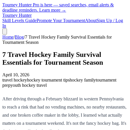
Tourney Hunter Pro is here — saved searches, email alerts &
deadline reminders.
Learn more →
Tourney Hunter
Skill Levels Guide
Promote Your Tournament
About
Sign Up / Log
In
Home
/
Blog
/
7 Travel Hockey Family Survival Essentials for
Tournament Season
7 Travel Hockey Family Survival
Essentials for Tournament Season
April 10, 2026
travel hockey
hockey tournament tips
hockey family
tournament
prep
youth hockey travel
After driving through a February blizzard in western Pennsylvania
to reach a rink that had no vending machines, no nearby restaurants,
and one broken coffee maker in the lobby, I learned what actually
matters on a tournament weekend. It's not the fancy hockey bag. It's