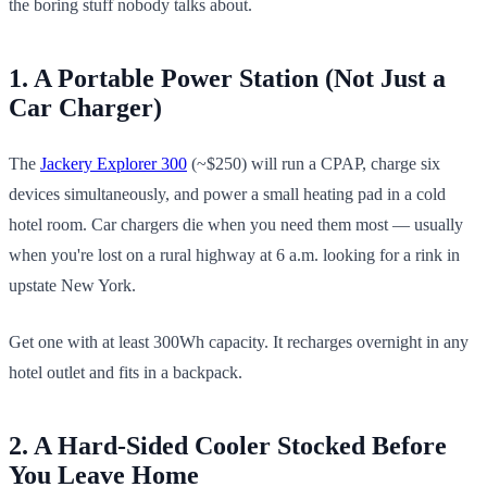
the boring stuff nobody talks about.
1. A Portable Power Station (Not Just a
Car Charger)
The
Jackery Explorer 300
(~$250) will run a CPAP, charge six
devices simultaneously, and power a small heating pad in a cold
hotel room. Car chargers die when you need them most — usually
when you're lost on a rural highway at 6 a.m. looking for a rink in
upstate New York.
Get one with at least 300Wh capacity. It recharges overnight in any
hotel outlet and fits in a backpack.
2. A Hard-Sided Cooler Stocked Before
You Leave Home