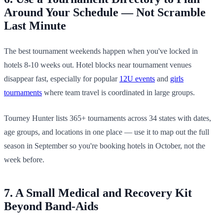
Around Your Schedule — Not Scramble
Last Minute
The best tournament weekends happen when you've locked in
hotels 8-10 weeks out. Hotel blocks near tournament venues
disappear fast, especially for popular
12U events
and
girls
tournaments
where team travel is coordinated in large groups.
Tourney Hunter lists 365+ tournaments across 34 states with dates,
age groups, and locations in one place — use it to map out the full
season in September so you're booking hotels in October, not the
week before.
7. A Small Medical and Recovery Kit
Beyond Band-Aids