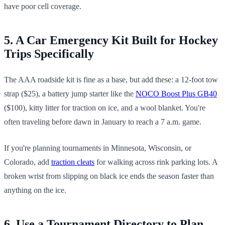
have poor cell coverage.
5. A Car Emergency Kit Built for Hockey
Trips Specifically
The AAA roadside kit is fine as a base, but add these: a 12-foot tow
strap ($25), a battery jump starter like the
NOCO Boost Plus GB40
($100), kitty litter for traction on ice, and a wool blanket. You're
often traveling before dawn in January to reach a 7 a.m. game.
If you're planning tournaments in Minnesota, Wisconsin, or
Colorado, add
traction cleats
for walking across rink parking lots. A
broken wrist from slipping on black ice ends the season faster than
anything on the ice.
6. Use a Tournament Directory to Plan