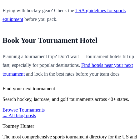
Flying with hockey gear? Check the
TSA guidelines for sports
equipment
before you pack.
Book Your Tournament Hotel
Planning a tournament trip? Don't wait — tournament hotels fill up
fast, especially for popular destinations.
Find hotels near your next
tournament
and lock in the best rates before your team does.
Find your next tournament
Search hockey, lacrosse, and golf tournaments across 40+ states.
Browse Tournaments
← All blog posts
Tourney Hunter
The most comprehensive sports tournament directory for the US and