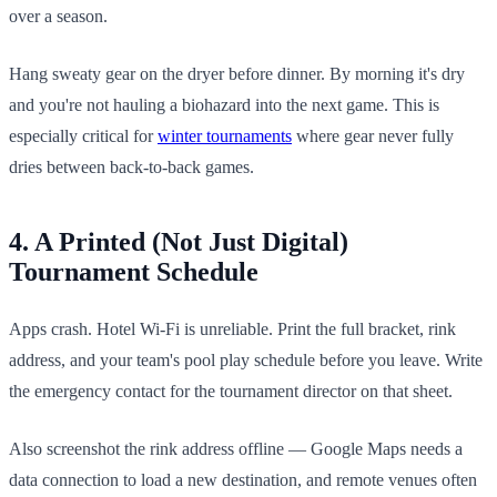
over a season.
Hang sweaty gear on the dryer before dinner. By morning it's dry
and you're not hauling a biohazard into the next game. This is
especially critical for
winter tournaments
where gear never fully
dries between back-to-back games.
4. A Printed (Not Just Digital)
Tournament Schedule
Apps crash. Hotel Wi-Fi is unreliable. Print the full bracket, rink
address, and your team's pool play schedule before you leave. Write
the emergency contact for the tournament director on that sheet.
Also screenshot the rink address offline — Google Maps needs a
data connection to load a new destination, and remote venues often