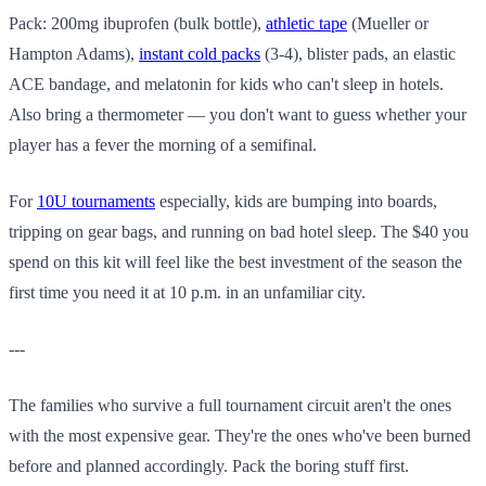
Pack: 200mg ibuprofen (bulk bottle),
athletic tape
(Mueller or
Hampton Adams),
instant cold packs
(3-4), blister pads, an elastic
ACE bandage, and melatonin for kids who can't sleep in hotels.
Also bring a thermometer — you don't want to guess whether your
player has a fever the morning of a semifinal.
For
10U tournaments
especially, kids are bumping into boards,
tripping on gear bags, and running on bad hotel sleep. The $40 you
spend on this kit will feel like the best investment of the season the
first time you need it at 10 p.m. in an unfamiliar city.
---
The families who survive a full tournament circuit aren't the ones
with the most expensive gear. They're the ones who've been burned
before and planned accordingly. Pack the boring stuff first.