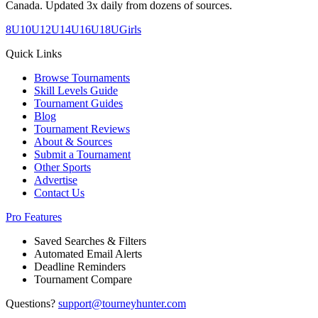
Canada. Updated 3x daily from dozens of sources.
8U
10U
12U
14U
16U
18U
Girls
Quick Links
Browse Tournaments
Skill Levels Guide
Tournament Guides
Blog
Tournament Reviews
About & Sources
Submit a Tournament
Other Sports
Advertise
Contact Us
Pro Features
Saved Searches & Filters
Automated Email Alerts
Deadline Reminders
Tournament Compare
Questions?
support@tourneyhunter.com