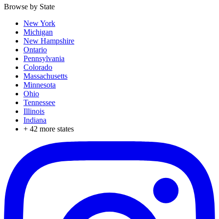
Browse by State
New York
Michigan
New Hampshire
Ontario
Pennsylvania
Colorado
Massachusetts
Minnesota
Ohio
Tennessee
Illinois
Indiana
+
42
more states