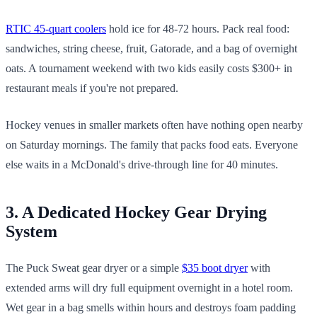
RTIC 45-quart coolers
hold ice for 48-72 hours. Pack real food:
sandwiches, string cheese, fruit, Gatorade, and a bag of overnight
oats. A tournament weekend with two kids easily costs $300+ in
restaurant meals if you're not prepared.
Hockey venues in smaller markets often have nothing open nearby
on Saturday mornings. The family that packs food eats. Everyone
else waits in a McDonald's drive-through line for 40 minutes.
3. A Dedicated Hockey Gear Drying
System
The Puck Sweat gear dryer or a simple
$35 boot dryer
with
extended arms will dry full equipment overnight in a hotel room.
Wet gear in a bag smells within hours and destroys foam padding