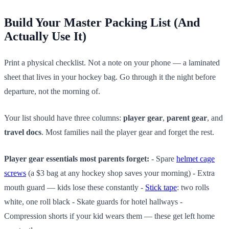
Build Your Master Packing List (And
Actually Use It)
Print a physical checklist. Not a note on your phone — a laminated
sheet that lives in your hockey bag. Go through it the night before
departure, not the morning of.
Your list should have three columns:
player gear
,
parent gear
, and
travel docs
. Most families nail the player gear and forget the rest.
Player gear essentials most parents forget:
- Spare
helmet cage
screws
(a $3 bag at any hockey shop saves your morning) - Extra
mouth guard — kids lose these constantly -
Stick tape
: two rolls
white, one roll black - Skate guards for hotel hallways -
Compression shorts if your kid wears them — these get left home