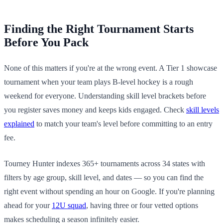
Finding the Right Tournament Starts
Before You Pack
None of this matters if you're at the wrong event. A Tier 1 showcase
tournament when your team plays B-level hockey is a rough
weekend for everyone. Understanding skill level brackets before
you register saves money and keeps kids engaged. Check
skill levels
explained
to match your team's level before committing to an entry
fee.
Tourney Hunter indexes 365+ tournaments across 34 states with
filters by age group, skill level, and dates — so you can find the
right event without spending an hour on Google. If you're planning
ahead for your
12U squad
, having three or four vetted options
makes scheduling a season infinitely easier.