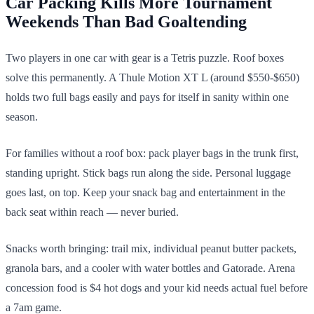
Car Packing Kills More Tournament
Weekends Than Bad Goaltending
Two players in one car with gear is a Tetris puzzle. Roof boxes
solve this permanently. A Thule Motion XT L (around $550-$650)
holds two full bags easily and pays for itself in sanity within one
season.
For families without a roof box: pack player bags in the trunk first,
standing upright. Stick bags run along the side. Personal luggage
goes last, on top. Keep your snack bag and entertainment in the
back seat within reach — never buried.
Snacks worth bringing: trail mix, individual peanut butter packets,
granola bars, and a cooler with water bottles and Gatorade. Arena
concession food is $4 hot dogs and your kid needs actual fuel before
a 7am game.