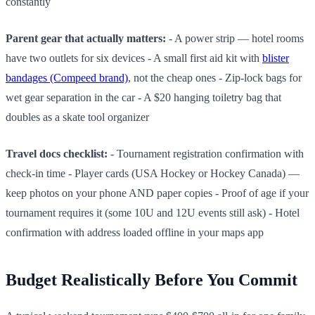
constantly
Parent gear that actually matters:
- A power strip — hotel rooms
have two outlets for six devices - A small first aid kit with
blister
bandages (Compeed brand)
, not the cheap ones - Zip-lock bags for
wet gear separation in the car - A $20 hanging toiletry bag that
doubles as a skate tool organizer
Travel docs checklist:
- Tournament registration confirmation with
check-in time - Player cards (USA Hockey or Hockey Canada) —
keep photos on your phone AND paper copies - Proof of age if your
tournament requires it (some 10U and 12U events still ask) - Hotel
confirmation with address loaded offline in your maps app
Budget Realistically Before You Commit