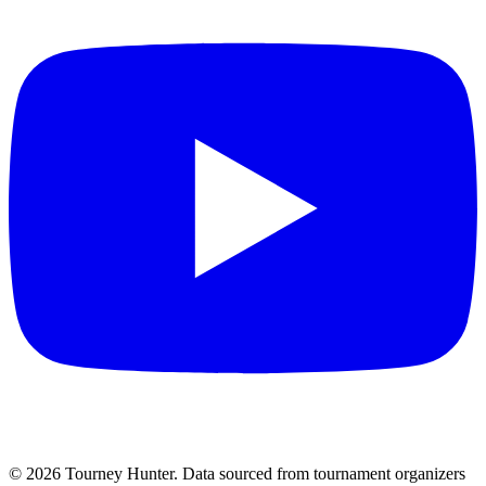
©
2026
Tourney Hunter. Data sourced from tournament organizers