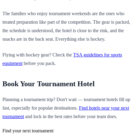
The families who enjoy tournament weekends are the ones who
treated preparation like part of the competition. The gear is packed,
the schedule is understood, the hotel is close to the rink, and the
snacks are in the back seat. Everything else is hockey.
Flying with hockey gear? Check the
TSA guidelines for sports
equipment
before you pack.
Book Your Tournament Hotel
Planning a tournament trip? Don't wait — tournament hotels fill up
fast, especially for popular destinations.
Find hotels near your next
tournament
and lock in the best rates before your team does.
Find your next tournament