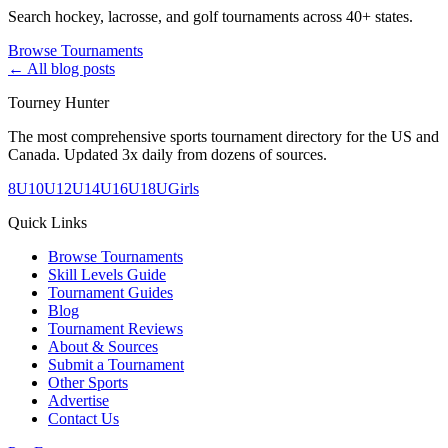
Search hockey, lacrosse, and golf tournaments across 40+ states.
Browse Tournaments
← All blog posts
Tourney Hunter
The most comprehensive sports tournament directory for the US and
Canada. Updated 3x daily from dozens of sources.
8U
10U
12U
14U
16U
18U
Girls
Quick Links
Browse Tournaments
Skill Levels Guide
Tournament Guides
Blog
Tournament Reviews
About & Sources
Submit a Tournament
Other Sports
Advertise
Contact Us