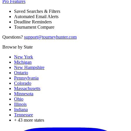
Pro Features
Saved Searches & Filters
Automated Email Alerts
Deadline Reminders
Tournament Compare
Questions?
support@tourneyhunter.com
Browse by State
New York
Michigan
New Hampshire
Ontario
Pennsylvania
Colorado
Massachusetts
Minnesota
Ohio
Illinois
Indiana
Tennessee
+
43
more states