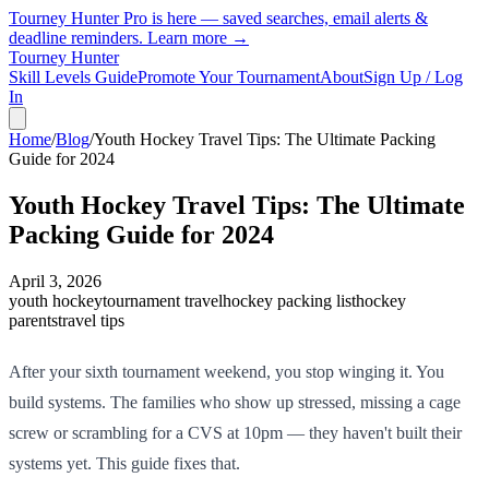
Tourney Hunter Pro is here — saved searches, email alerts &
deadline reminders.
Learn more →
Tourney Hunter
Skill Levels Guide
Promote Your Tournament
About
Sign Up / Log
In
Home
/
Blog
/
Youth Hockey Travel Tips: The Ultimate Packing
Guide for 2024
Youth Hockey Travel Tips: The Ultimate
Packing Guide for 2024
April 3, 2026
youth hockey
tournament travel
hockey packing list
hockey
parents
travel tips
After your sixth tournament weekend, you stop winging it. You
build systems. The families who show up stressed, missing a cage
screw or scrambling for a CVS at 10pm — they haven't built their
systems yet. This guide fixes that.