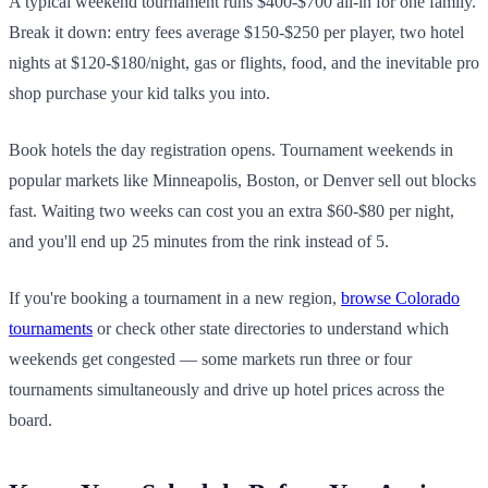
A typical weekend tournament runs $400-$700 all-in for one family.
Break it down: entry fees average $150-$250 per player, two hotel
nights at $120-$180/night, gas or flights, food, and the inevitable pro
shop purchase your kid talks you into.
Book hotels the day registration opens. Tournament weekends in
popular markets like Minneapolis, Boston, or Denver sell out blocks
fast. Waiting two weeks can cost you an extra $60-$80 per night,
and you'll end up 25 minutes from the rink instead of 5.
If you're booking a tournament in a new region,
browse Colorado
tournaments
or check other state directories to understand which
weekends get congested — some markets run three or four
tournaments simultaneously and drive up hotel prices across the
board.