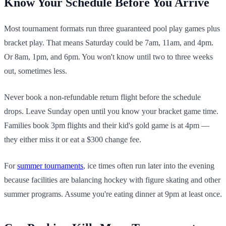
Know Your Schedule Before You Arrive
Most tournament formats run three guaranteed pool play games plus
bracket play. That means Saturday could be 7am, 11am, and 4pm.
Or 8am, 1pm, and 6pm. You won't know until two to three weeks
out, sometimes less.
Never book a non-refundable return flight before the schedule
drops. Leave Sunday open until you know your bracket game time.
Families book 3pm flights and their kid's gold game is at 4pm —
they either miss it or eat a $300 change fee.
For
summer tournaments
, ice times often run later into the evening
because facilities are balancing hockey with figure skating and other
summer programs. Assume you're eating dinner at 9pm at least once.