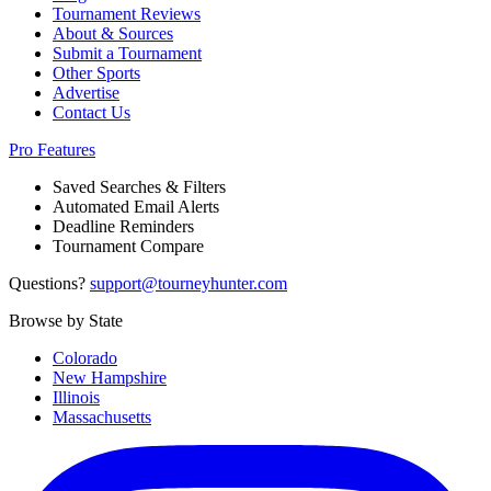
Tournament Reviews
About & Sources
Submit a Tournament
Other Sports
Advertise
Contact Us
Pro Features
Saved Searches & Filters
Automated Email Alerts
Deadline Reminders
Tournament Compare
Questions?
support@tourneyhunter.com
Browse by State
Colorado
New Hampshire
Illinois
Massachusetts