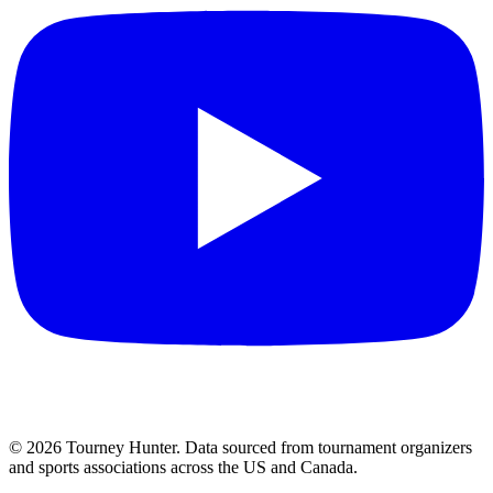
©
2026
Tourney Hunter. Data sourced from tournament organizers
and sports associations across the US and Canada.