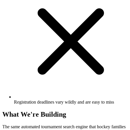
Registration deadlines vary wildly and are easy to miss
What We're Building
The same automated tournament search engine that hockey families