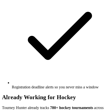
Registration deadline alerts so you never miss a window
Already Working for Hockey
Tourney Hunter already tracks
780+ hockey tournaments
across