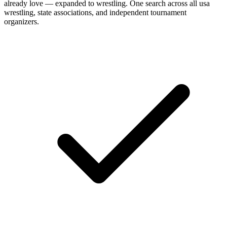
already love — expanded to
wrestling
. One search across all
usa
wrestling, state associations, and independent tournament
organizers
.