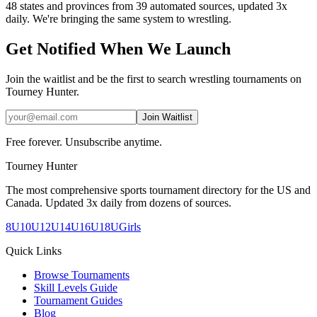
48 states and provinces from 39 automated sources, updated 3x
daily. We're bringing the same system to
wrestling
.
Get Notified When We Launch
Join the waitlist and be the first to search
wrestling
tournaments on
Tourney Hunter.
Join Waitlist
Free forever. Unsubscribe anytime.
Tourney Hunter
The most comprehensive sports tournament directory for the US and
Canada. Updated 3x daily from dozens of sources.
8U
10U
12U
14U
16U
18U
Girls
Quick Links
Browse Tournaments
Skill Levels Guide
Tournament Guides
Blog