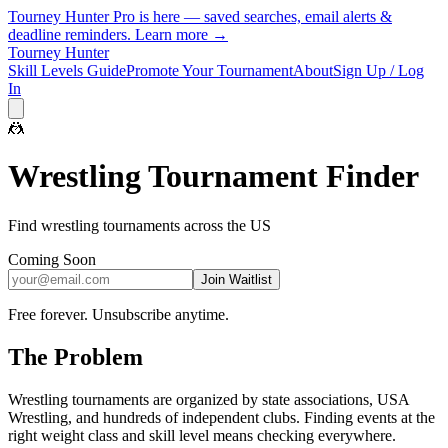
Tourney Hunter Pro is here — saved searches, email alerts &
deadline reminders.
Learn more →
Tourney Hunter
Skill Levels Guide
Promote Your Tournament
About
Sign Up / Log
In
🤼
Wrestling
Tournament Finder
Find wrestling tournaments across the US
Coming Soon
Join Waitlist
Free forever. Unsubscribe anytime.
The Problem
Wrestling tournaments are organized by state associations, USA
Wrestling, and hundreds of independent clubs. Finding events at the
right weight class and skill level means checking everywhere.