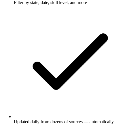
Filter by state, date, skill level, and more
Updated daily from dozens of sources — automatically