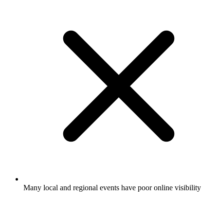
Many local and regional events have poor online visibility