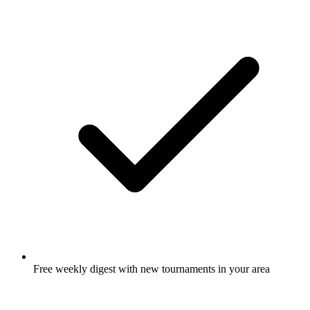
Free weekly digest with new tournaments in your area