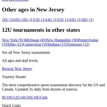
Other ages in
New Jersey
16U
(
2
)
10U-16U
(
1
)
13U
(
1
)
14U
(
1
)
15U
(
1
)
10U
(
1
)
18U
(
1
)
12U
tournaments in other states
New York
(
91
)
Michigan
(
45
)
New Hampshire
(
38
)
Pennsylvania
(
33
)
Ohio
(
21
)
Connecticut
(
16
)
Indiana
(
15
)
Tennessee
(
12
)
See all
New Jersey
tournaments
All ages and skill levels.
Browse
New Jersey
Tourney Hunter
The most comprehensive sports tournament directory for the US and
Canada. Updated 3x daily from dozens of sources.
8U
10U
12U
14U
16U
18U
Girls
Quick Links