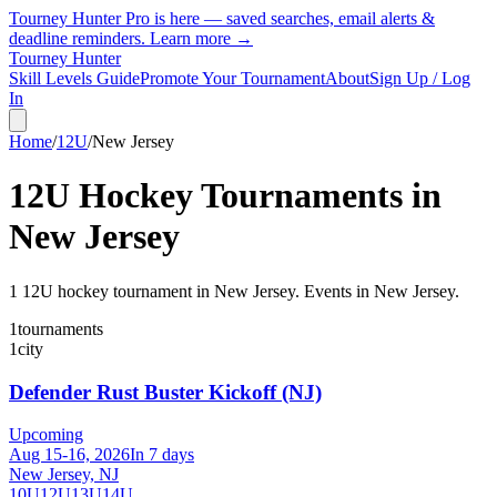
Tourney Hunter Pro is here — saved searches, email alerts &
deadline reminders.
Learn more →
Tourney Hunter
Skill Levels Guide
Promote Your Tournament
About
Sign Up / Log
In
Home
/
12U
/
New Jersey
12U
Hockey Tournaments in
New Jersey
1
12U
hockey tournament
in
New Jersey
.
Events in New Jersey.
1
tournaments
1
city
Defender Rust Buster Kickoff (NJ)
Upcoming
Aug 15-16, 2026
In 7 days
New Jersey, NJ
10U
12U
13U
14U