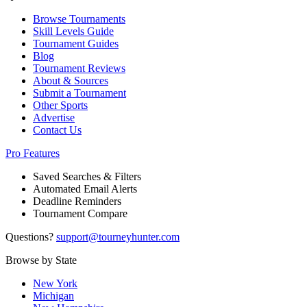
Browse Tournaments
Skill Levels Guide
Tournament Guides
Blog
Tournament Reviews
About & Sources
Submit a Tournament
Other Sports
Advertise
Contact Us
Pro Features
Saved Searches & Filters
Automated Email Alerts
Deadline Reminders
Tournament Compare
Questions?
support@tourneyhunter.com
Browse by State
New York
Michigan