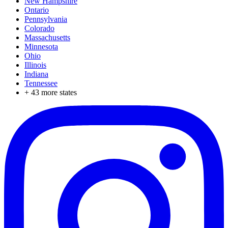
New Hampshire
Ontario
Pennsylvania
Colorado
Massachusetts
Minnesota
Ohio
Illinois
Indiana
Tennessee
+
43
more states