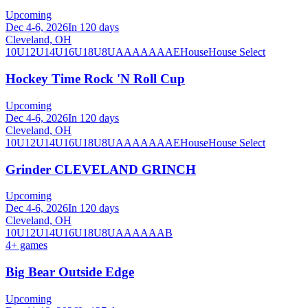
Upcoming
Dec 4-6, 2026
In 120 days
Cleveland, OH
10U
12U
14U
16U
18U
8U
A
AA
AAA
AE
House
House Select
Hockey Time Rock 'N Roll Cup
Upcoming
Dec 4-6, 2026
In 120 days
Cleveland, OH
10U
12U
14U
16U
18U
8U
A
AA
AAA
AE
House
House Select
Grinder CLEVELAND GRINCH
Upcoming
Dec 4-6, 2026
In 120 days
Cleveland, OH
10U
12U
14U
16U
18U
8U
A
AA
AAA
B
4
+ games
Big Bear Outside Edge
Upcoming