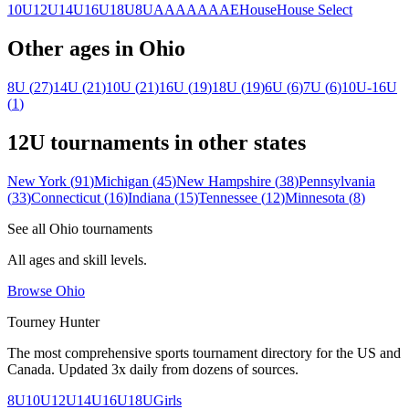
10U
12U
14U
16U
18U
8U
A
AA
AAA
AE
House
House Select
Other ages in
Ohio
8U
(
27
)
14U
(
21
)
10U
(
21
)
16U
(
19
)
18U
(
19
)
6U
(
6
)
7U
(
6
)
10U-16U
(
1
)
12U
tournaments in other states
New York
(
91
)
Michigan
(
45
)
New Hampshire
(
38
)
Pennsylvania
(
33
)
Connecticut
(
16
)
Indiana
(
15
)
Tennessee
(
12
)
Minnesota
(
8
)
See all
Ohio
tournaments
All ages and skill levels.
Browse
Ohio
Tourney Hunter
The most comprehensive sports tournament directory for the US and
Canada. Updated 3x daily from dozens of sources.
8U
10U
12U
14U
16U
18U
Girls