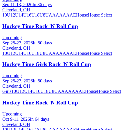
Sep 11-13, 2026
In 36 days
Cleveland, OH
10U
12U
14U
16U
18U
8U
A
AA
AAA
AE
House
House Select
Hockey Time Rock 'N Roll Cup
Upcoming
Sep 25-27, 2026
In 50 days
Cleveland, OH
10U
12U
14U
16U
18U
8U
A
AA
AAA
AE
House
House Select
Hockey Time Girls Rock 'N Roll Cup
Upcoming
Sep 25-27, 2026
In 50 days
Cleveland, OH
Girls
10U
12U
14U
16U
18U
8U
A
AA
AAA
AE
House
House Select
Hockey Time Rock 'N Roll Cup
Upcoming
Oct 9-11, 2026
In 64 days
Cleveland, OH
10U
12U
14U
16U
18U
8U
A
AA
AAA
AE
House
House Select