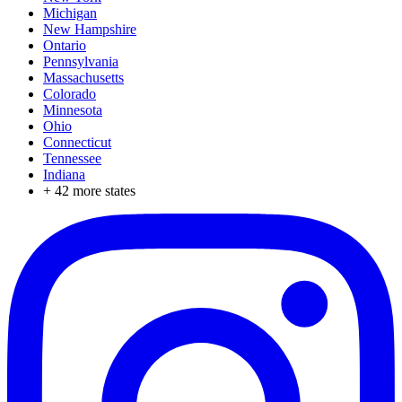
Michigan
New Hampshire
Ontario
Pennsylvania
Massachusetts
Colorado
Minnesota
Ohio
Connecticut
Tennessee
Indiana
+
42
more states