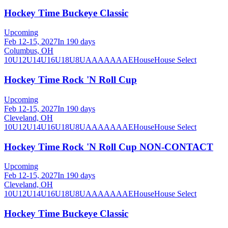
Hockey Time Buckeye Classic
Upcoming
Feb 12-15, 2027
In 190 days
Columbus, OH
10U
12U
14U
16U
18U
8U
A
AA
AAA
AE
House
House Select
Hockey Time Rock 'N Roll Cup
Upcoming
Feb 12-15, 2027
In 190 days
Cleveland, OH
10U
12U
14U
16U
18U
8U
A
AA
AAA
AE
House
House Select
Hockey Time Rock 'N Roll Cup NON-CONTACT
Upcoming
Feb 12-15, 2027
In 190 days
Cleveland, OH
10U
12U
14U
16U
18U
8U
A
AA
AAA
AE
House
House Select
Hockey Time Buckeye Classic