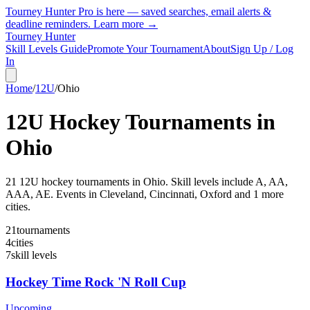
Tourney Hunter Pro is here — saved searches, email alerts &
deadline reminders.
Learn more →
Tourney Hunter
Skill Levels Guide
Promote Your Tournament
About
Sign Up / Log
In
Home
/
12U
/
Ohio
12U
Hockey Tournaments in
Ohio
21
12U
hockey tournament
s
in
Ohio
.
Skill levels include A, AA,
AAA, AE.
Events in Cleveland, Cincinnati, Oxford and 1 more
cities.
21
tournaments
4
cities
7
skill levels
Hockey Time Rock 'N Roll Cup
Upcoming