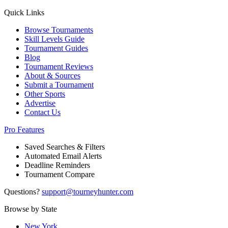
Quick Links
Browse Tournaments
Skill Levels Guide
Tournament Guides
Blog
Tournament Reviews
About & Sources
Submit a Tournament
Other Sports
Advertise
Contact Us
Pro Features
Saved Searches & Filters
Automated Email Alerts
Deadline Reminders
Tournament Compare
Questions?
support@tourneyhunter.com
Browse by State
New York