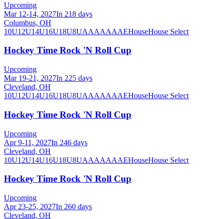
Upcoming
Mar 12-14, 2027
In 218 days
Columbus, OH
10U
12U
14U
16U
18U
8U
A
AA
AAA
AE
House
House Select
Hockey Time Rock 'N Roll Cup
Upcoming
Mar 19-21, 2027
In 225 days
Cleveland, OH
10U
12U
14U
16U
18U
8U
A
AA
AAA
AE
House
House Select
Hockey Time Rock 'N Roll Cup
Upcoming
Apr 9-11, 2027
In 246 days
Cleveland, OH
10U
12U
14U
16U
18U
8U
A
AA
AAA
AE
House
House Select
Hockey Time Rock 'N Roll Cup
Upcoming
Apr 23-25, 2027
In 260 days
Cleveland, OH