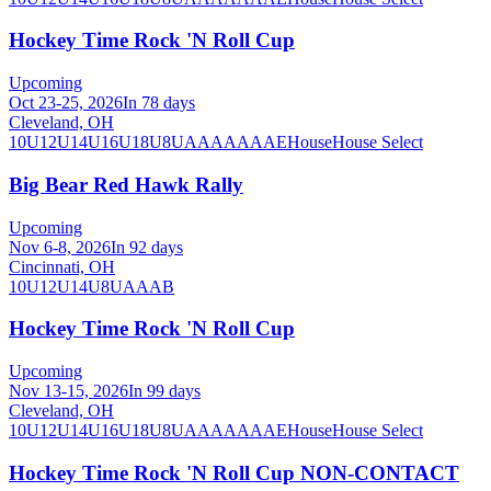
Hockey Time Rock 'N Roll Cup
Upcoming
Oct 23-25, 2026
In 78 days
Cleveland, OH
10U
12U
14U
16U
18U
8U
A
AA
AAA
AE
House
House Select
Big Bear Red Hawk Rally
Upcoming
Nov 6-8, 2026
In 92 days
Cincinnati, OH
10U
12U
14U
8U
A
AA
B
Hockey Time Rock 'N Roll Cup
Upcoming
Nov 13-15, 2026
In 99 days
Cleveland, OH
10U
12U
14U
16U
18U
8U
A
AA
AAA
AE
House
House Select
Hockey Time Rock 'N Roll Cup NON-CONTACT