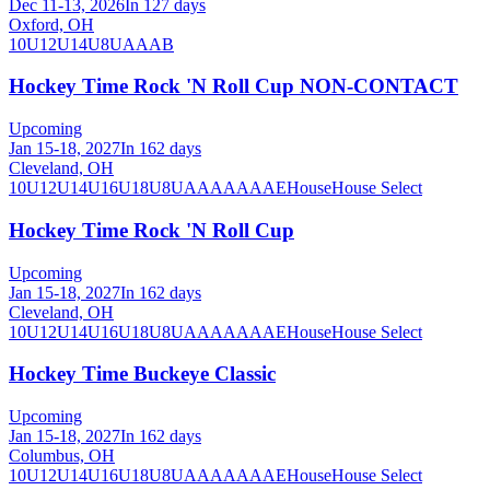
Dec 11-13, 2026
In 127 days
Oxford, OH
10U
12U
14U
8U
A
AA
B
Hockey Time Rock 'N Roll Cup NON-CONTACT
Upcoming
Jan 15-18, 2027
In 162 days
Cleveland, OH
10U
12U
14U
16U
18U
8U
A
AA
AAA
AE
House
House Select
Hockey Time Rock 'N Roll Cup
Upcoming
Jan 15-18, 2027
In 162 days
Cleveland, OH
10U
12U
14U
16U
18U
8U
A
AA
AAA
AE
House
House Select
Hockey Time Buckeye Classic
Upcoming
Jan 15-18, 2027
In 162 days
Columbus, OH
10U
12U
14U
16U
18U
8U
A
AA
AAA
AE
House
House Select