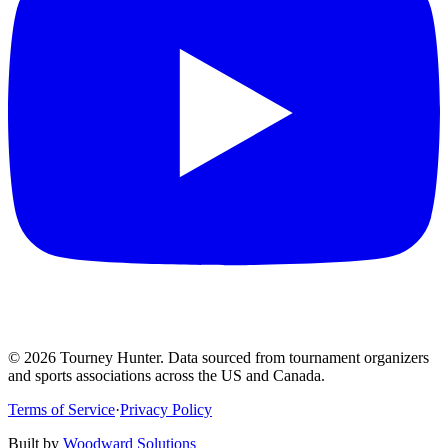
©
2026
Tourney Hunter. Data sourced from tournament organizers
and sports associations across the US and Canada.
Terms of Service
·
Privacy Policy
Built by
Woodward Solutions