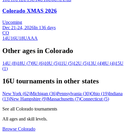
Colorado XMAS 2026
Upcoming
Dec 21-24, 2026
In 136 days
CO
14U
16U
18U
AAA
Other ages in
Colorado
14U
(
8
)
18U
(
7
)
9U
(
6
)
10U
(
5
)
11U
(
5
)
12U
(
5
)
13U
(
4
)
8U
(
4
)
15U
(
1
)
16U
tournaments in other states
New York
(
62
)
Michigan
(
36
)
Pennsylvania
(
30
)
Ohio
(
19
)
Indiana
(
13
)
New Hampshire
(
9
)
Massachusetts
(
7
)
Connecticut
(
5
)
See all
Colorado
tournaments
All ages and skill levels.
Browse
Colorado