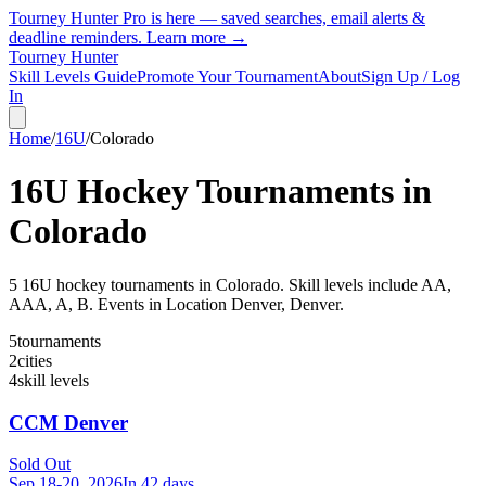
Tourney Hunter Pro is here — saved searches, email alerts &
deadline reminders.
Learn more →
Tourney Hunter
Skill Levels Guide
Promote Your Tournament
About
Sign Up / Log
In
Home
/
16U
/
Colorado
16U
Hockey Tournaments in
Colorado
5
16U
hockey tournament
s
in
Colorado
.
Skill levels include AA,
AAA, A, B.
Events in Location Denver, Denver.
5
tournaments
2
cities
4
skill levels
CCM Denver
Sold Out
Sep 18-20, 2026
In 42 days