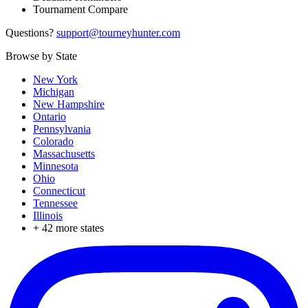
Tournament Compare
Questions?
support@tourneyhunter.com
Browse by State
New York
Michigan
New Hampshire
Ontario
Pennsylvania
Colorado
Massachusetts
Minnesota
Ohio
Connecticut
Tennessee
Illinois
+
42
more states