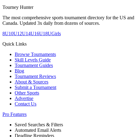
Tourney Hunter
The most comprehensive sports tournament directory for the US and
Canada. Updated 3x daily from dozens of sources.
8U
10U
12U
14U
16U
18U
Girls
Quick Links
Browse Tournaments
Skill Levels Guide
Tournament Guides
Blog
Tournament Reviews
About & Sources
Submit a Tournament
Other Sports
Advertise
Contact Us
Pro Features
Saved Searches & Filters
Automated Email Alerts
Deadline Reminders