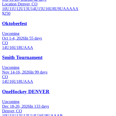
Location Denver, CO
10U
11U
12U
13U
14U
15U
16U
8U
9U
AA
AAA
$250
Oktoberfest
Upcoming
Oct 1-4, 2026
In 55 days
CO
14U
16U
18U
AAA
Smith Tournament
Upcoming
Nov 14-16, 2026
In 99 days
CO
14U
16U
18U
AAA
OneHockey DENVER
Upcoming
Dec 18-20, 2026
In 133 days
Denver, CO
10U
11U
12U
13U
14U
16U
8U
A
AA
B