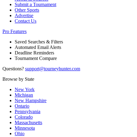
Submit a Tournament
Other Sports
Advertise
Contact Us
Pro Features
Saved Searches & Filters
Automated Email Alerts
Deadline Reminders
Tournament Compare
Questions?
support@tourneyhunter.com
Browse by State
New York
Michigan
New Hampshire
Ontario
Pennsylvania
Colorado
Massachusetts
Minnesota
Ohio