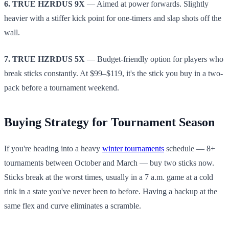
6. TRUE HZRDUS 9X
— Aimed at power forwards. Slightly
heavier with a stiffer kick point for one-timers and slap shots off the
wall.
7. TRUE HZRDUS 5X
— Budget-friendly option for players who
break sticks constantly. At $99–$119, it's the stick you buy in a two-
pack before a tournament weekend.
Buying Strategy for Tournament Season
If you're heading into a heavy
winter tournaments
schedule — 8+
tournaments between October and March — buy two sticks now.
Sticks break at the worst times, usually in a 7 a.m. game at a cold
rink in a state you've never been to before. Having a backup at the
same flex and curve eliminates a scramble.