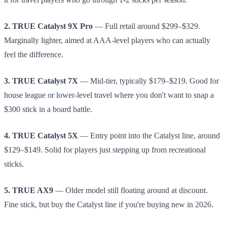
2. TRUE Catalyst 9X Pro
— Full retail around $299–$329.
Marginally lighter, aimed at AAA-level players who can actually
feel the difference.
3. TRUE Catalyst 7X
— Mid-tier, typically $179–$219. Good for
house league or lower-level travel where you don't want to snap a
$300 stick in a board battle.
4. TRUE Catalyst 5X
— Entry point into the Catalyst line, around
$129–$149. Solid for players just stepping up from recreational
sticks.
5. TRUE AX9
— Older model still floating around at discount.
Fine stick, but buy the Catalyst line if you're buying new in 2026.