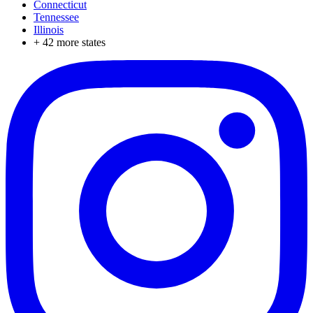
Connecticut
Tennessee
Illinois
+
42
more states