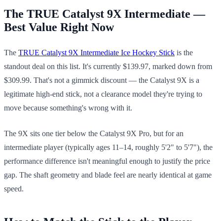
The TRUE Catalyst 9X Intermediate —
Best Value Right Now
The
TRUE Catalyst 9X Intermediate Ice Hockey Stick
is the
standout deal on this list. It's currently $139.97, marked down from
$309.99. That's not a gimmick discount — the Catalyst 9X is a
legitimate high-end stick, not a clearance model they're trying to
move because something's wrong with it.
The 9X sits one tier below the Catalyst 9X Pro, but for an
intermediate player (typically ages 11–14, roughly 5'2" to 5'7"), the
performance difference isn't meaningful enough to justify the price
gap. The shaft geometry and blade feel are nearly identical at game
speed.