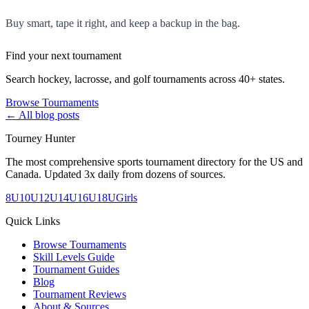
Buy smart, tape it right, and keep a backup in the bag.
Find your next tournament
Search hockey, lacrosse, and golf tournaments across 40+ states.
Browse Tournaments
← All blog posts
Tourney Hunter
The most comprehensive sports tournament directory for the US and
Canada. Updated 3x daily from dozens of sources.
8U
10U
12U
14U
16U
18U
Girls
Quick Links
Browse Tournaments
Skill Levels Guide
Tournament Guides
Blog
Tournament Reviews
About & Sources