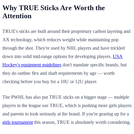
Why TRUE Sticks Are Worth the
Attention
TRUE's sticks are built around their proprietary carbon layering and
AX technology, which reduces weight while maintaining pop
through the shot. They're used by NHL players and have trickled
down into solid mid-range options for developing players.
USA
Hockey's equipment guidelines
don't mandate specific brands, but
they do outline flex and shaft requirements by age — worth
checking before you buy for a 10U or 12U player.
The PWHL has also put TRUE sticks on a bigger stage — multiple
players in the league use TRUE, which is pushing more girls players
and parents to look seriously at the brand. If you're gearing up for a
girls tournament
this season, TRUE is absolutely worth considering.