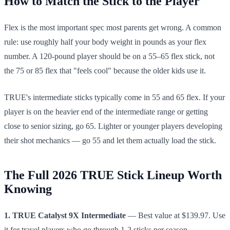
How to Match the Stick to the Player
Flex is the most important spec most parents get wrong. A common
rule: use roughly half your body weight in pounds as your flex
number. A 120-pound player should be on a 55–65 flex stick, not
the 75 or 85 flex that "feels cool" because the older kids use it.
TRUE's intermediate sticks typically come in 55 and 65 flex. If your
player is on the heavier end of the intermediate range or getting
close to senior sizing, go 65. Lighter or younger players developing
their shot mechanics — go 55 and let them actually load the stick.
The Full 2026 TRUE Stick Lineup Worth
Knowing
1. TRUE Catalyst 9X Intermediate
— Best value at $139.97. Use
it for travel players who go through 1-2 sticks per season.