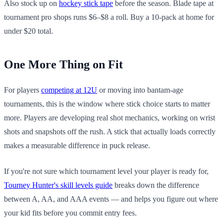
Also stock up on
hockey stick tape
before the season. Blade tape at
tournament pro shops runs $6–$8 a roll. Buy a 10-pack at home for
under $20 total.
One More Thing on Fit
For players
competing at 12U
or moving into bantam-age
tournaments, this is the window where stick choice starts to matter
more. Players are developing real shot mechanics, working on wrist
shots and snapshots off the rush. A stick that actually loads correctly
makes a measurable difference in puck release.
If you're not sure which tournament level your player is ready for,
Tourney Hunter's skill levels guide
breaks down the difference
between A, AA, and AAA events — and helps you figure out where
your kid fits before you commit entry fees.