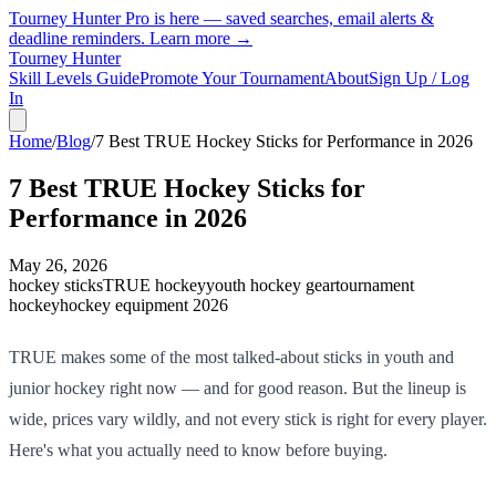
Tourney Hunter Pro is here — saved searches, email alerts &
deadline reminders.
Learn more →
Tourney Hunter
Skill Levels Guide
Promote Your Tournament
About
Sign Up / Log
In
Home
/
Blog
/
7 Best TRUE Hockey Sticks for Performance in 2026
7 Best TRUE Hockey Sticks for
Performance in 2026
May 26, 2026
hockey sticks
TRUE hockey
youth hockey gear
tournament
hockey
hockey equipment 2026
TRUE makes some of the most talked-about sticks in youth and
junior hockey right now — and for good reason. But the lineup is
wide, prices vary wildly, and not every stick is right for every player.
Here's what you actually need to know before buying.