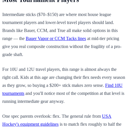
Intermediate sticks ($70–$150) are where most house league
tournament players and lower-level travel players should land.
Brands like Bauer, CCM, and True all make solid options in this
range — the
Bauer Vapor or CCM Tacks lines
at mid-tier pricing
give you real composite construction without the fragility of a pro-
grade shaft.
For 10U and 12U travel players, this range is almost always the
right call. Kids at this age are changing their flex needs every season
as they grow, so buying a $200+ stick makes zero sense.
Find 10U
tournaments
and you'll notice most of the competition at that level is
running intermediate gear anyway.
One spec parents overlook: flex. The general rule from
USA
Hockey's equipment guidelines
is to match flex roughly to half the