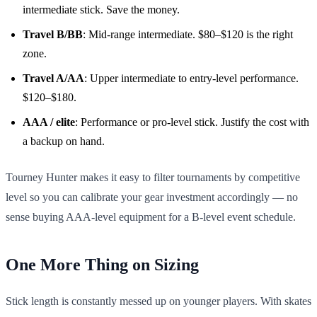
intermediate stick. Save the money.
Travel B/BB
: Mid-range intermediate. $80–$120 is the right
zone.
Travel A/AA
: Upper intermediate to entry-level performance.
$120–$180.
AAA / elite
: Performance or pro-level stick. Justify the cost with
a backup on hand.
Tourney Hunter makes it easy to filter tournaments by competitive
level so you can calibrate your gear investment accordingly — no
sense buying AAA-level equipment for a B-level event schedule.
One More Thing on Sizing
Stick length is constantly messed up on younger players. With skates