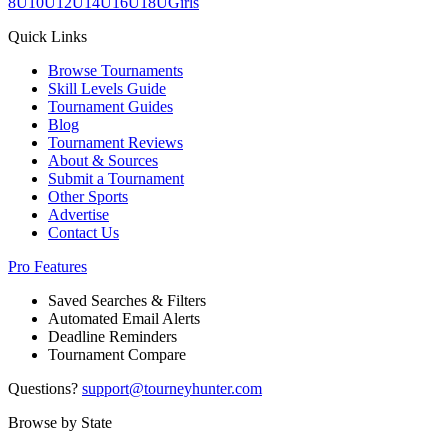
8U
10U
12U
14U
16U
18U
Girls
Quick Links
Browse Tournaments
Skill Levels Guide
Tournament Guides
Blog
Tournament Reviews
About & Sources
Submit a Tournament
Other Sports
Advertise
Contact Us
Pro Features
Saved Searches & Filters
Automated Email Alerts
Deadline Reminders
Tournament Compare
Questions?
support@tourneyhunter.com
Browse by State