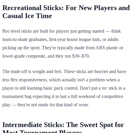
Recreational Sticks: For New Players and
Casual Ice Time
Rec-level sticks are built for players just getting started — think
learn-to-skate graduates, first-year house league kids, or adults
picking up the sport. They're typically made from ABS plastic or
lower-grade composite, and they run $30–$70.
The trade-off is weight and feel. These sticks are heavier and have
less flex responsiveness, which actually isn't a problem when a
player is still learning basic puck control. Don't put a rec stick in a
tournament bag expecting it to last a full weekend of competitive
play — they're not made for that kind of wear.
Intermediate Sticks: The Sweet Spot for
Most Tournament Players