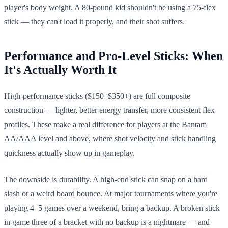
player's body weight. A 80-pound kid shouldn't be using a 75-flex
stick — they can't load it properly, and their shot suffers.
Performance and Pro-Level Sticks: When
It's Actually Worth It
High-performance sticks ($150–$350+) are full composite
construction — lighter, better energy transfer, more consistent flex
profiles. These make a real difference for players at the Bantam
AA/AAA level and above, where shot velocity and stick handling
quickness actually show up in gameplay.
The downside is durability. A high-end stick can snap on a hard
slash or a weird board bounce. At major tournaments where you're
playing 4–5 games over a weekend, bring a backup. A broken stick
in game three of a bracket with no backup is a nightmare — and