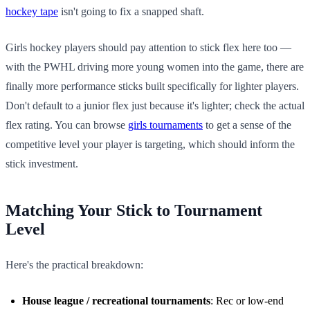
hockey tape
isn't going to fix a snapped shaft.
Girls hockey players should pay attention to stick flex here too —
with the PWHL driving more young women into the game, there are
finally more performance sticks built specifically for lighter players.
Don't default to a junior flex just because it's lighter; check the actual
flex rating. You can browse
girls tournaments
to get a sense of the
competitive level your player is targeting, which should inform the
stick investment.
Matching Your Stick to Tournament
Level
Here's the practical breakdown:
House league / recreational tournaments
: Rec or low-end