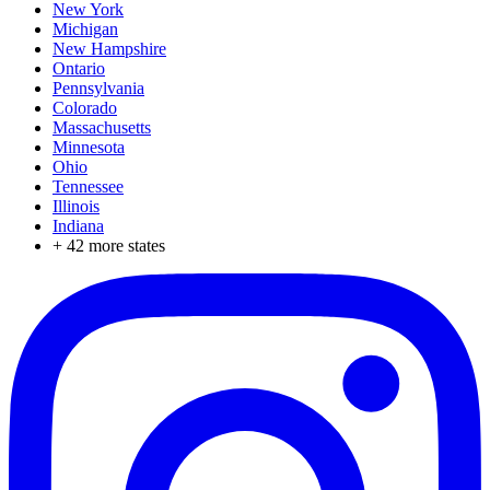
New York
Michigan
New Hampshire
Ontario
Pennsylvania
Colorado
Massachusetts
Minnesota
Ohio
Tennessee
Illinois
Indiana
+
42
more states