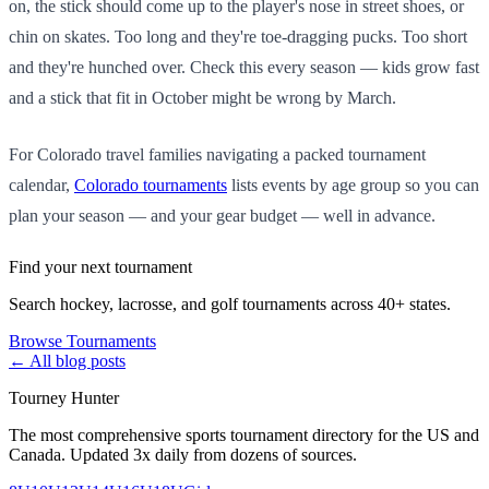
on, the stick should come up to the player's nose in street shoes, or
chin on skates. Too long and they're toe-dragging pucks. Too short
and they're hunched over. Check this every season — kids grow fast
and a stick that fit in October might be wrong by March.
For Colorado travel families navigating a packed tournament
calendar,
Colorado tournaments
lists events by age group so you can
plan your season — and your gear budget — well in advance.
Find your next tournament
Search hockey, lacrosse, and golf tournaments across 40+ states.
Browse Tournaments
← All blog posts
Tourney Hunter
The most comprehensive sports tournament directory for the US and
Canada. Updated 3x daily from dozens of sources.