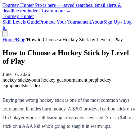
Tourney Hunter Pro is here — saved searches, email alerts &
deadline reminders.
Learn more →
Tourney Hunter
Skill Levels Guide
Promote Your Tournament
About
Sign Up / Log
In
Home
/
Blog
/
How to Choose a Hockey Stick by Level of Play
How to Choose a Hockey Stick by Level
of Play
June 16, 2026
hockey sticks
youth hockey gear
tournament prep
hockey
equipment
stick flex
Buying the wrong hockey stick is one of the most common ways
tournament families burn money. A $300 pro-level carbon stick on a
10U player who's still learning crossovers is wasted. So is a $40 rec
stick on a AAA kid who's going to snap it in warm-ups.