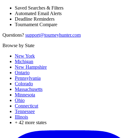
Saved Searches & Filters
Automated Email Alerts
Deadline Reminders
Tournament Compare
Questions?
support@tourneyhunter.com
Browse by State
New York
Michigan
New Hampshire
Ontario
Pennsylvania
Colorado
Massachusetts
Minnesota
Ohio
Connecticut
Tennessee
Illinois
+
42
more states