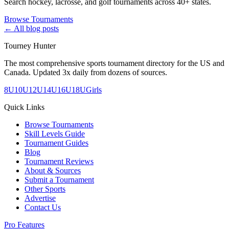
Search hockey, lacrosse, and golf tournaments across 40+ states.
Browse Tournaments
← All blog posts
Tourney Hunter
The most comprehensive sports tournament directory for the US and
Canada. Updated 3x daily from dozens of sources.
8U
10U
12U
14U
16U
18U
Girls
Quick Links
Browse Tournaments
Skill Levels Guide
Tournament Guides
Blog
Tournament Reviews
About & Sources
Submit a Tournament
Other Sports
Advertise
Contact Us
Pro Features