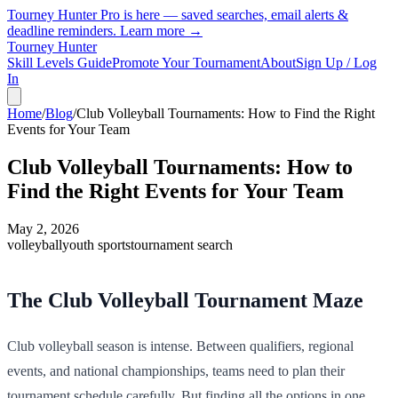
Tourney Hunter Pro is here — saved searches, email alerts &
deadline reminders.
Learn more →
Tourney Hunter
Skill Levels Guide
Promote Your Tournament
About
Sign Up / Log
In
Home
/
Blog
/
Club Volleyball Tournaments: How to Find the Right
Events for Your Team
Club Volleyball Tournaments: How to
Find the Right Events for Your Team
May 2, 2026
volleyball
youth sports
tournament search
The Club Volleyball Tournament Maze
Club volleyball season is intense. Between qualifiers, regional
events, and national championships, teams need to plan their
tournament schedule carefully. But finding all the options in one