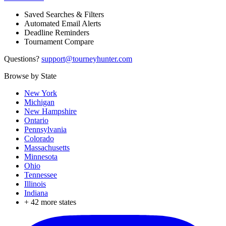
Saved Searches & Filters
Automated Email Alerts
Deadline Reminders
Tournament Compare
Questions?
support@tourneyhunter.com
Browse by State
New York
Michigan
New Hampshire
Ontario
Pennsylvania
Colorado
Massachusetts
Minnesota
Ohio
Tennessee
Illinois
Indiana
+
42
more states