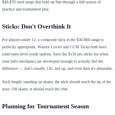
$40-$70 used range that hold up fine through a full season of
practice and tournament play.
Sticks: Don't Overthink It
For players under 12, a composite stick in the $30-$60 range is
perfectly appropriate. Warrior Covert and CCM Tacks both have
solid entry-level youth options. Save the $150 pro sticks for when
your kid's mechanics are developed enough to actually feel the
difference — that's usually 13U and up, and even then it's debatable.
Stick length: standing on skates, the stick should reach the tip of the
nose. Off skates, it should reach the chin.
Planning for Tournament Season