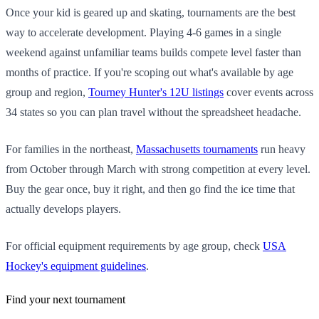
Once your kid is geared up and skating, tournaments are the best
way to accelerate development. Playing 4-6 games in a single
weekend against unfamiliar teams builds compete level faster than
months of practice. If you're scoping out what's available by age
group and region,
Tourney Hunter's 12U listings
cover events across
34 states so you can plan travel without the spreadsheet headache.
For families in the northeast,
Massachusetts tournaments
run heavy
from October through March with strong competition at every level.
Buy the gear once, buy it right, and then go find the ice time that
actually develops players.
For official equipment requirements by age group, check
USA
Hockey's equipment guidelines
.
Find your next tournament