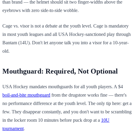
than brand — the helmet should sit two finger-widths above the
eyebrows with zero side-to-side wobble.
Cage vs. visor is not a debate at the youth level. Cage is mandatory
in most youth leagues and all USA Hockey-sanctioned play through
Bantam (14U). Don't let anyone talk you into a visor for a 10-year-
old.
Mouthguard: Required, Not Optional
USA Hockey mandates mouthguards for all youth players. A $4
boil-and-bite mouthguard
from the drugstore works fine — there's
no performance difference at the youth level. The only tip here: get a
few. They disappear constantly, and you don't want to be scrambling
in the locker room 10 minutes before puck drop at a
10U
tournament
.