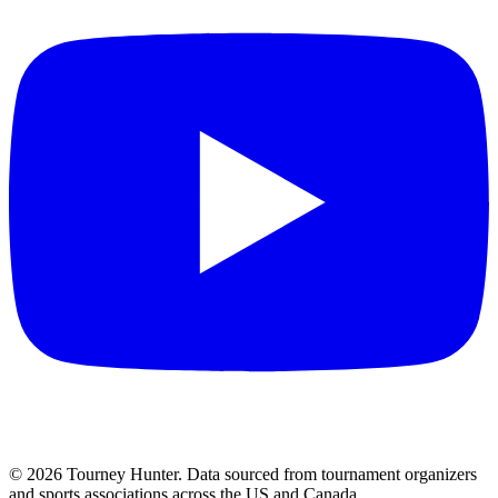
©
2026
Tourney Hunter. Data sourced from tournament organizers
and sports associations across the US and Canada.