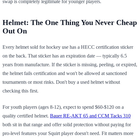
swap is completely legitimate for younger players.
Helmet: The One Thing You Never Cheap
Out On
Every helmet sold for hockey use has a HECC certification sticker
on the back. That sticker has an expiration date — typically 6.5
years from manufacture. If the sticker is missing, peeling, or expired,
the helmet fails certification and won't be allowed at sanctioned
tournaments or most rinks. Don't buy a used helmet without
checking this first.
For youth players (ages 8-12), expect to spend $60-$120 on a
quality certified helmet.
Bauer RE-AKT 65 and CCM Tacks 310
both sit in that range and offer solid protection without paying for
pro-level features your Squirt player doesn't need. Fit matters more