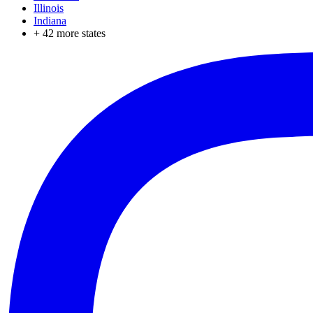
Illinois
Indiana
+
42
more states