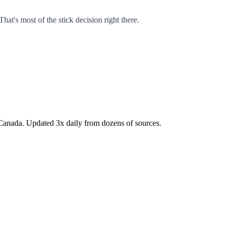
That's most of the stick decision right there.
Canada. Updated 3x daily from dozens of sources.