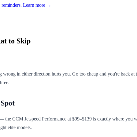
e reminders.
Learn more →
at to Skip
 wrong in either direction hurts you. Go too cheap and you're back at
hree.
 Spot
 the CCM Jetspeed Performance at $99–$139 is exactly where you want to
ight elite models.