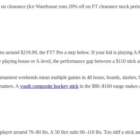
on clearance (Ice Warehouse runs 20% off on FT clearance stock periodi
ns around $219.99, the FT7 Pro a step below. If your kid is playing AA
hey're playing house or A-level, the performance gap between a $110 stick
Tournament weekends mean multiple games in 48 hours, boards, slashes, b
 matters. A
youth composite hockey stick
in the $80–$100 range makes a
player around 70–80 lbs. A 50 flex suits 90–110 lbs. Too stiff a stick an