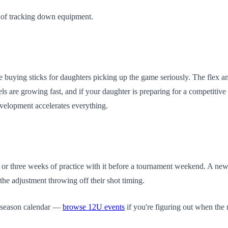
red of tracking down equipment.
e buying sticks for daughters picking up the game seriously. The flex an
ls are growing fast, and if your daughter is preparing for a competitiv
evelopment accelerates everything.
o or three weeks of practice with it before a tournament weekend. A new
the adjustment throwing off their shot timing.
r season calendar —
browse 12U events
if you're figuring out when th