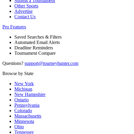
Submit a Tournament
Other Sports
Advertise
Contact Us
Pro Features
Saved Searches & Filters
Automated Email Alerts
Deadline Reminders
Tournament Compare
Questions?
support@tourneyhunter.com
Browse by State
New York
Michigan
New Hampshire
Ontario
Pennsylvania
Colorado
Massachusetts
Minnesota
Ohio
Tennessee