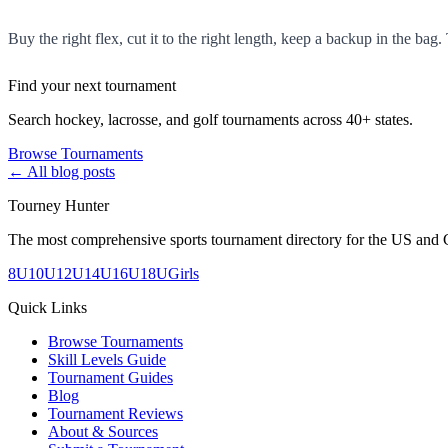
Buy the right flex, cut it to the right length, keep a backup in the bag. 
Find your next tournament
Search hockey, lacrosse, and golf tournaments across 40+ states.
Browse Tournaments
← All blog posts
Tourney Hunter
The most comprehensive sports tournament directory for the US and 
8U
10U
12U
14U
16U
18U
Girls
Quick Links
Browse Tournaments
Skill Levels Guide
Tournament Guides
Blog
Tournament Reviews
About & Sources