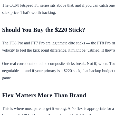
The CCM Jetspeed FT series sits above that, and if you can catch one 
stick price. That's worth tracking.
Should You Buy the $220 Stick?
The FT8 Pro and FT7 Pro are legitimate elite sticks — the FT8 Pro ru
velocity to feel the kick point difference, it might be justified. If t
One real consideration: elite composite sticks break. Not if, when. 
negotiable — and if your primary is a $220 stick, that backup budget
game.
Flex Matters More Than Brand
This is where most parents get it wrong. A 40 flex is appropriate for a 