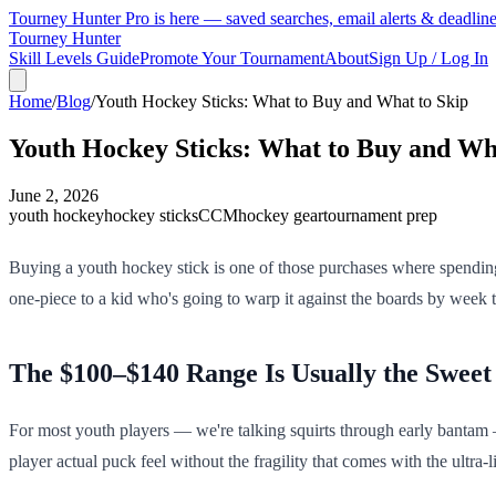
Tourney Hunter Pro is here — saved searches, email alerts & deadlin
Tourney Hunter
Skill Levels Guide
Promote Your Tournament
About
Sign Up / Log In
Home
/
Blog
/
Youth Hockey Sticks: What to Buy and What to Skip
Youth Hockey Sticks: What to Buy and Wh
June 2, 2026
youth hockey
hockey sticks
CCM
hockey gear
tournament prep
Buying a youth hockey stick is one of those purchases where spending
one-piece to a kid who's going to warp it against the boards by week t
The $100–$140 Range Is Usually the Sweet
For most youth players — we're talking squirts through early bantam —
player actual puck feel without the fragility that comes with the ultra-l