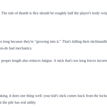
. The rule of thumb is flex should be roughly half the player's body weig
too long because they're "growing into it." That's killing their stickhand
 un-do bad mechanics.
oper length also reduces fatigue. A stick that's too long forces incorr
eaking, it does one thing well: your kid's stick comes back from the loc
the pile has real utility.