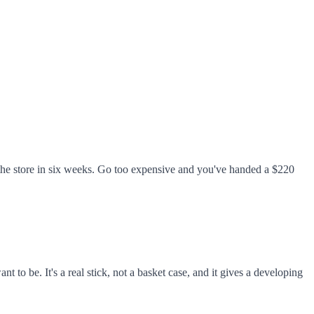
 the store in six weeks. Go too expensive and you've handed a $220
 be. It's a real stick, not a basket case, and it gives a developing