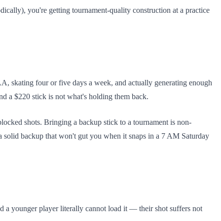
cally), you're getting tournament-quality construction at a practice
A, skating four or five days a week, and actually generating enough
 and a $220 stick is not what's holding them back.
locked shots. Bringing a backup stick to a tournament is non-
 solid backup that won't gut you when it snaps in a 7 AM Saturday
d a younger player literally cannot load it — their shot suffers not