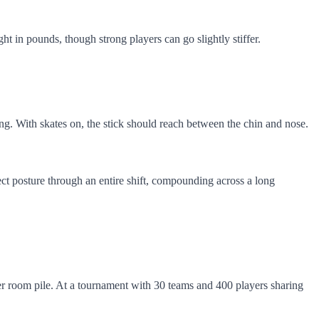
ht in pounds, though strong players can go slightly stiffer.
ling. With skates on, the stick should reach between the chin and nose.
ect posture through an entire shift, compounding across a long
ker room pile. At a tournament with 30 teams and 400 players sharing