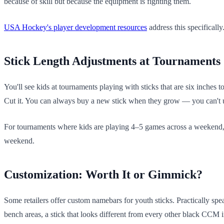
because of skill but because the equipment is fighting them.
USA Hockey's player development resources
address this specifically
Stick Length Adjustments at Tournaments
You'll see kids at tournaments playing with sticks that are six inches 
Cut it. You can always buy a new stick when they grow — you can't
For tournaments where kids are playing 4–5 games across a weekend, pr
weekend.
Customization: Worth It or Gimmick?
Some retailers offer custom namebars for youth sticks. Practically sp
bench areas, a stick that looks different from every other black CCM in 