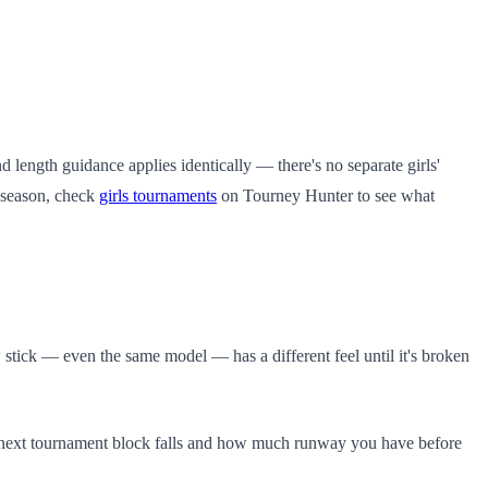
d length guidance applies identically — there's no separate girls'
e season, check
girls tournaments
on Tourney Hunter to see what
 stick — even the same model — has a different feel until it's broken
e next tournament block falls and how much runway you have before