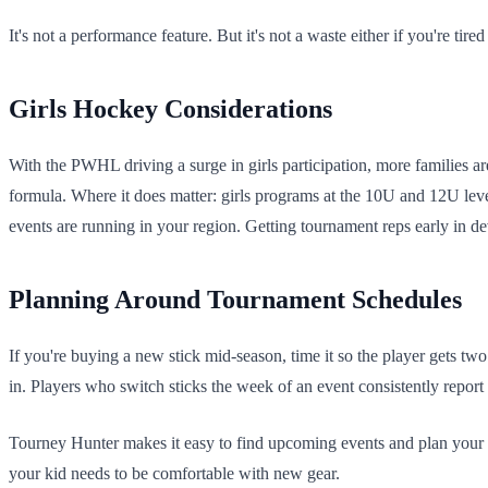
It's not a performance feature. But it's not a waste either if you're ti
Girls Hockey Considerations
With the PWHL driving a surge in girls participation, more families ar
formula. Where it does matter: girls programs at the 10U and 12U leve
events are running in your region. Getting tournament reps early in d
Planning Around Tournament Schedules
If you're buying a new stick mid-season, time it so the player gets tw
in. Players who switch sticks the week of an event consistently report 
Tourney Hunter makes it easy to find upcoming events and plan you
your kid needs to be comfortable with new gear.