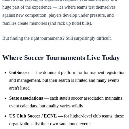
huge part of the experience — it's where teams test themselves
against new competition, players develop under pressure, and
families create memories (and rack up hotel bills).
But finding the right tournaments? Still surprisingly difficult.
Where Soccer Tournaments Live Today
GotSoccer
— the dominant platform for tournament registration
and management, but their search is limited and many events
aren't listed
State associations
— each state's soccer association maintains
event calendars, but quality varies wildly
US Club Soccer / ECNL
— for higher-level club teams, these
organizations list their own sanctioned events