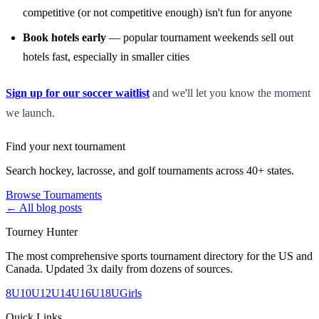
competitive (or not competitive enough) isn't fun for anyone
Book hotels early
— popular tournament weekends sell out
hotels fast, especially in smaller cities
Sign up for our soccer waitlist
and we'll let you know the moment
we launch.
Find your next tournament
Search hockey, lacrosse, and golf tournaments across 40+ states.
Browse Tournaments
← All blog posts
Tourney Hunter
The most comprehensive sports tournament directory for the US and
Canada. Updated 3x daily from dozens of sources.
8U
10U
12U
14U
16U
18U
Girls
Quick Links