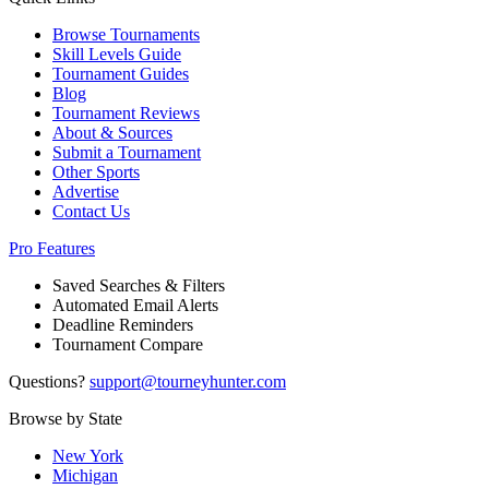
Browse Tournaments
Skill Levels Guide
Tournament Guides
Blog
Tournament Reviews
About & Sources
Submit a Tournament
Other Sports
Advertise
Contact Us
Pro Features
Saved Searches & Filters
Automated Email Alerts
Deadline Reminders
Tournament Compare
Questions?
support@tourneyhunter.com
Browse by State
New York
Michigan