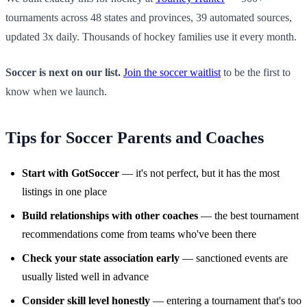
tournaments across 48 states and provinces, 39 automated sources,
updated 3x daily. Thousands of hockey families use it every month.
Soccer is next on our list.
Join the soccer waitlist
to be the first to
know when we launch.
Tips for Soccer Parents and Coaches
Start with GotSoccer
— it's not perfect, but it has the most
listings in one place
Build relationships with other coaches
— the best tournament
recommendations come from teams who've been there
Check your state association early
— sanctioned events are
usually listed well in advance
Consider skill level honestly
— entering a tournament that's too