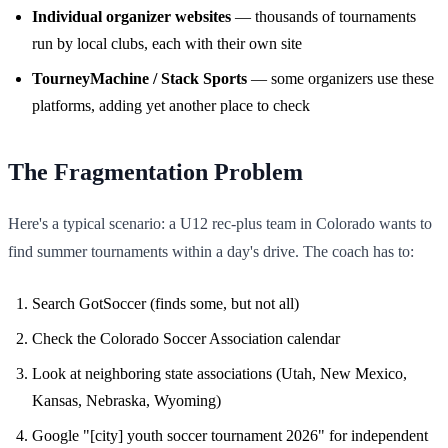
Individual organizer websites
— thousands of tournaments
run by local clubs, each with their own site
TourneyMachine / Stack Sports
— some organizers use these
platforms, adding yet another place to check
The Fragmentation Problem
Here's a typical scenario: a U12 rec-plus team in Colorado wants to
find summer tournaments within a day's drive. The coach has to:
Search GotSoccer (finds some, but not all)
Check the Colorado Soccer Association calendar
Look at neighboring state associations (Utah, New Mexico,
Kansas, Nebraska, Wyoming)
Google "[city] youth soccer tournament 2026" for independent