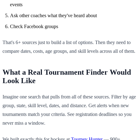
events
Ask other coaches what they've heard about
Check Facebook groups
That's 6+ sources just to build a list of options. Then they need to
compare dates, costs, age groups, and skill levels across all of them.
What a Real Tournament Finder Would
Look Like
Imagine one search that pulls from all of these sources. Filter by age
group, state, skill level, dates, and distance. Get alerts when new
tournaments match your criteria. See registration deadlines so you
never miss a window.
We built exactly this for hockey at
Tourney Hunter
— 900+