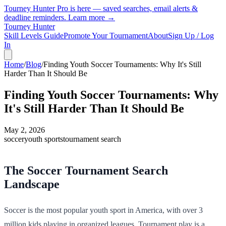
Tourney Hunter Pro is here — saved searches, email alerts &
deadline reminders.
Learn more →
Tourney Hunter
Skill Levels Guide
Promote Your Tournament
About
Sign Up / Log
In
Home
/
Blog
/
Finding Youth Soccer Tournaments: Why It's Still
Harder Than It Should Be
Finding Youth Soccer Tournaments: Why
It's Still Harder Than It Should Be
May 2, 2026
soccer
youth sports
tournament search
The Soccer Tournament Search
Landscape
Soccer is the most popular youth sport in America, with over 3
million kids playing in organized leagues. Tournament play is a