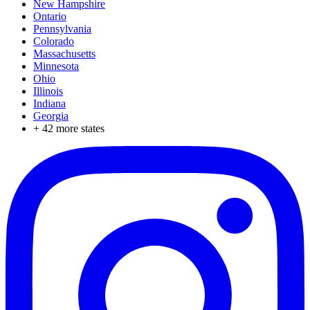
New Hampshire
Ontario
Pennsylvania
Colorado
Massachusetts
Minnesota
Ohio
Illinois
Indiana
Georgia
+
42
more states