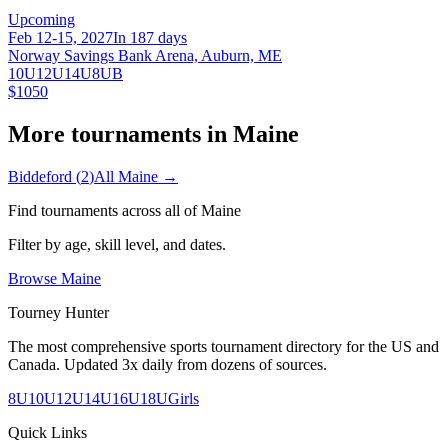
Upcoming
Feb 12-15, 2027
In 187 days
Norway Savings Bank Arena, Auburn, ME
10U
12U
14U
8U
B
$1050
More tournaments in
Maine
Biddeford
(
2
)
All
Maine
→
Find tournaments across all of
Maine
Filter by age, skill level, and dates.
Browse
Maine
Tourney Hunter
The most comprehensive sports tournament directory for the US and
Canada. Updated 3x daily from dozens of sources.
8U
10U
12U
14U
16U
18U
Girls
Quick Links