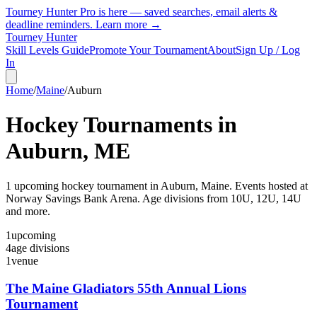
Tourney Hunter Pro is here — saved searches, email alerts &
deadline reminders.
Learn more →
Tourney Hunter
Skill Levels Guide
Promote Your Tournament
About
Sign Up / Log
In
Home
/
Maine
/
Auburn
Hockey Tournaments in
Auburn
,
ME
1
upcoming hockey tournament
in
Auburn
,
Maine
.
Events hosted at
Norway Savings Bank Arena.
Age divisions from 10U, 12U, 14U
and more.
1
upcoming
4
age divisions
1
venue
The Maine Gladiators 55th Annual Lions
Tournament