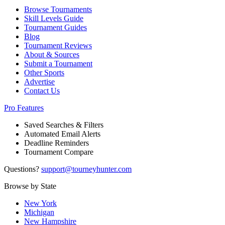
Browse Tournaments
Skill Levels Guide
Tournament Guides
Blog
Tournament Reviews
About & Sources
Submit a Tournament
Other Sports
Advertise
Contact Us
Pro Features
Saved Searches & Filters
Automated Email Alerts
Deadline Reminders
Tournament Compare
Questions?
support@tourneyhunter.com
Browse by State
New York
Michigan
New Hampshire