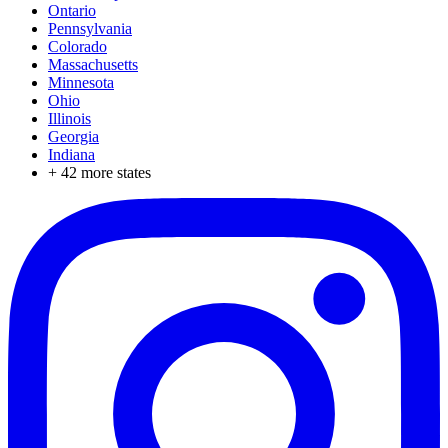
Ontario
Pennsylvania
Colorado
Massachusetts
Minnesota
Ohio
Illinois
Georgia
Indiana
+
42
more states