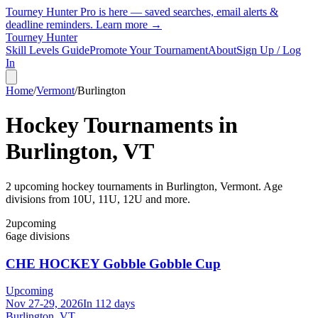
Tourney Hunter Pro is here — saved searches, email alerts &
deadline reminders.
Learn more →
Tourney Hunter
Skill Levels Guide
Promote Your Tournament
About
Sign Up / Log
In
Home
/
Vermont
/
Burlington
Hockey Tournaments in
Burlington
,
VT
2
upcoming hockey tournament
s
in
Burlington
,
Vermont
.
Age
divisions from 10U, 11U, 12U and more.
2
upcoming
6
age divisions
CHE HOCKEY Gobble Gobble Cup
Upcoming
Nov 27-29, 2026
In 112 days
Burlington, VT