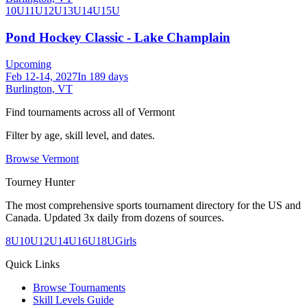
10U
11U
12U
13U
14U
15U
Pond Hockey Classic - Lake Champlain
Upcoming
Feb 12-14, 2027
In 189 days
Burlington, VT
Find tournaments across all of
Vermont
Filter by age, skill level, and dates.
Browse
Vermont
Tourney Hunter
The most comprehensive sports tournament directory for the US and
Canada. Updated 3x daily from dozens of sources.
8U
10U
12U
14U
16U
18U
Girls
Quick Links
Browse Tournaments
Skill Levels Guide