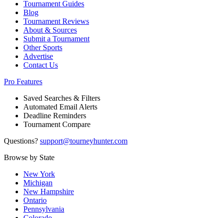
Tournament Guides
Blog
Tournament Reviews
About & Sources
Submit a Tournament
Other Sports
Advertise
Contact Us
Pro Features
Saved Searches & Filters
Automated Email Alerts
Deadline Reminders
Tournament Compare
Questions?
support@tourneyhunter.com
Browse by State
New York
Michigan
New Hampshire
Ontario
Pennsylvania
Colorado