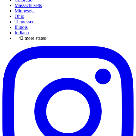
Massachusetts
Minnesota
Ohio
Tennessee
Illinois
Indiana
+
42
more states