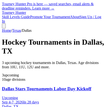
Tourney Hunter Pro is here — saved searches, email alerts &
deadline reminders.
Learn more →
Tourney Hunter
Skill Levels Guide
Promote Your Tournament
About
Sign Up / Log
In
Home
/
Texas
/
Dallas
Hockey Tournaments in
Dallas
,
TX
3
upcoming hockey tournament
s
in
Dallas
,
Texas
.
Age divisions
from 10U, 11U, 12U and more.
3
upcoming
10
age divisions
Dallas Stars Tournaments Labor Day Kickoff
Upcoming
Sep 4-7, 2026
In 28 days
Dallas, TX