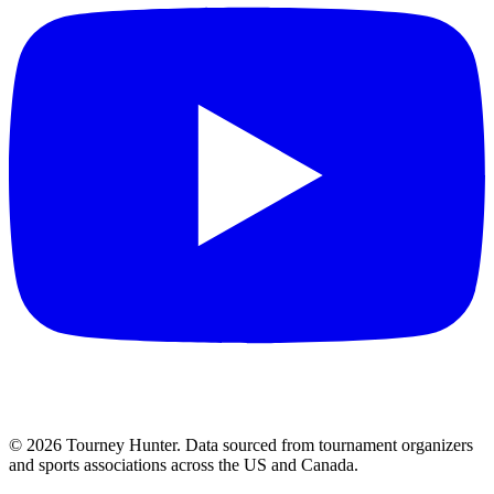
©
2026
Tourney Hunter. Data sourced from tournament organizers
and sports associations across the US and Canada.