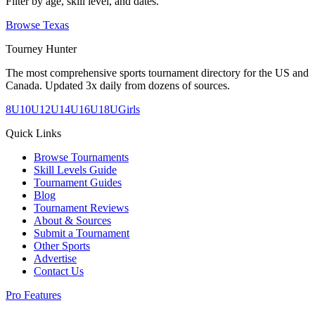
Filter by age, skill level, and dates.
Browse
Texas
Tourney Hunter
The most comprehensive sports tournament directory for the US and
Canada. Updated 3x daily from dozens of sources.
8U
10U
12U
14U
16U
18U
Girls
Quick Links
Browse Tournaments
Skill Levels Guide
Tournament Guides
Blog
Tournament Reviews
About & Sources
Submit a Tournament
Other Sports
Advertise
Contact Us
Pro Features