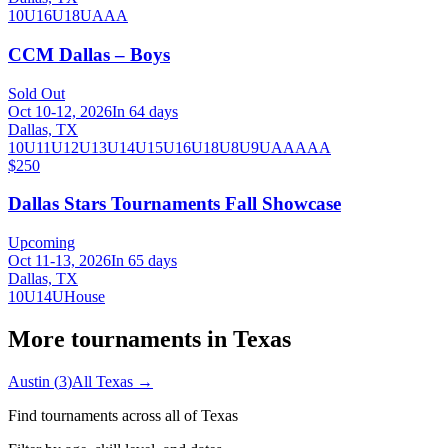
10U
16U
18U
A
AA
CCM Dallas – Boys
Sold Out
Oct 10-12, 2026
In 64 days
Dallas, TX
10U
11U
12U
13U
14U
15U
16U
18U
8U
9U
AA
AAA
$250
Dallas Stars Tournaments Fall Showcase
Upcoming
Oct 11-13, 2026
In 65 days
Dallas, TX
10U
14U
House
More tournaments in
Texas
Austin
(
3
)
All
Texas
→
Find tournaments across all of
Texas