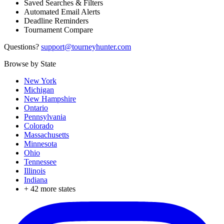
Saved Searches & Filters
Automated Email Alerts
Deadline Reminders
Tournament Compare
Questions?
support@tourneyhunter.com
Browse by State
New York
Michigan
New Hampshire
Ontario
Pennsylvania
Colorado
Massachusetts
Minnesota
Ohio
Tennessee
Illinois
Indiana
+
42
more states