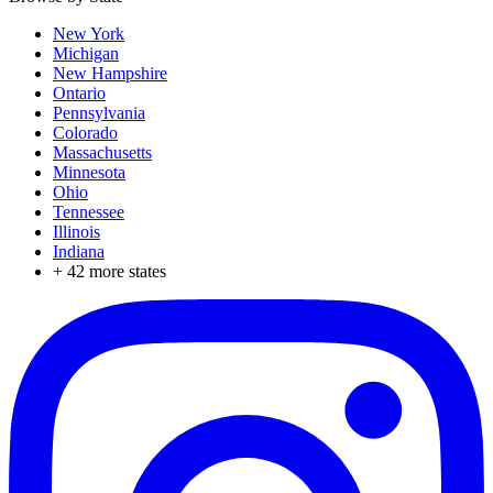
New York
Michigan
New Hampshire
Ontario
Pennsylvania
Colorado
Massachusetts
Minnesota
Ohio
Tennessee
Illinois
Indiana
+
42
more states