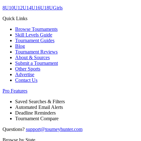
8U
10U
12U
14U
16U
18U
Girls
Quick Links
Browse Tournaments
Skill Levels Guide
Tournament Guides
Blog
Tournament Reviews
About & Sources
Submit a Tournament
Other Sports
Advertise
Contact Us
Pro Features
Saved Searches & Filters
Automated Email Alerts
Deadline Reminders
Tournament Compare
Questions?
support@tourneyhunter.com
Browse by State