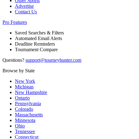
Other Sports
Advertise
Contact Us
Pro Features
Saved Searches & Filters
Automated Email Alerts
Deadline Reminders
Tournament Compare
Questions?
support@tourneyhunter.com
Browse by State
New York
Michigan
New Hampshire
Ontario
Pennsylvania
Colorado
Massachusetts
Minnesota
Ohio
Tennessee
Connecticut