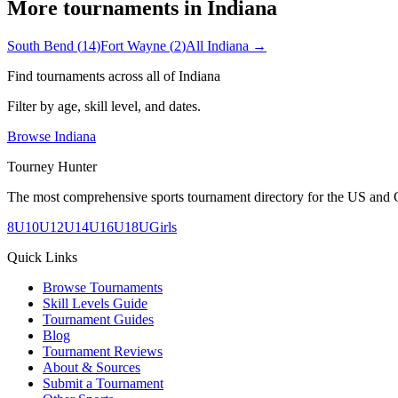
More tournaments in
Indiana
South Bend
(
14
)
Fort Wayne
(
2
)
All
Indiana
→
Find tournaments across all of
Indiana
Filter by age, skill level, and dates.
Browse
Indiana
Tourney Hunter
The most comprehensive sports tournament directory for the US and 
8U
10U
12U
14U
16U
18U
Girls
Quick Links
Browse Tournaments
Skill Levels Guide
Tournament Guides
Blog
Tournament Reviews
About & Sources
Submit a Tournament