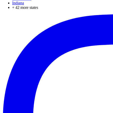
Indiana
+
42
more states