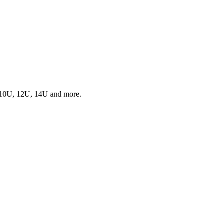
 10U, 12U, 14U and more.