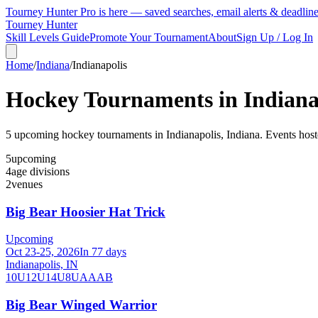
Tourney Hunter Pro is here — saved searches, email alerts & deadlin
Tourney Hunter
Skill Levels Guide
Promote Your Tournament
About
Sign Up / Log In
Home
/
Indiana
/
Indianapolis
Hockey Tournaments in
Indiana
5
upcoming hockey tournament
s
in
Indianapolis
,
Indiana
.
Events host
5
upcoming
4
age divisions
2
venues
Big Bear Hoosier Hat Trick
Upcoming
Oct 23-25, 2026
In 77 days
Indianapolis, IN
10U
12U
14U
8U
A
AA
B
Big Bear Winged Warrior