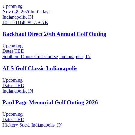
Upcoming
Nov 6-8, 2026
In 91 days
Indianapolis, IN
10U
12U
14U
8U
A
AA
B
Backhaul Direct 20th Annual Golf Outing
Upcoming
Dates TBD
Southern Dunes Golf Course, Indianapolis, IN
ALS Golf Classic Indianapolis
Upcoming
Dates TBD
Indianapolis, IN
Paul Page Memorial Golf Outing 2026
Upcoming
Dates TBD
Hickory Stick, Indianapolis, IN