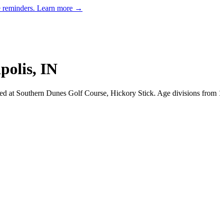
e reminders.
Learn more →
polis
,
IN
ed at Southern Dunes Golf Course, Hickory Stick.
Age divisions from