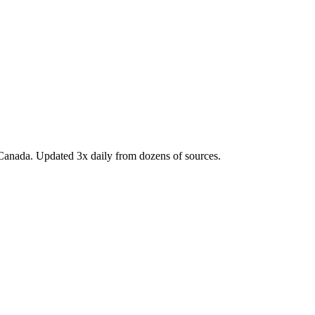
Canada. Updated 3x daily from dozens of sources.