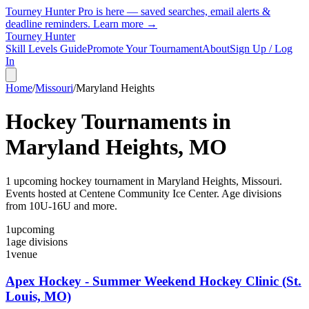
Tourney Hunter Pro is here — saved searches, email alerts &
deadline reminders.
Learn more →
Tourney Hunter
Skill Levels Guide
Promote Your Tournament
About
Sign Up / Log
In
Home
/
Missouri
/
Maryland Heights
Hockey Tournaments in
Maryland Heights
,
MO
1
upcoming hockey tournament
in
Maryland Heights
,
Missouri
.
Events hosted at Centene Community Ice Center.
Age divisions
from 10U-16U and more.
1
upcoming
1
age divisions
1
venue
Apex Hockey - Summer Weekend Hockey Clinic (St.
Louis, MO)