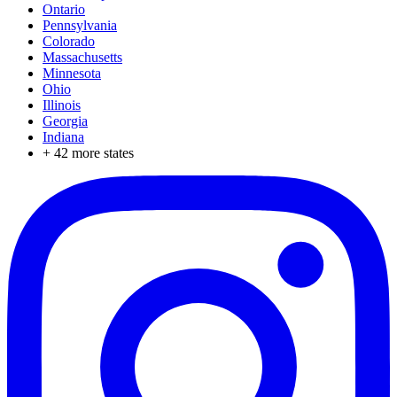
Ontario
Pennsylvania
Colorado
Massachusetts
Minnesota
Ohio
Illinois
Georgia
Indiana
+
42
more states