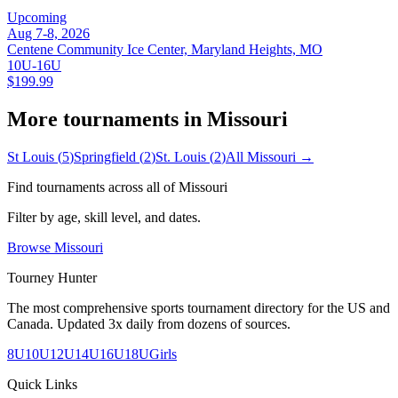
Upcoming
Aug 7-8, 2026
Centene Community Ice Center, Maryland Heights, MO
10U-16U
$199.99
More tournaments in
Missouri
St Louis
(
5
)
Springfield
(
2
)
St. Louis
(
2
)
All
Missouri
→
Find tournaments across all of
Missouri
Filter by age, skill level, and dates.
Browse
Missouri
Tourney Hunter
The most comprehensive sports tournament directory for the US and
Canada. Updated 3x daily from dozens of sources.
8U
10U
12U
14U
16U
18U
Girls
Quick Links