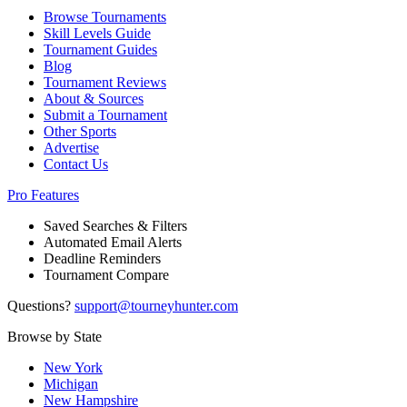
Browse Tournaments
Skill Levels Guide
Tournament Guides
Blog
Tournament Reviews
About & Sources
Submit a Tournament
Other Sports
Advertise
Contact Us
Pro Features
Saved Searches & Filters
Automated Email Alerts
Deadline Reminders
Tournament Compare
Questions?
support@tourneyhunter.com
Browse by State
New York
Michigan
New Hampshire