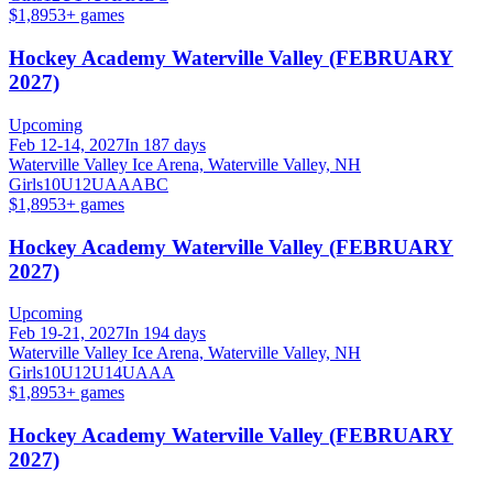
$1,895
3
+ games
Hockey Academy Waterville Valley (FEBRUARY
2027)
Upcoming
Feb 12-14, 2027
In 187 days
Waterville Valley Ice Arena, Waterville Valley, NH
Girls
10U
12U
A
AA
B
C
$1,895
3
+ games
Hockey Academy Waterville Valley (FEBRUARY
2027)
Upcoming
Feb 19-21, 2027
In 194 days
Waterville Valley Ice Arena, Waterville Valley, NH
Girls
10U
12U
14U
A
AA
$1,895
3
+ games
Hockey Academy Waterville Valley (FEBRUARY
2027)