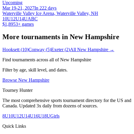
Upcoming
Mar 19-21, 2027
In 222 days
Waterville Valley Ice Arena, Waterville Valley, NH
10U
12U
14U
A
B
C
$1,895
3
+ games
More tournaments in
New Hampshire
Hooksett
(
10
)
Conway
(
5
)
Exeter
(
2
)
All
New Hampshire
→
Find tournaments across all of
New Hampshire
Filter by age, skill level, and dates.
Browse
New Hampshire
Tourney Hunter
The most comprehensive sports tournament directory for the US and
Canada. Updated 3x daily from dozens of sources.
8U
10U
12U
14U
16U
18U
Girls
Quick Links