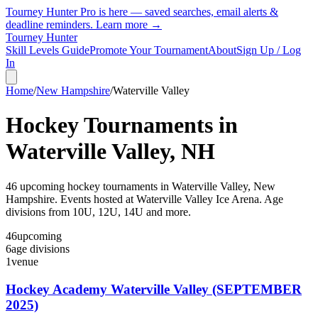
Tourney Hunter Pro is here — saved searches, email alerts &
deadline reminders.
Learn more →
Tourney Hunter
Skill Levels Guide
Promote Your Tournament
About
Sign Up / Log
In
Home
/
New Hampshire
/
Waterville Valley
Hockey Tournaments in
Waterville Valley
,
NH
46
upcoming hockey tournament
s
in
Waterville Valley
,
New
Hampshire
.
Events hosted at Waterville Valley Ice Arena.
Age
divisions from 10U, 12U, 14U and more.
46
upcoming
6
age divisions
1
venue
Hockey Academy Waterville Valley (SEPTEMBER
2025)