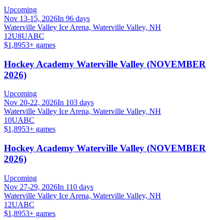
Upcoming
Nov 13-15, 2026
In 96 days
Waterville Valley Ice Arena, Waterville Valley, NH
12U
8U
A
B
C
$1,895
3
+ games
Hockey Academy Waterville Valley (NOVEMBER
2026)
Upcoming
Nov 20-22, 2026
In 103 days
Waterville Valley Ice Arena, Waterville Valley, NH
10U
A
B
C
$1,895
3
+ games
Hockey Academy Waterville Valley (NOVEMBER
2026)
Upcoming
Nov 27-29, 2026
In 110 days
Waterville Valley Ice Arena, Waterville Valley, NH
12U
A
B
C
$1,895
3
+ games