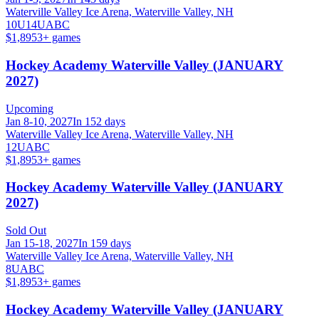
Waterville Valley Ice Arena, Waterville Valley, NH
10U
14U
A
B
C
$1,895
3
+ games
Hockey Academy Waterville Valley (JANUARY
2027)
Upcoming
Jan 8-10, 2027
In 152 days
Waterville Valley Ice Arena, Waterville Valley, NH
12U
A
B
C
$1,895
3
+ games
Hockey Academy Waterville Valley (JANUARY
2027)
Sold Out
Jan 15-18, 2027
In 159 days
Waterville Valley Ice Arena, Waterville Valley, NH
8U
A
B
C
$1,895
3
+ games
Hockey Academy Waterville Valley (JANUARY