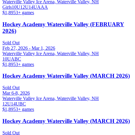
Waterville Valley Ice Arena, Waterville Valley, NH
Girls
10U
12U
14U
A
AA
$1,895
3
+ games
Hockey Academy Waterville Valley (FEBRUARY
2026)
Sold Out
Feb 27, 2026 - Mar 1, 2026
Waterville Valley Ice Arena, Waterville Valley, NH
10U
A
B
C
$1,895
3
+ games
Hockey Academy Waterville Valley (MARCH 2026)
Sold Out
Mar 6-8, 2026
Waterville Valley Ice Arena, Waterville Valley, NH
12U
14U
B
C
$1,895
3
+ games
Hockey Academy Waterville Valley (MARCH 2026)
Sold Out