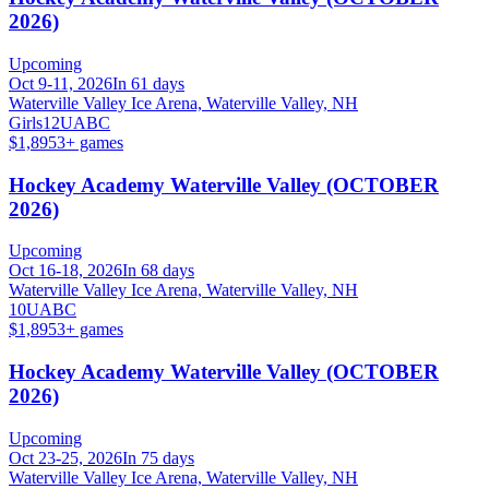
2026)
Upcoming
Oct 9-11, 2026
In 61 days
Waterville Valley Ice Arena, Waterville Valley, NH
Girls
12U
A
B
C
$1,895
3
+ games
Hockey Academy Waterville Valley (OCTOBER
2026)
Upcoming
Oct 16-18, 2026
In 68 days
Waterville Valley Ice Arena, Waterville Valley, NH
10U
A
B
C
$1,895
3
+ games
Hockey Academy Waterville Valley (OCTOBER
2026)
Upcoming
Oct 23-25, 2026
In 75 days
Waterville Valley Ice Arena, Waterville Valley, NH