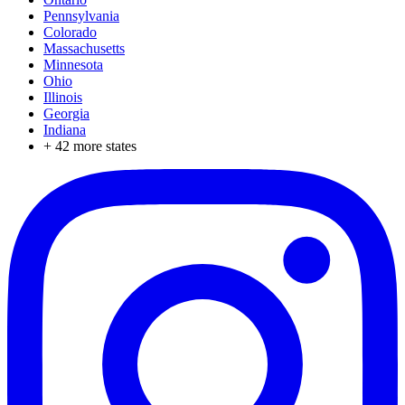
Pennsylvania
Colorado
Massachusetts
Minnesota
Ohio
Illinois
Georgia
Indiana
+
42
more states