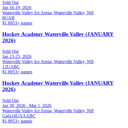
Sold Out
Jan 16-19, 2026
Waterville Valley Ice Arena, Waterville Valley, NH
8U
A
B
$1,895
3
+ games
Hockey Academy Waterville Valley (JANUARY
2026)
Sold Out
Jan 23-25, 2026
Waterville Valley Ice Arena, Waterville Valley, NH
12U
A
B
C
$1,895
3
+ games
Hockey Academy Waterville Valley (JANUARY
2026)
Sold Out
Jan 30, 2026 - Mar 1, 2026
Waterville Valley Ice Arena, Waterville Valley, NH
Girls
14U
A
AA
B
C
$1,895
3
+ games