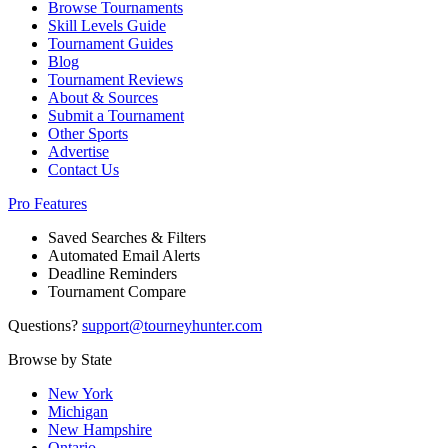
Browse Tournaments
Skill Levels Guide
Tournament Guides
Blog
Tournament Reviews
About & Sources
Submit a Tournament
Other Sports
Advertise
Contact Us
Pro Features
Saved Searches & Filters
Automated Email Alerts
Deadline Reminders
Tournament Compare
Questions?
support@tourneyhunter.com
Browse by State
New York
Michigan
New Hampshire
Ontario