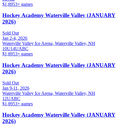
$1,895
3
+ games
Hockey Academy Waterville Valley (JANUARY
2026)
Sold Out
Jan 2-4, 2026
Waterville Valley Ice Arena, Waterville Valley, NH
10U
14U
A
B
C
$1,895
3
+ games
Hockey Academy Waterville Valley (JANUARY
2026)
Sold Out
Jan 9-11, 2026
Waterville Valley Ice Arena, Waterville Valley, NH
12U
A
B
C
$1,895
3
+ games
Hockey Academy Waterville Valley (JANUARY
2026)