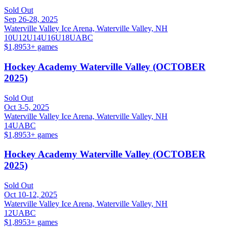
Sold Out
Sep 26-28, 2025
Waterville Valley Ice Arena, Waterville Valley, NH
10U
12U
14U
16U
18U
A
B
C
$1,895
3
+ games
Hockey Academy Waterville Valley (OCTOBER
2025)
Sold Out
Oct 3-5, 2025
Waterville Valley Ice Arena, Waterville Valley, NH
14U
A
B
C
$1,895
3
+ games
Hockey Academy Waterville Valley (OCTOBER
2025)
Sold Out
Oct 10-12, 2025
Waterville Valley Ice Arena, Waterville Valley, NH
12U
A
B
C
$1,895
3
+ games