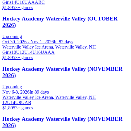
Girls
14U
16U
A
AA
B
C
$1,895
3
+ games
Hockey Academy Waterville Valley (OCTOBER
2026)
Upcoming
Oct 30, 2026 - Nov 1, 2026
In 82 days
Waterville Valley Ice Arena, Waterville Valley, NH
Girls
10U
12U
14U
16U
A
AA
$1,895
3
+ games
Hockey Academy Waterville Valley (NOVEMBER
2026)
Upcoming
Nov 6-8, 2026
In 89 days
Waterville Valley Ice Arena, Waterville Valley, NH
12U
14U
8U
A
B
$1,895
3
+ games
Hockey Academy Waterville Valley (NOVEMBER
2026)