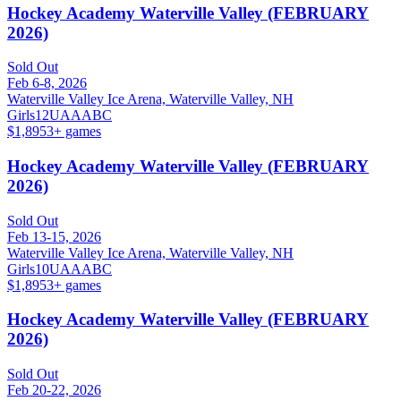
Hockey Academy Waterville Valley (FEBRUARY
2026)
Sold Out
Feb 6-8, 2026
Waterville Valley Ice Arena, Waterville Valley, NH
Girls
12U
A
AA
B
C
$1,895
3
+ games
Hockey Academy Waterville Valley (FEBRUARY
2026)
Sold Out
Feb 13-15, 2026
Waterville Valley Ice Arena, Waterville Valley, NH
Girls
10U
A
AA
B
C
$1,895
3
+ games
Hockey Academy Waterville Valley (FEBRUARY
2026)
Sold Out
Feb 20-22, 2026