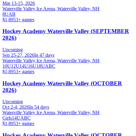
Mar 13-15, 2026
Waterville Valley Ice Arena, Waterville Valley, NH
8U
A
B
$1,895
3
+ games
Hockey Academy Waterville Valley (SEPTEMBER
2026)
Upcoming
Sep 25-27, 2026
In 47 days
Waterville Valley Ice Arena, Waterville Valley, NH
10U
12U
14U
16U
18U
A
B
C
$1,895
3
+ games
Hockey Academy Waterville Valley (OCTOBER
2026)
Upcoming
Oct 2-4, 2026
In 54 days
Waterville Valley Ice Arena, Waterville Valley, NH
Girls
14U
A
B
C
$1,895
3
+ games
Hockey Academy Waterville Valley (OCTOBER