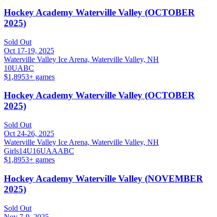
Hockey Academy Waterville Valley (OCTOBER
2025)
Sold Out
Oct 17-19, 2025
Waterville Valley Ice Arena, Waterville Valley, NH
10U
A
B
C
$1,895
3
+ games
Hockey Academy Waterville Valley (OCTOBER
2025)
Sold Out
Oct 24-26, 2025
Waterville Valley Ice Arena, Waterville Valley, NH
Girls
14U
16U
A
AA
B
C
$1,895
3
+ games
Hockey Academy Waterville Valley (NOVEMBER
2025)
Sold Out
Nov 7-9, 2025