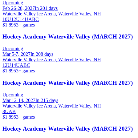
Upcoming
Feb 26-28, 2027
In 201 days
Waterville Valley Ice Arena, Waterville Valley, NH
10U
12U
14U
A
B
C
$1,895
3
+ games
Hockey Academy Waterville Valley (MARCH 2027)
Upcoming
Mar 5-7, 2027
In 208 days
Waterville Valley Ice Arena, Waterville Valley, NH
12U
14U
A
B
C
$1,895
3
+ games
Hockey Academy Waterville Valley (MARCH 2027)
Upcoming
Mar 12-14, 2027
In 215 days
Waterville Valley Ice Arena, Waterville Valley, NH
8U
A
B
$1,895
3
+ games
Hockey Academy Waterville Valley (MARCH 2027)