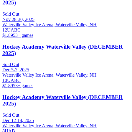
2025)
Sold Out
Nov 28-30, 2025
Waterville Valley Ice Arena, Waterville Valley, NH
12U
A
B
C
$1,895
3
+ games
Hockey Academy Waterville Valley (DECEMBER
2025)
Sold Out
Dec 5-7, 2025
Waterville Valley Ice Arena, Waterville Valley, NH
10U
A
B
C
$1,895
3
+ games
Hockey Academy Waterville Valley (DECEMBER
2025)
Sold Out
Dec 12-14, 2025
Waterville Valley Ice Arena, Waterville Valley, NH
8U
A
B