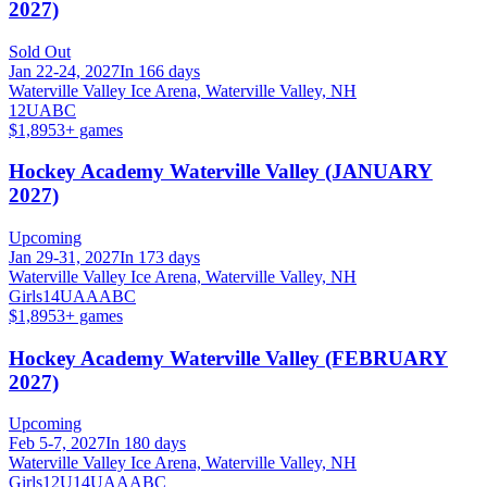
2027)
Sold Out
Jan 22-24, 2027
In 166 days
Waterville Valley Ice Arena, Waterville Valley, NH
12U
A
B
C
$1,895
3
+ games
Hockey Academy Waterville Valley (JANUARY
2027)
Upcoming
Jan 29-31, 2027
In 173 days
Waterville Valley Ice Arena, Waterville Valley, NH
Girls
14U
A
AA
B
C
$1,895
3
+ games
Hockey Academy Waterville Valley (FEBRUARY
2027)
Upcoming
Feb 5-7, 2027
In 180 days
Waterville Valley Ice Arena, Waterville Valley, NH
Girls
12U
14U
A
AA
B
C