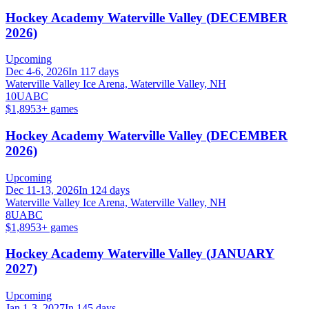
Hockey Academy Waterville Valley (DECEMBER
2026)
Upcoming
Dec 4-6, 2026
In 117 days
Waterville Valley Ice Arena, Waterville Valley, NH
10U
A
B
C
$1,895
3
+ games
Hockey Academy Waterville Valley (DECEMBER
2026)
Upcoming
Dec 11-13, 2026
In 124 days
Waterville Valley Ice Arena, Waterville Valley, NH
8U
A
B
C
$1,895
3
+ games
Hockey Academy Waterville Valley (JANUARY
2027)
Upcoming
Jan 1-3, 2027
In 145 days