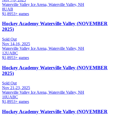
Waterville Valley Ice Arena, Waterville Valley, NH
8U
A
B
$1,895
3
+ games
Hockey Academy Waterville Valley (NOVEMBER
2025)
Sold Out
Nov 14-16, 2025
Waterville Valley Ice Arena, Waterville Valley, NH
12U
A
B
C
$1,895
3
+ games
Hockey Academy Waterville Valley (NOVEMBER
2025)
Sold Out
Nov 21-23, 2025
Waterville Valley Ice Arena, Waterville Valley, NH
10U
A
B
C
$1,895
3
+ games
Hockey Academy Waterville Valley (NOVEMBER