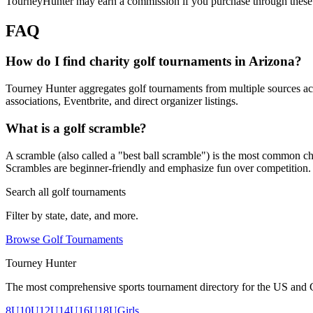
TourneyHunter may earn a commission if you purchase through these 
FAQ
How do I find charity golf tournaments in Arizona?
Tourney Hunter aggregates golf tournaments from multiple sources acr
associations, Eventbrite, and direct organizer listings.
What is a golf scramble?
A scramble (also called a "best ball scramble") is the most common charit
Scrambles are beginner-friendly and emphasize fun over competition.
Search all golf tournaments
Filter by state, date, and more.
Browse Golf Tournaments
Tourney Hunter
The most comprehensive sports tournament directory for the US and 
8U
10U
12U
14U
16U
18U
Girls