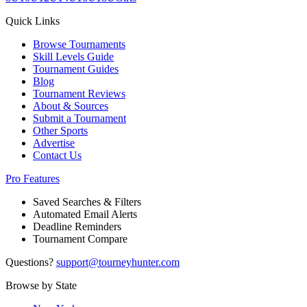
Quick Links
Browse Tournaments
Skill Levels Guide
Tournament Guides
Blog
Tournament Reviews
About & Sources
Submit a Tournament
Other Sports
Advertise
Contact Us
Pro Features
Saved Searches & Filters
Automated Email Alerts
Deadline Reminders
Tournament Compare
Questions?
support@tourneyhunter.com
Browse by State