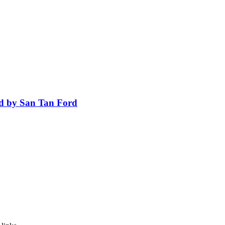
ed by San Tan Ford