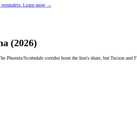
e reminders.
Learn more →
na
(
2026
)
he Phoenix/Scottsdale corridor hosts the lion's share, but Tucson and F