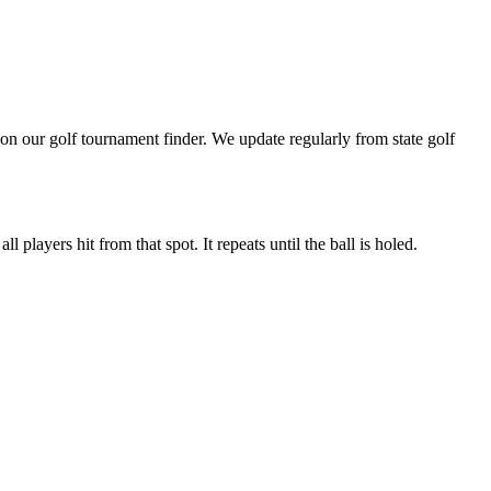
n our golf tournament finder. We update regularly from state golf
 players hit from that spot. It repeats until the ball is holed.