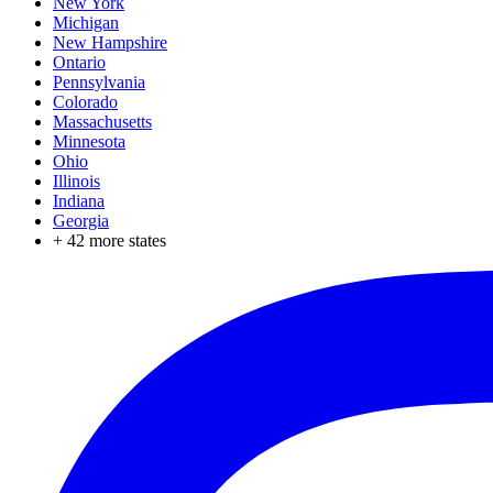
New York
Michigan
New Hampshire
Ontario
Pennsylvania
Colorado
Massachusetts
Minnesota
Ohio
Illinois
Indiana
Georgia
+
42
more states