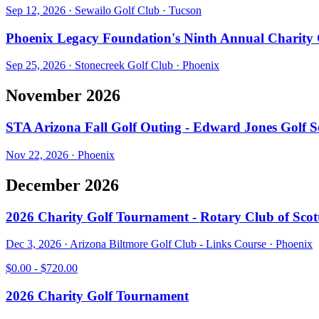
Sep 12, 2026
·
Sewailo Golf Club
·
Tucson
Phoenix Legacy Foundation's Ninth Annual Charity
Sep 25, 2026
·
Stonecreek Golf Club
·
Phoenix
November 2026
STA Arizona Fall Golf Outing - Edward Jones Golf 
Nov 22, 2026
·
Phoenix
December 2026
2026 Charity Golf Tournament - Rotary Club of Scott
Dec 3, 2026
·
Arizona Biltmore Golf Club - Links Course
·
Phoenix
$0.00 - $720.00
2026 Charity Golf Tournament