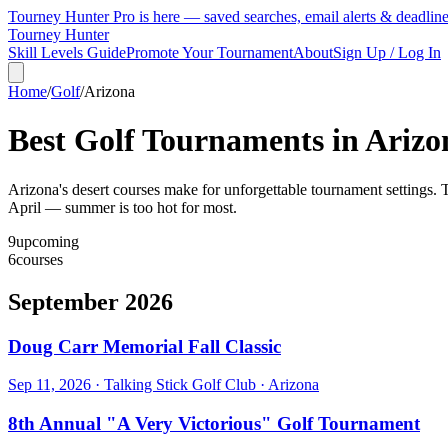
Tourney Hunter Pro is here — saved searches, email alerts & deadlin
Tourney Hunter
Skill Levels Guide
Promote Your Tournament
About
Sign Up / Log In
Home
/
Golf
/
Arizona
Best Golf Tournaments in
Arizo
Arizona's desert courses make for unforgettable tournament settings. T
April — summer is too hot for most.
9
upcoming
6
courses
September 2026
Doug Carr Memorial Fall Classic
Sep 11, 2026
·
Talking Stick Golf Club
·
Arizona
8th Annual "A Very Victorious" Golf Tournament