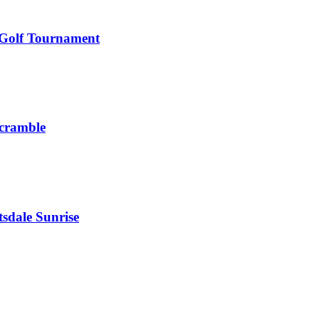
 Golf Tournament
Scramble
sdale Sunrise