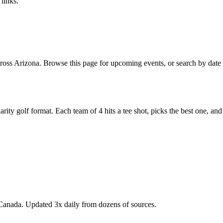
links.
oss Arizona. Browse this page for upcoming events, or search by date o
y golf format. Each team of 4 hits a tee shot, picks the best one, and all
Canada. Updated 3x daily from dozens of sources.