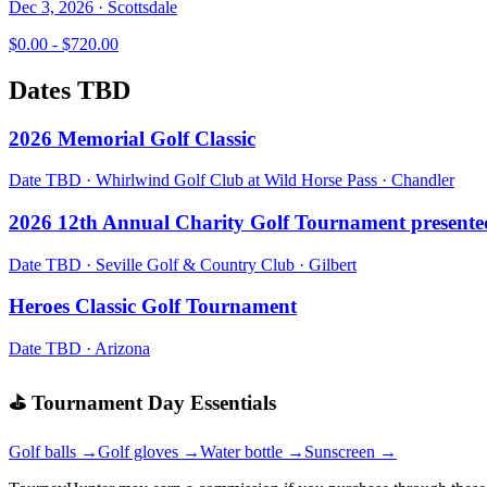
Dec 3, 2026
·
Scottsdale
$0.00 - $720.00
Dates TBD
2026 Memorial Golf Classic
Date TBD
·
Whirlwind Golf Club at Wild Horse Pass
·
Chandler
2026 12th Annual Charity Golf Tournament present
Date TBD
·
Seville Golf & Country Club
·
Gilbert
Heroes Classic Golf Tournament
Date TBD
·
Arizona
⛳ Tournament Day Essentials
Golf balls →
Golf gloves →
Water bottle →
Sunscreen →