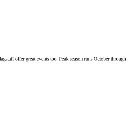
lagstaff offer great events too. Peak season runs October through