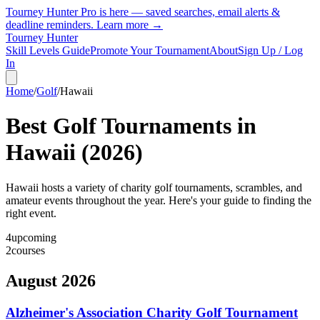
Tourney Hunter Pro is here — saved searches, email alerts &
deadline reminders.
Learn more →
Tourney Hunter
Skill Levels Guide
Promote Your Tournament
About
Sign Up / Log
In
Home
/
Golf
/
Hawaii
Best Golf Tournaments in
Hawaii
(
2026
)
Hawaii hosts a variety of charity golf tournaments, scrambles, and
amateur events throughout the year. Here's your guide to finding the
right event.
4
upcoming
2
courses
August 2026
Alzheimer's Association Charity Golf Tournament