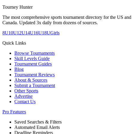
Tourney Hunter
The most comprehensive sports tournament directory for the US and
Canada. Updated 3x daily from dozens of sources.
8U
10U
12U
14U
16U
18U
Girls
Quick Links
Browse Tournaments
Skill Levels Guide
Tournament Guides
Blog
Tournament Reviews
About & Sources
Submit a Tournament
Other Sports
Advertise
Contact Us
Pro Features
Saved Searches & Filters
Automated Email Alerts
Deadline Reminders