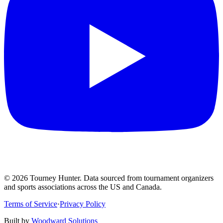
©
2026
Tourney Hunter. Data sourced from tournament organizers
and sports associations across the US and Canada.
Terms of Service
·
Privacy Policy
Built by
Woodward Solutions