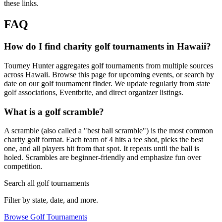
these links.
FAQ
How do I find charity golf tournaments in Hawaii?
Tourney Hunter aggregates golf tournaments from multiple sources
across Hawaii. Browse this page for upcoming events, or search by
date on our golf tournament finder. We update regularly from state
golf associations, Eventbrite, and direct organizer listings.
What is a golf scramble?
A scramble (also called a "best ball scramble") is the most common
charity golf format. Each team of 4 hits a tee shot, picks the best
one, and all players hit from that spot. It repeats until the ball is
holed. Scrambles are beginner-friendly and emphasize fun over
competition.
Search all golf tournaments
Filter by state, date, and more.
Browse Golf Tournaments