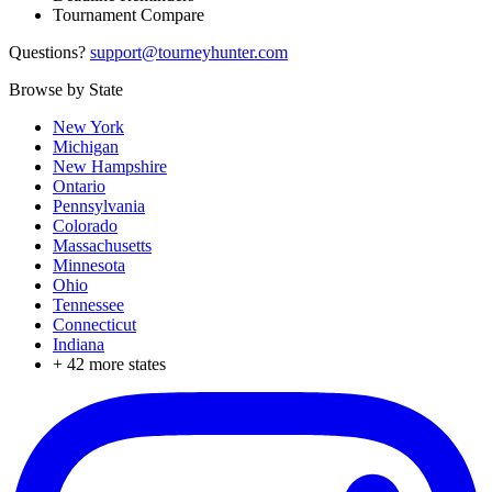
Tournament Compare
Questions?
support@tourneyhunter.com
Browse by State
New York
Michigan
New Hampshire
Ontario
Pennsylvania
Colorado
Massachusetts
Minnesota
Ohio
Tennessee
Connecticut
Indiana
+
42
more states