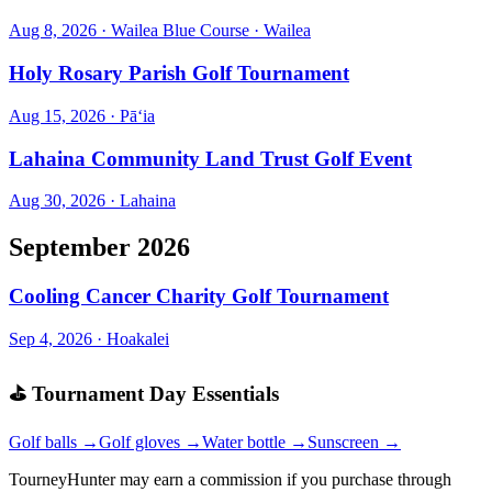
Aug 8, 2026
·
Wailea Blue Course
·
Wailea
Holy Rosary Parish Golf Tournament
Aug 15, 2026
·
Pāʻia
Lahaina Community Land Trust Golf Event
Aug 30, 2026
·
Lahaina
September 2026
Cooling Cancer Charity Golf Tournament
Sep 4, 2026
·
Hoakalei
⛳ Tournament Day Essentials
Golf balls →
Golf gloves →
Water bottle →
Sunscreen →
TourneyHunter may earn a commission if you purchase through