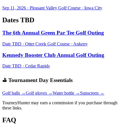
Sep 11, 2026
·
Pleasant Valley Golf Course
·
Iowa City
Dates TBD
The 6th Annual Green Par Tee Golf Outing
Date TBD
·
Otter Creek Golf Course
·
Ankeny
Kennedy Booster Club Annual Golf Outing
Date TBD
·
Cedar Rapids
⛳ Tournament Day Essentials
Golf balls →
Golf gloves →
Water bottle →
Sunscreen →
TourneyHunter may earn a commission if you purchase through
these links.
FAQ