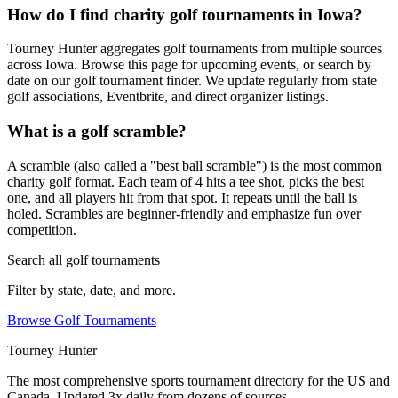
How do I find charity golf tournaments in Iowa?
Tourney Hunter aggregates golf tournaments from multiple sources
across Iowa. Browse this page for upcoming events, or search by
date on our golf tournament finder. We update regularly from state
golf associations, Eventbrite, and direct organizer listings.
What is a golf scramble?
A scramble (also called a "best ball scramble") is the most common
charity golf format. Each team of 4 hits a tee shot, picks the best
one, and all players hit from that spot. It repeats until the ball is
holed. Scrambles are beginner-friendly and emphasize fun over
competition.
Search all golf tournaments
Filter by state, date, and more.
Browse Golf Tournaments
Tourney Hunter
The most comprehensive sports tournament directory for the US and
Canada. Updated 3x daily from dozens of sources.