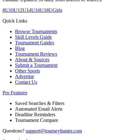
8U
10U
12U
14U
16U
18U
Girls
Quick Links
Browse Tournaments
Skill Levels Guide
Tournament Guides
Blog
Tournament Reviews
About & Sources
Submit a Tournament
Other Sports
Advertise
Contact Us
Pro Features
Saved Searches & Filters
Automated Email Alerts
Deadline Reminders
Tournament Compare
Questions?
support@tourneyhunter.com