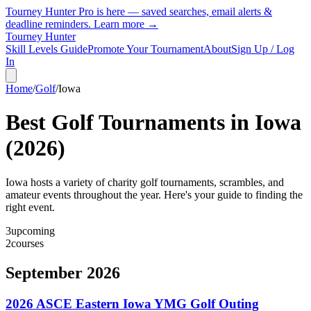
Tourney Hunter Pro is here — saved searches, email alerts &
deadline reminders.
Learn more →
Tourney Hunter
Skill Levels Guide
Promote Your Tournament
About
Sign Up / Log
In
Home
/
Golf
/
Iowa
Best Golf Tournaments in
Iowa
(
2026
)
Iowa hosts a variety of charity golf tournaments, scrambles, and
amateur events throughout the year. Here's your guide to finding the
right event.
3
upcoming
2
courses
September 2026
2026 ASCE Eastern Iowa YMG Golf Outing