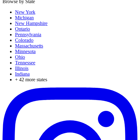
Browse by State
New York
Michigan
New Hampshire
Ontario
Pennsylvania
Colorado
Massachusetts
Minnesota
Ohio
Tennessee
Illinois
Indiana
+
42
more states