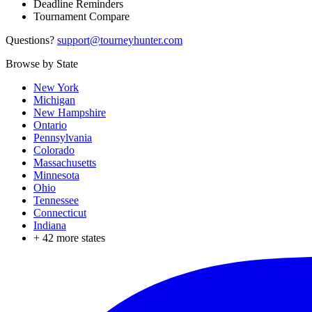
Deadline Reminders
Tournament Compare
Questions?
support@tourneyhunter.com
Browse by State
New York
Michigan
New Hampshire
Ontario
Pennsylvania
Colorado
Massachusetts
Minnesota
Ohio
Tennessee
Connecticut
Indiana
+
42
more states