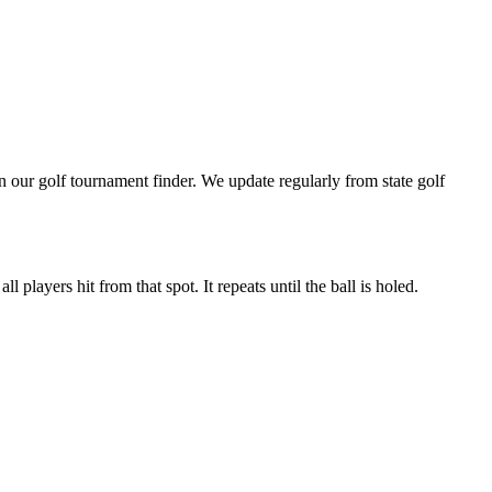
our golf tournament finder. We update regularly from state golf
 players hit from that spot. It repeats until the ball is holed.