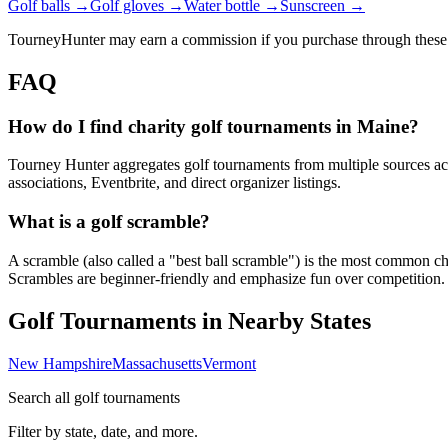
Golf balls →
Golf gloves →
Water bottle →
Sunscreen →
TourneyHunter may earn a commission if you purchase through these 
FAQ
How do I find charity golf tournaments in Maine?
Tourney Hunter aggregates golf tournaments from multiple sources acr
associations, Eventbrite, and direct organizer listings.
What is a golf scramble?
A scramble (also called a "best ball scramble") is the most common charit
Scrambles are beginner-friendly and emphasize fun over competition.
Golf Tournaments in Nearby States
New Hampshire
Massachusetts
Vermont
Search all golf tournaments
Filter by state, date, and more.