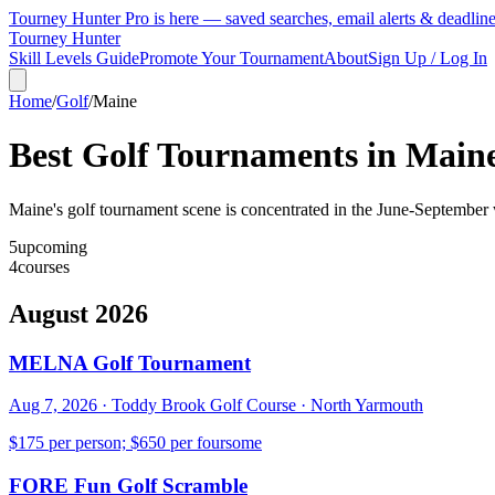
Tourney Hunter Pro is here — saved searches, email alerts & deadlin
Tourney Hunter
Skill Levels Guide
Promote Your Tournament
About
Sign Up / Log In
Home
/
Golf
/
Maine
Best Golf Tournaments in
Main
Maine's golf tournament scene is concentrated in the June-September w
5
upcoming
4
courses
August 2026
MELNA Golf Tournament
Aug 7, 2026
·
Toddy Brook Golf Course
·
North Yarmouth
$175 per person; $650 per foursome
FORE Fun Golf Scramble