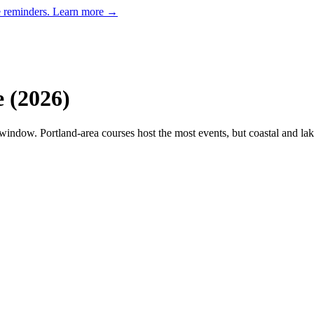
e reminders.
Learn more →
e
(
2026
)
indow. Portland-area courses host the most events, but coastal and lak