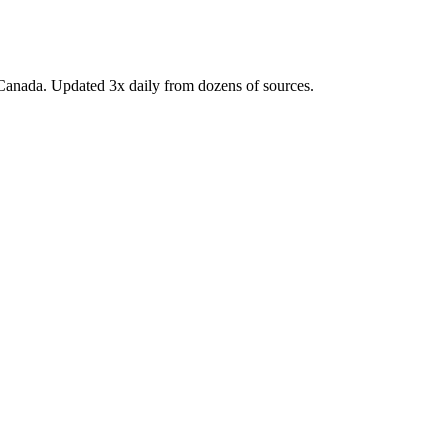
Canada. Updated 3x daily from dozens of sources.