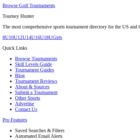
Browse Golf Tournaments
Tourney Hunter
The most comprehensive sports tournament directory for the US and 
8U
10U
12U
14U
16U
18U
Girls
Quick Links
Browse Tournaments
Skill Levels Guide
Tournament Guides
Blog
Tournament Reviews
About & Sources
Submit a Tournament
Other Sports
Advertise
Contact Us
Pro Features
Saved Searches & Filters
Automated Email Alerts