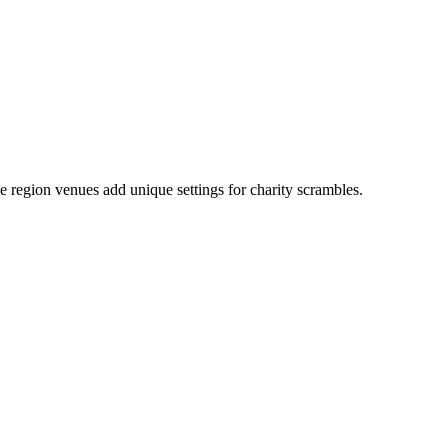
e region venues add unique settings for charity scrambles.