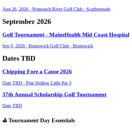
Aug 26, 2026
·
Nonesuch River Golf Club
·
Scarborough
September 2026
Golf Tournament - MaineHealth Mid Coast Hospital
Sep 9, 2026
·
Brunswick Golf Club
·
Brunswick
Dates TBD
Chipping Fore a Cause 2026
Date TBD
·
Pine Hollow Little Par 3
37th Annual Scholarship Golf Tournament
Date TBD
⛳ Tournament Day Essentials