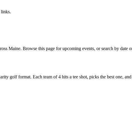
links.
oss Maine. Browse this page for upcoming events, or search by date on 
y golf format. Each team of 4 hits a tee shot, picks the best one, and all