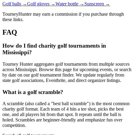
Golf balls →
Golf gloves →
Water bottle →
Sunscreen →
TourneyHunter may earn a commission if you purchase through
these links.
FAQ
How do I find charity golf tournaments in
Mississippi?
Tourney Hunter aggregates golf tournaments from multiple sources
across Mississippi. Browse this page for upcoming events, or search
by date on our golf tournament finder. We update regularly from
state golf associations, Eventbrite, and direct organizer listings.
What is a golf scramble?
A scramble (also called a "best ball scramble") is the most common
charity golf format. Each team of 4 hits a tee shot, picks the best
one, and all players hit from that spot. It repeats until the ball is
holed. Scrambles are beginner-friendly and emphasize fun over
competition.