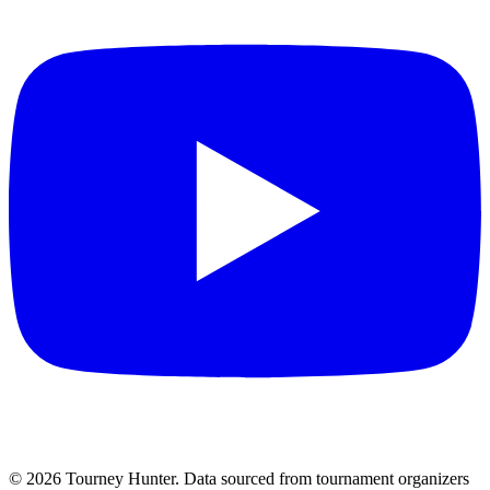
©
2026
Tourney Hunter. Data sourced from tournament organizers