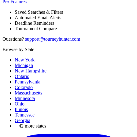
Pro Features
Saved Searches & Filters
Automated Email Alerts
Deadline Reminders
Tournament Compare
Questions?
support@tourneyhunter.com
Browse by State
New York
Michigan
New Hampshire
Ontario
Pennsylvania
Colorado
Massachusetts
Minnesota
Ohio
Illinois
Tennessee
Georgia
+
42
more states