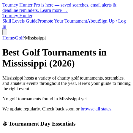
Tourney Hunter Pro is here — saved searches, email alerts &
deadline reminders.
Learn more →
Tourney Hunter
Skill Levels Guide
Promote Your Tournament
About
Sign Up / Log
In
Home
/
Golf
/
Mississippi
Best Golf Tournaments in
Mississippi
(
2026
)
Mississippi hosts a variety of charity golf tournaments, scrambles,
and amateur events throughout the year. Here's your guide to finding
the right event.
No golf tournaments found in
Mississippi
yet.
We update regularly. Check back soon or
browse all states
.
⛳ Tournament Day Essentials