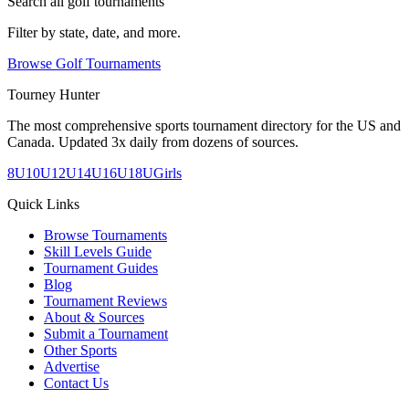
Search all golf tournaments
Filter by state, date, and more.
Browse Golf Tournaments
Tourney Hunter
The most comprehensive sports tournament directory for the US and
Canada. Updated 3x daily from dozens of sources.
8U
10U
12U
14U
16U
18U
Girls
Quick Links
Browse Tournaments
Skill Levels Guide
Tournament Guides
Blog
Tournament Reviews
About & Sources
Submit a Tournament
Other Sports
Advertise
Contact Us