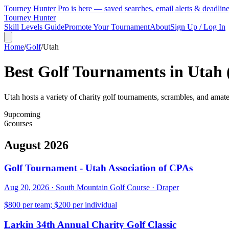
Tourney Hunter Pro is here — saved searches, email alerts & deadlin
Tourney Hunter
Skill Levels Guide
Promote Your Tournament
About
Sign Up / Log In
Home
/
Golf
/
Utah
Best Golf Tournaments in
Utah
Utah hosts a variety of charity golf tournaments, scrambles, and amate
9
upcoming
6
courses
August 2026
Golf Tournament - Utah Association of CPAs
Aug 20, 2026
·
South Mountain Golf Course
·
Draper
$800 per team; $200 per individual
Larkin 34th Annual Charity Golf Classic