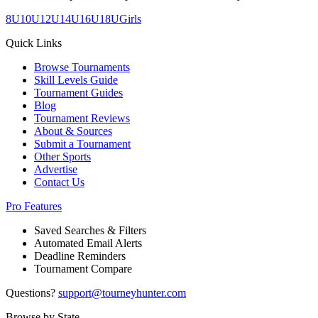
8U
10U
12U
14U
16U
18U
Girls
Quick Links
Browse Tournaments
Skill Levels Guide
Tournament Guides
Blog
Tournament Reviews
About & Sources
Submit a Tournament
Other Sports
Advertise
Contact Us
Pro Features
Saved Searches & Filters
Automated Email Alerts
Deadline Reminders
Tournament Compare
Questions?
support@tourneyhunter.com
Browse by State