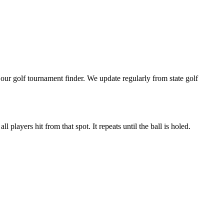
ur golf tournament finder. We update regularly from state golf
 players hit from that spot. It repeats until the ball is holed.