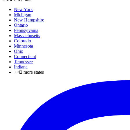
New York
Michigan
New Hampshire
Ontario
Pennsylvania
Massachusetts
Colorado
Minnesota
Ohio
Connecticut
Tennessee
Indiana
+
42
more states