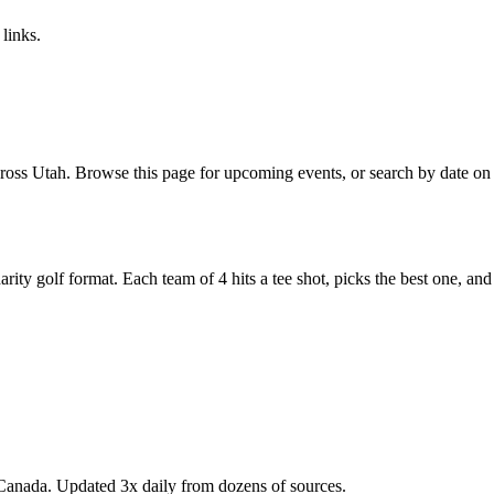
links.
oss Utah. Browse this page for upcoming events, or search by date on o
y golf format. Each team of 4 hits a tee shot, picks the best one, and all
Canada. Updated 3x daily from dozens of sources.