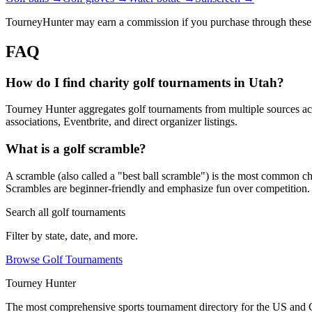
TourneyHunter may earn a commission if you purchase through these 
FAQ
How do I find charity golf tournaments in Utah?
Tourney Hunter aggregates golf tournaments from multiple sources acr
associations, Eventbrite, and direct organizer listings.
What is a golf scramble?
A scramble (also called a "best ball scramble") is the most common charit
Scrambles are beginner-friendly and emphasize fun over competition.
Search all golf tournaments
Filter by state, date, and more.
Browse Golf Tournaments
Tourney Hunter
The most comprehensive sports tournament directory for the US and 