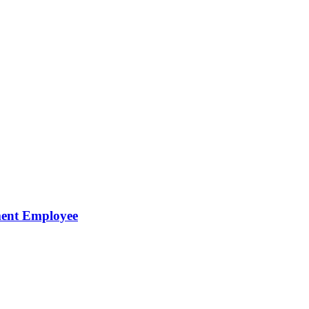
ment Employee