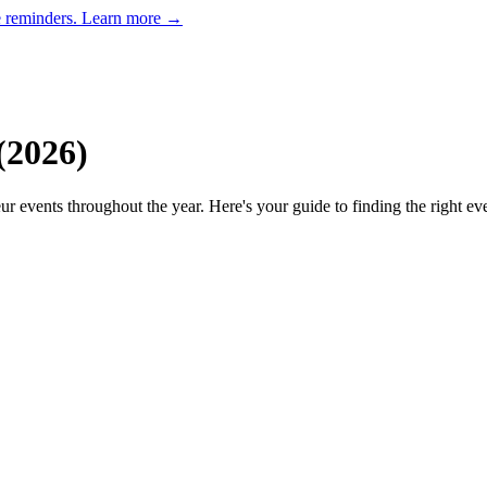
e reminders.
Learn more →
(
2026
)
ur events throughout the year. Here's your guide to finding the right ev