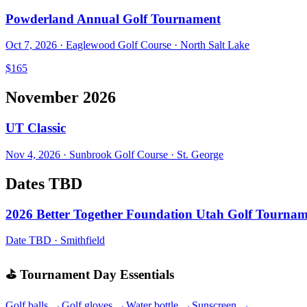
Powderland Annual Golf Tournament
Oct 7, 2026
·
Eaglewood Golf Course
·
North Salt Lake
$165
November 2026
UT Classic
Nov 4, 2026
·
Sunbrook Golf Course
·
St. George
Dates TBD
2026 Better Together Foundation Utah Golf Tourna
Date TBD
·
Smithfield
⛳ Tournament Day Essentials
Golf balls →
Golf gloves →
Water bottle →
Sunscreen →