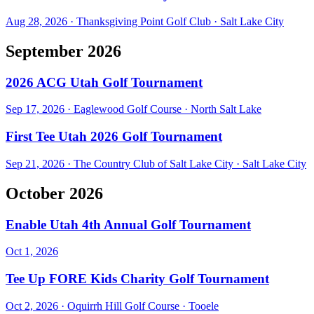
Aug 28, 2026
·
Thanksgiving Point Golf Club
·
Salt Lake City
September 2026
2026 ACG Utah Golf Tournament
Sep 17, 2026
·
Eaglewood Golf Course
·
North Salt Lake
First Tee Utah 2026 Golf Tournament
Sep 21, 2026
·
The Country Club of Salt Lake City
·
Salt Lake City
October 2026
Enable Utah 4th Annual Golf Tournament
Oct 1, 2026
Tee Up FORE Kids Charity Golf Tournament
Oct 2, 2026
·
Oquirrh Hill Golf Course
·
Tooele