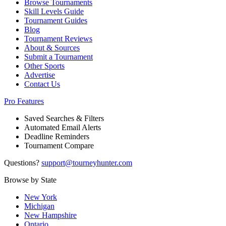
Browse Tournaments
Skill Levels Guide
Tournament Guides
Blog
Tournament Reviews
About & Sources
Submit a Tournament
Other Sports
Advertise
Contact Us
Pro Features
Saved Searches & Filters
Automated Email Alerts
Deadline Reminders
Tournament Compare
Questions?
support@tourneyhunter.com
Browse by State
New York
Michigan
New Hampshire
Ontario