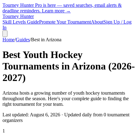
Tourney Hunter Pro is here — saved searches, email alerts &
deadline reminders.
Learn more →
Tourney Hunter
Skill Levels Guide
Promote Your Tournament
About
Sign Up / Log
In
Home
/
Guides
/
Best in
Arizona
Best Youth Hockey
Tournaments in
Arizona
(
2026
-
2027
)
Arizona hosts a growing number of youth hockey tournaments
throughout the season. Here's your complete guide to finding the
right tournament for your team.
Last updated:
August 6, 2026
· Updated daily from
0
tournament
organizer
s
1