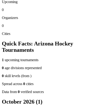
Upcoming
0
Organizers
0
Cities
Quick Facts:
Arizona
Hockey
Tournaments
1
upcoming tournaments
0
age divisions represented
0
skill levels (from
)
Spread across
0
cities
Data from
0
verified sources
October 2026
(
1
)