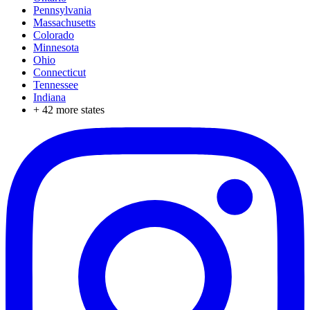
Pennsylvania
Massachusetts
Colorado
Minnesota
Ohio
Connecticut
Tennessee
Indiana
+
42
more states