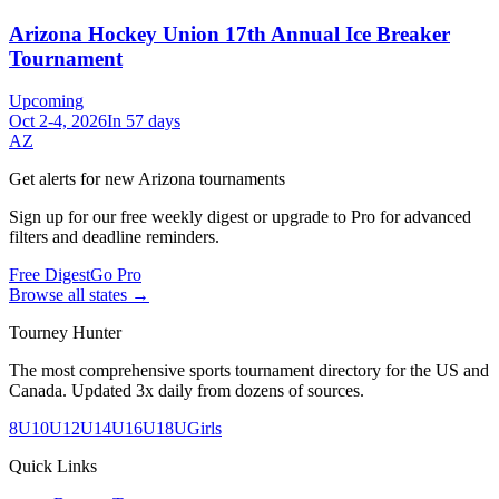
Arizona Hockey Union 17th Annual Ice Breaker
Tournament
Upcoming
Oct 2-4, 2026
In 57 days
AZ
Get alerts for new
Arizona
tournaments
Sign up for our free weekly digest or upgrade to Pro for advanced
filters and deadline reminders.
Free Digest
Go Pro
Browse all states →
Tourney Hunter
The most comprehensive sports tournament directory for the US and
Canada. Updated 3x daily from dozens of sources.
8U
10U
12U
14U
16U
18U
Girls
Quick Links