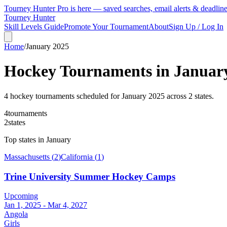
Tourney Hunter Pro is here — saved searches, email alerts & deadlin
Tourney Hunter
Skill Levels Guide
Promote Your Tournament
About
Sign Up / Log In
Home
/
January
2025
Hockey Tournaments in
Januar
4
hockey tournament
s
scheduled for
January
2025
across
2
state
s
.
4
tournaments
2
states
Top states in
January
Massachusetts
(
2
)
California
(
1
)
Trine University Summer Hockey Camps
Upcoming
Jan 1, 2025 - Mar 4, 2027
Angola
Girls