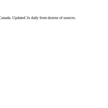
Canada. Updated 3x daily from dozens of sources.