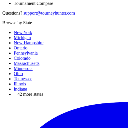
Tournament Compare
Questions?
support@tourneyhunter.com
Browse by State
New York
Michigan
New Hampshire
Ontario
Pennsylvania
Colorado
Massachusetts
Minnesota
Ohio
Tennessee
Illinois
Indiana
+
42
more states