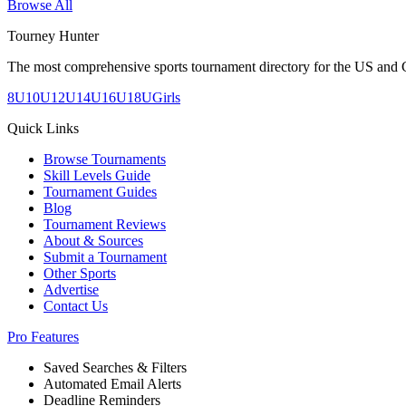
Browse All
Tourney Hunter
The most comprehensive sports tournament directory for the US and 
8U
10U
12U
14U
16U
18U
Girls
Quick Links
Browse Tournaments
Skill Levels Guide
Tournament Guides
Blog
Tournament Reviews
About & Sources
Submit a Tournament
Other Sports
Advertise
Contact Us
Pro Features
Saved Searches & Filters
Automated Email Alerts
Deadline Reminders