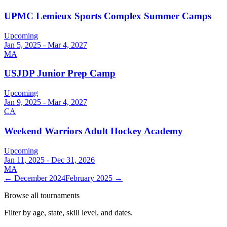
UPMC Lemieux Sports Complex Summer Camps
Upcoming
Jan 5, 2025 - Mar 4, 2027
MA
USJDP Junior Prep Camp
Upcoming
Jan 9, 2025 - Mar 4, 2027
CA
Weekend Warriors Adult Hockey Academy
Upcoming
Jan 11, 2025 - Dec 31, 2026
MA
←
December 2024
February 2025
→
Browse all tournaments
Filter by age, state, skill level, and dates.