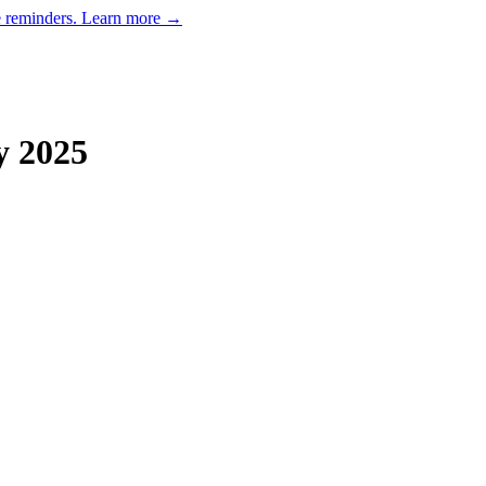
e reminders.
Learn more →
y
2025