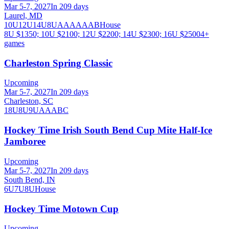
Mar 5-7, 2027
In 209 days
Laurel, MD
10U
12U
14U
8U
A
AA
AAA
B
House
8U $1350; 10U $2100; 12U $2200; 14U $2300; 16U $2500
4
+
games
Charleston Spring Classic
Upcoming
Mar 5-7, 2027
In 209 days
Charleston, SC
18U
8U
9U
A
AA
B
C
Hockey Time Irish South Bend Cup Mite Half-Ice
Jamboree
Upcoming
Mar 5-7, 2027
In 209 days
South Bend, IN
6U
7U
8U
House
Hockey Time Motown Cup
Upcoming