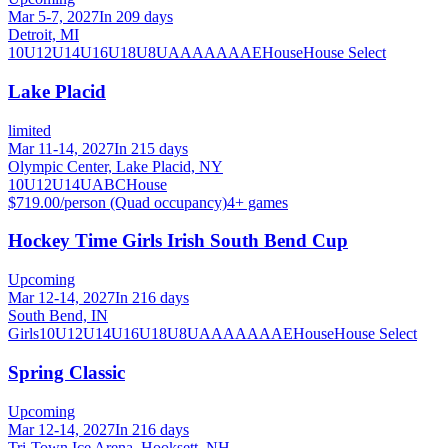
Mar 5-7, 2027
In 209 days
Detroit, MI
10U
12U
14U
16U
18U
8U
A
AA
AAA
AE
House
House Select
Lake Placid
limited
Mar 11-14, 2027
In 215 days
Olympic Center, Lake Placid, NY
10U
12U
14U
A
B
C
House
$719.00/person (Quad occupancy)
4
+ games
Hockey Time Girls Irish South Bend Cup
Upcoming
Mar 12-14, 2027
In 216 days
South Bend, IN
Girls
10U
12U
14U
16U
18U
8U
A
AA
AAA
AE
House
House Select
Spring Classic
Upcoming
Mar 12-14, 2027
In 216 days
Tri-Town Ice Arena, Hooksett, NH