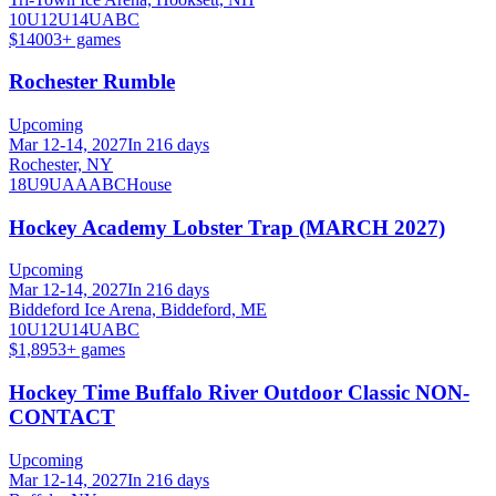
10U
12U
14U
A
B
C
$1400
3
+ games
Rochester Rumble
Upcoming
Mar 12-14, 2027
In 216 days
Rochester, NY
18U
9U
A
AA
B
C
House
Hockey Academy Lobster Trap (MARCH 2027)
Upcoming
Mar 12-14, 2027
In 216 days
Biddeford Ice Arena, Biddeford, ME
10U
12U
14U
A
B
C
$1,895
3
+ games
Hockey Time Buffalo River Outdoor Classic NON-
CONTACT
Upcoming
Mar 12-14, 2027
In 216 days