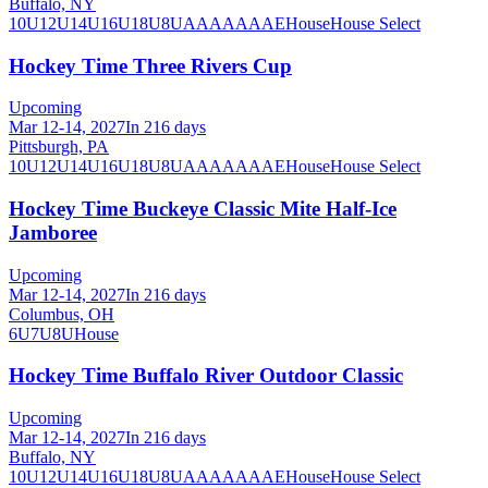
Buffalo, NY
10U
12U
14U
16U
18U
8U
A
AA
AAA
AE
House
House Select
Hockey Time Three Rivers Cup
Upcoming
Mar 12-14, 2027
In 216 days
Pittsburgh, PA
10U
12U
14U
16U
18U
8U
A
AA
AAA
AE
House
House Select
Hockey Time Buckeye Classic Mite Half-Ice
Jamboree
Upcoming
Mar 12-14, 2027
In 216 days
Columbus, OH
6U
7U
8U
House
Hockey Time Buffalo River Outdoor Classic
Upcoming
Mar 12-14, 2027
In 216 days
Buffalo, NY
10U
12U
14U
16U
18U
8U
A
AA
AAA
AE
House
House Select