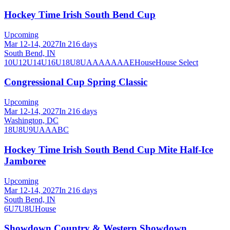
Hockey Time Irish South Bend Cup
Upcoming
Mar 12-14, 2027
In 216 days
South Bend, IN
10U
12U
14U
16U
18U
8U
A
AA
AAA
AE
House
House Select
Congressional Cup Spring Classic
Upcoming
Mar 12-14, 2027
In 216 days
Washington, DC
18U
8U
9U
A
AA
B
C
Hockey Time Irish South Bend Cup Mite Half-Ice
Jamboree
Upcoming
Mar 12-14, 2027
In 216 days
South Bend, IN
6U
7U
8U
House
Showdown Country & Western Showdown