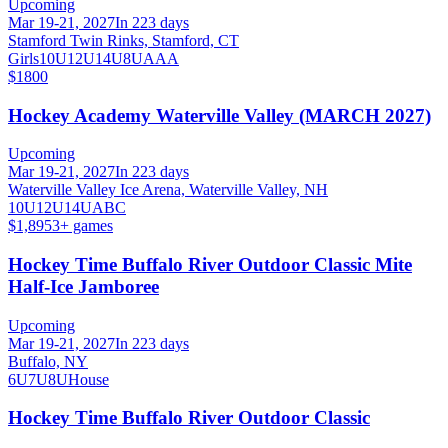
Upcoming
Mar 19-21, 2027
In 223 days
Stamford Twin Rinks, Stamford, CT
Girls
10U
12U
14U
8U
A
AA
$1800
Hockey Academy Waterville Valley (MARCH 2027)
Upcoming
Mar 19-21, 2027
In 223 days
Waterville Valley Ice Arena, Waterville Valley, NH
10U
12U
14U
A
B
C
$1,895
3
+ games
Hockey Time Buffalo River Outdoor Classic Mite
Half-Ice Jamboree
Upcoming
Mar 19-21, 2027
In 223 days
Buffalo, NY
6U
7U
8U
House
Hockey Time Buffalo River Outdoor Classic