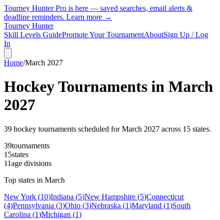
Tourney Hunter Pro is here — saved searches, email alerts &
deadline reminders.
Learn more →
Tourney Hunter
Skill Levels Guide
Promote Your Tournament
About
Sign Up / Log
In
Home
/
March
2027
Hockey Tournaments in
March
2027
39
hockey tournament
s
scheduled for
March
2027
across
15
state
s
.
39
tournaments
15
states
11
age divisions
Top states in
March
New York
(
10
)
Indiana
(
5
)
New Hampshire
(
5
)
Connecticut
(
4
)
Pennsylvania
(
3
)
Ohio
(
3
)
Nebraska
(
1
)
Maryland
(
1
)
South
Carolina
(
1
)
Michigan
(
1
)