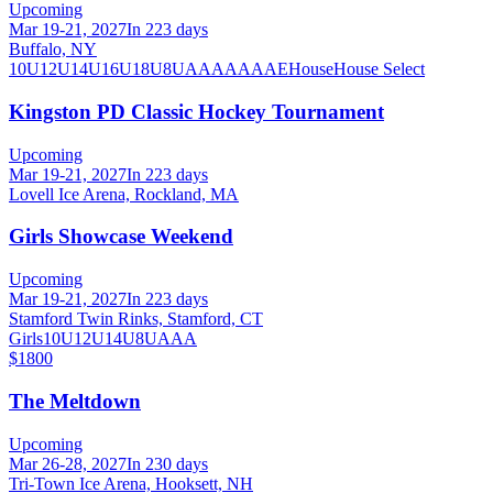
Upcoming
Mar 19-21, 2027
In 223 days
Buffalo, NY
10U
12U
14U
16U
18U
8U
A
AA
AAA
AE
House
House Select
Kingston PD Classic Hockey Tournament
Upcoming
Mar 19-21, 2027
In 223 days
Lovell Ice Arena, Rockland, MA
Girls Showcase Weekend
Upcoming
Mar 19-21, 2027
In 223 days
Stamford Twin Rinks, Stamford, CT
Girls
10U
12U
14U
8U
A
AA
$1800
The Meltdown
Upcoming
Mar 26-28, 2027
In 230 days
Tri-Town Ice Arena, Hooksett, NH