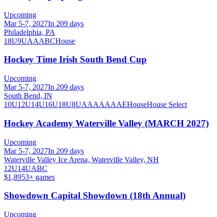
Upcoming
Mar 5-7, 2027
In 209 days
Philadelphia, PA
18U
9U
A
AA
B
C
House
Hockey Time Irish South Bend Cup
Upcoming
Mar 5-7, 2027
In 209 days
South Bend, IN
10U
12U
14U
16U
18U
8U
A
AA
AAA
AE
House
House Select
Hockey Academy Waterville Valley (MARCH 2027)
Upcoming
Mar 5-7, 2027
In 209 days
Waterville Valley Ice Arena, Waterville Valley, NH
12U
14U
A
B
C
$1,895
3
+ games
Showdown Capital Showdown (18th Annual)
Upcoming