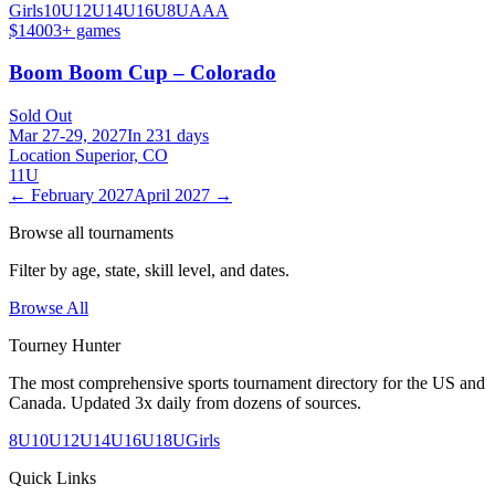
Girls
10U
12U
14U
16U
8U
A
AA
$1400
3
+ games
Boom Boom Cup – Colorado
Sold Out
Mar 27-29, 2027
In 231 days
Location Superior, CO
11U
←
February 2027
April 2027
→
Browse all tournaments
Filter by age, state, skill level, and dates.
Browse All
Tourney Hunter
The most comprehensive sports tournament directory for the US and
Canada. Updated 3x daily from dozens of sources.
8U
10U
12U
14U
16U
18U
Girls
Quick Links