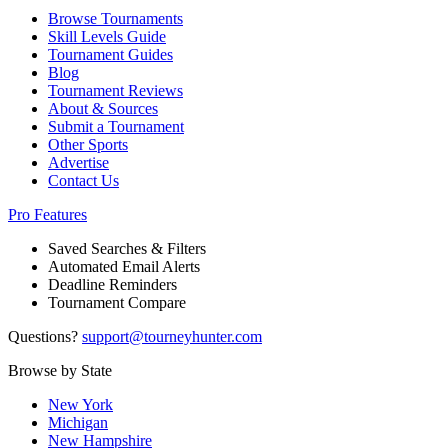
Browse Tournaments
Skill Levels Guide
Tournament Guides
Blog
Tournament Reviews
About & Sources
Submit a Tournament
Other Sports
Advertise
Contact Us
Pro Features
Saved Searches & Filters
Automated Email Alerts
Deadline Reminders
Tournament Compare
Questions?
support@tourneyhunter.com
Browse by State
New York
Michigan
New Hampshire