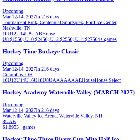
Upcoming
Mar 12-14, 2027
In 216 days
Tournament Rink, Centennial Sportsplex, Ford Ice Center,
Nashville, TN
10U
12U
14U
8U
A
B
House
U8 $1550; U10 $2450; U12 $2550; U14 $2750
4
+ games
Hockey Time Buckeye Classic
Upcoming
Mar 12-14, 2027
In 216 days
Columbus, OH
10U
12U
14U
16U
18U
8U
A
AA
AAA
AE
House
House Select
Hockey Academy Waterville Valley (MARCH 2027)
Upcoming
Mar 12-14, 2027
In 216 days
Waterville Valley Ice Arena, Waterville Valley, NH
8U
A
B
$1,895
3
+ games
Hockey Time Three Rivers Cup Mite Half-Ice