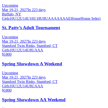
Upcoming
Mar 19-21, 2027
In 223 days
Buffalo, NY
Girls
10U
12U
14U
16U
18U
8U
A
AA
AAA
AE
House
House Select
St. Patty’s Adult Tournament
Upcoming
Mar 19-21, 2027
In 223 days
Stamford Twin Rinks, Stamford, CT
Girls
10U
12U
14U
8U
A
AA
$1800
Spring Showdown A Weekend
Upcoming
Mar 19-21, 2027
In 223 days
Stamford Twin Rinks, Stamford, CT
Girls
10U
12U
14U
8U
A
AA
$1800
Spring Showdown AA Weekend