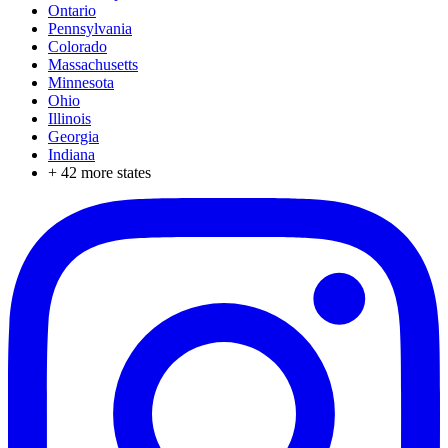
Ontario
Pennsylvania
Colorado
Massachusetts
Minnesota
Ohio
Illinois
Georgia
Indiana
+
42
more states