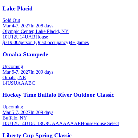
Lake Placid
Sold Out
Mar 4-7, 2027
In 208 days
Olympic Center, Lake Placid, NY
10U
12U
14U
A
B
House
$719.00/person (Quad occupancy)
4
+ games
Omaha Stampede
Upcoming
Mar 5-7, 2027
In 209 days
Omaha, NE
14U
9U
A
AA
B
C
Hockey Time Buffalo River Outdoor Classic
Upcoming
Mar 5-7, 2027
In 209 days
Buffalo, NY
10U
12U
14U
16U
18U
8U
A
AA
AAA
AE
House
House Select
Liberty Cup Spring Classic