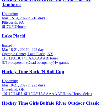
Jamboree
Upcoming
Mar 12-14, 2027
In 216 days
Pittsburgh, PA
6U
7U
8U
House
Lake Placid
limited
Mar 18-21, 2027
In 222 days
Olympic Center, Lake Placid, NY
11U
12U
13U
14U
A
AA
AAA
B
House
$719.00/person (Quad occupancy)
4
+ games
Hockey Time Rock 'N Roll Cup
Upcoming
Mar 19-21, 2027
In 223 days
Cleveland, OH
10U
12U
14U
16U
18U
8U
A
AA
AAA
AE
House
House Select
Hockey Time Girls Buffalo River Outdoor Classic