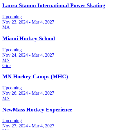
Laura Stamm International Power Skating
Upcoming
Nov 23, 2024 - Mar 4, 2027
MA
Miami Hockey School
Upcoming
Nov 24, 2024 - Mar 4, 2027
MN
Girls
MN Hockey Camps (MHC)
Upcoming
Nov 26, 2024 - Mar 4, 2027
MN
NewMass Hockey Experience
Upcoming
Nov 27, 2024 - Mar 4, 2027