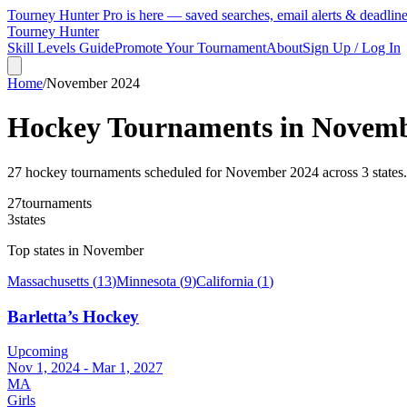
Tourney Hunter Pro is here — saved searches, email alerts & deadlin
Tourney Hunter
Skill Levels Guide
Promote Your Tournament
About
Sign Up / Log In
Home
/
November
2024
Hockey Tournaments in
Novem
27
hockey tournament
s
scheduled for
November
2024
across
3
state
s
.
27
tournaments
3
states
Top states in
November
Massachusetts
(
13
)
Minnesota
(
9
)
California
(
1
)
Barletta’s Hockey
Upcoming
Nov 1, 2024 - Mar 1, 2027
MA
Girls