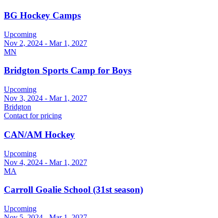
BG Hockey Camps
Upcoming
Nov 2, 2024 - Mar 1, 2027
MN
Bridgton Sports Camp for Boys
Upcoming
Nov 3, 2024 - Mar 1, 2027
Bridgton
Contact for pricing
CAN/AM Hockey
Upcoming
Nov 4, 2024 - Mar 1, 2027
MA
Carroll Goalie School (31st season)
Upcoming
Nov 5, 2024 - Mar 1, 2027