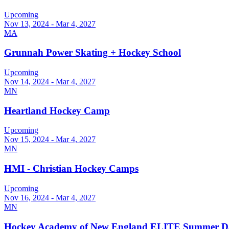
Upcoming
Nov 13, 2024 - Mar 4, 2027
MA
Grunnah Power Skating + Hockey School
Upcoming
Nov 14, 2024 - Mar 4, 2027
MN
Heartland Hockey Camp
Upcoming
Nov 15, 2024 - Mar 4, 2027
MN
HMI - Christian Hockey Camps
Upcoming
Nov 16, 2024 - Mar 4, 2027
MN
Hockey Academy of New England ELITE Summer 