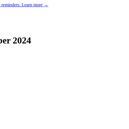
e reminders.
Learn more →
ber
2024