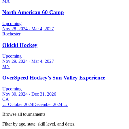
MA
North American 60 Camp
Upcoming
Nov 28, 2024 - Mar 4, 2027
Rochester
Okicki Hockey
Upcoming
Nov 29, 2024 - Mar 4, 2027
MN
OverSpeed Hockey’s Sun Valley Experience
Upcoming
Nov 30, 2024 - Dec 31, 2026
CA
←
October 2024
December 2024
→
Browse all tournaments
Filter by age, state, skill level, and dates.