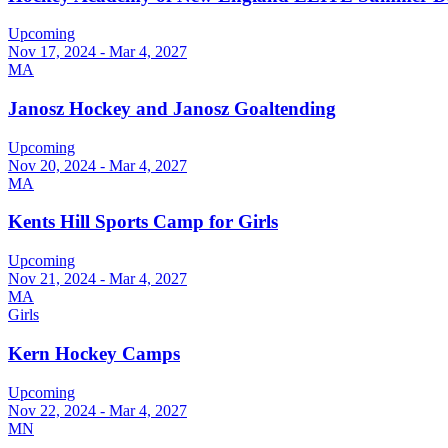
Upcoming
Nov 17, 2024 - Mar 4, 2027
MA
Janosz Hockey and Janosz Goaltending
Upcoming
Nov 20, 2024 - Mar 4, 2027
MA
Kents Hill Sports Camp for Girls
Upcoming
Nov 21, 2024 - Mar 4, 2027
MA
Girls
Kern Hockey Camps
Upcoming
Nov 22, 2024 - Mar 4, 2027
MN