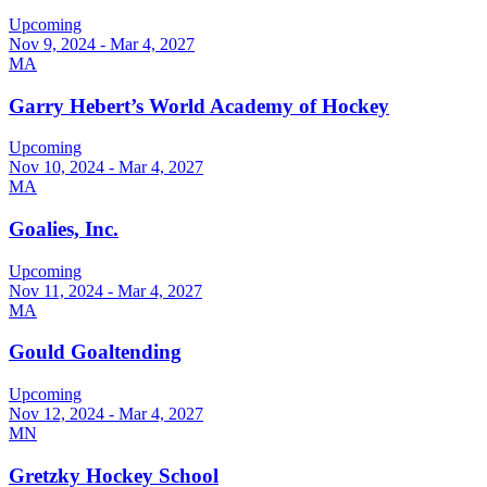
Upcoming
Nov 9, 2024 - Mar 4, 2027
MA
Garry Hebert’s World Academy of Hockey
Upcoming
Nov 10, 2024 - Mar 4, 2027
MA
Goalies, Inc.
Upcoming
Nov 11, 2024 - Mar 4, 2027
MA
Gould Goaltending
Upcoming
Nov 12, 2024 - Mar 4, 2027
MN
Gretzky Hockey School