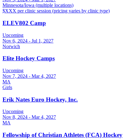
Minnesota/Iowa (multiple locations)
$XXX per clinic session (pricing varies by clinic type)
ELEV802 Camp
Upcoming
Nov 6, 2024 - Jul 1, 2027
Norwich
Elite Hockey Camps
Upcoming
Nov 7, 2024 - Mar 4, 2027
MA
Girls
Erik Nates Euro Hockey, Inc.
Upcoming
Nov 8, 2024 - Mar 4, 2027
MA
Fellowship of Christian Athletes (FCA) Hockey