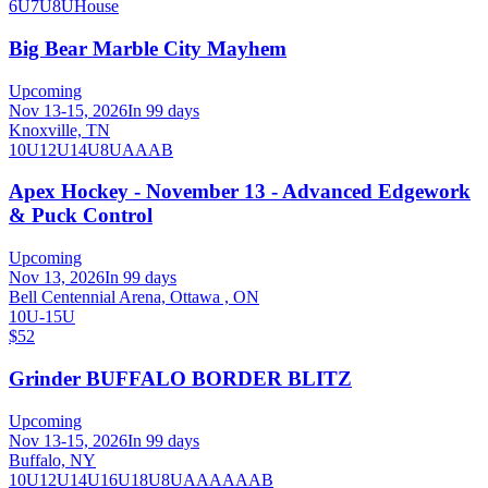
6U
7U
8U
House
Big Bear Marble City Mayhem
Upcoming
Nov 13-15, 2026
In 99 days
Knoxville, TN
10U
12U
14U
8U
A
AA
B
Apex Hockey - November 13 - Advanced Edgework
& Puck Control
Upcoming
Nov 13, 2026
In 99 days
Bell Centennial Arena, Ottawa , ON
10U-15U
$52
Grinder BUFFALO BORDER BLITZ
Upcoming
Nov 13-15, 2026
In 99 days
Buffalo, NY
10U
12U
14U
16U
18U
8U
A
AA
AAA
B