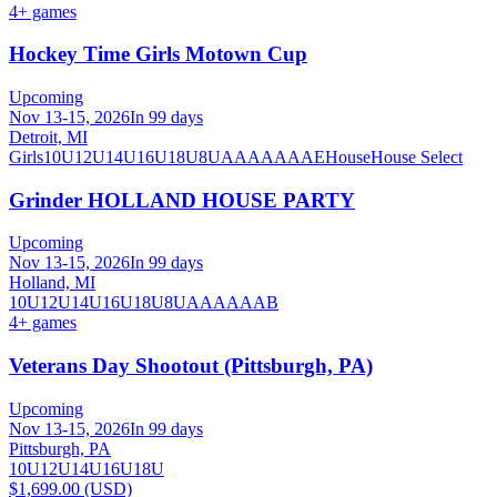
4
+ games
Hockey Time Girls Motown Cup
Upcoming
Nov 13-15, 2026
In 99 days
Detroit, MI
Girls
10U
12U
14U
16U
18U
8U
A
AA
AAA
AE
House
House Select
Grinder HOLLAND HOUSE PARTY
Upcoming
Nov 13-15, 2026
In 99 days
Holland, MI
10U
12U
14U
16U
18U
8U
A
AA
AAA
B
4
+ games
Veterans Day Shootout (Pittsburgh, PA)
Upcoming
Nov 13-15, 2026
In 99 days
Pittsburgh, PA
10U
12U
14U
16U
18U
$1,699.00 (USD)