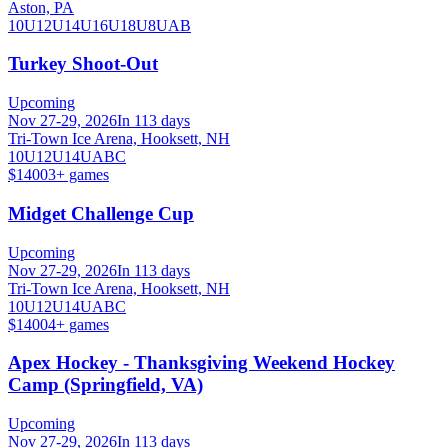
Aston, PA
10U
12U
14U
16U
18U
8U
A
B
Turkey Shoot-Out
Upcoming
Nov 27-29, 2026
In 113 days
Tri-Town Ice Arena, Hooksett, NH
10U
12U
14U
A
B
C
$1400
3
+ games
Midget Challenge Cup
Upcoming
Nov 27-29, 2026
In 113 days
Tri-Town Ice Arena, Hooksett, NH
10U
12U
14U
A
B
C
$1400
4
+ games
Apex Hockey - Thanksgiving Weekend Hockey
Camp (Springfield, VA)
Upcoming
Nov 27-29, 2026
In 113 days