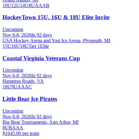
10U
12U
14U
8U
A
AA
B
HockeyTown 15U, 16U & 18U Elite Invite
Upcoming
Nov 6-8, 2026
In 92 days
USA Hockey Arena and Yost Ice Arena, Plymouth, MI
15U
16U
18U
Tier 1
Elite
Coastal Virginia Veterans Cup
Upcoming
Nov 6-8, 2026
In 92 days
Hampton Roads, VA
18U
9U
A
AA
C
Little Bear Ice Pirates
Upcoming
Nov 6-8, 2026
In 92 days
Big Bear Tournaments, Ann Arbor, MI
8U
B
A
AA
$1645.00 per team