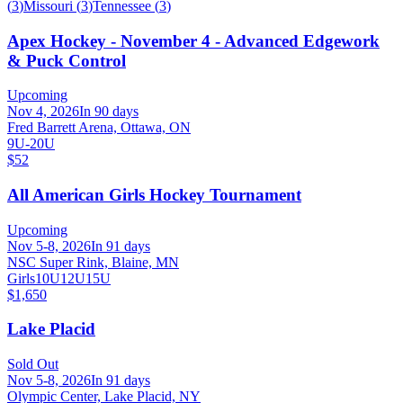
(
3
)
Missouri
(
3
)
Tennessee
(
3
)
Apex Hockey - November 4 - Advanced Edgework
& Puck Control
Upcoming
Nov 4, 2026
In 90 days
Fred Barrett Arena, Ottawa, ON
9U-20U
$52
All American Girls Hockey Tournament
Upcoming
Nov 5-8, 2026
In 91 days
NSC Super Rink, Blaine, MN
Girls
10U
12U
15U
$1,650
Lake Placid
Sold Out
Nov 5-8, 2026
In 91 days
Olympic Center, Lake Placid, NY