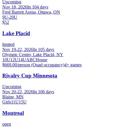
Upcoming
Nov 18, 2026
In 104 days
Fred Barrett Arena, Ottawa, ON
9U-20U
$52
Lake Placid
limited
Nov 19-22, 2026
In 105 days
Olympic Center, Lake Placid, NY
10U
12U
14U
A
B
C
House
$669.00/person (Quad occupancy)
4
+ games
Rivalry Cup Minnesota
Upcoming
Nov 20-22, 2026
In 106 days
Blaine, MN
Girls
11U
15U
Montreal
open