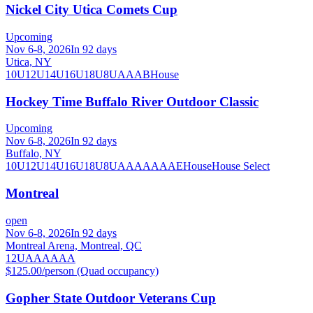
Nickel City Utica Comets Cup
Upcoming
Nov 6-8, 2026
In 92 days
Utica, NY
10U
12U
14U
16U
18U
8U
A
AA
B
House
Hockey Time Buffalo River Outdoor Classic
Upcoming
Nov 6-8, 2026
In 92 days
Buffalo, NY
10U
12U
14U
16U
18U
8U
A
AA
AAA
AE
House
House Select
Montreal
open
Nov 6-8, 2026
In 92 days
Montreal Arena, Montreal, QC
12U
A
AA
AAA
$125.00/person (Quad occupancy)
Gopher State Outdoor Veterans Cup