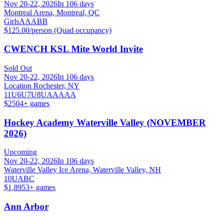
Nov 20-22, 2026
In 106 days
Montreal Arena, Montreal, QC
Girls
A
AA
BB
$125.00/person (Quad occupancy)
CWENCH KSL Mite World Invite
Sold Out
Nov 20-22, 2026
In 106 days
Location Rochester, NY
11U
6U
7U
8U
AA
AAA
$250
4
+ games
Hockey Academy Waterville Valley (NOVEMBER
2026)
Upcoming
Nov 20-22, 2026
In 106 days
Waterville Valley Ice Arena, Waterville Valley, NH
10U
A
B
C
$1,895
3
+ games
Ann Arbor