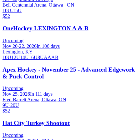
Bell Centennial Arena, Ottawa , ON
10U-15U
$52
OneHockey LEXINGTON A & B
Upcoming
Nov 20-22, 2026
In 106 days
Lexington, KY
10U
12U
14U
16U
8U
A
AA
B
Apex Hockey - November 25 - Advanced Edgework
& Puck Control
Upcoming
Nov 25, 2026
In 111 days
Fred Barrett Arena, Ottawa, ON
9U-20U
$52
Hat City Turkey Shootout
Upcoming