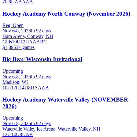
7U
8U
AA
AAA
Hockey Academy North Conway (November 2026)
Reg. Open
Nov 6-8, 2026
In 92 days
Ham Arena, Conway, NH
Girls
10U
12U
A
AA
B
C
$1,895
3
+ games
Big Bear Wisconsin Invitational
Upcoming
Nov 6-8, 2026
In 92 days
Madison, WI
10U
12U
14U
8U
A
AA
B
Hockey Academy Waterville Valley (NOVEMBER
2026)
Upcoming
Nov 6-8, 2026
In 92 days
Waterville Valley Ice Arena, Waterville Valley, NH
12U
14U
8U
A
B