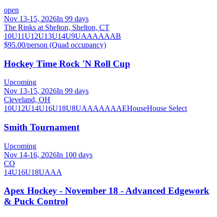
open
Nov 13-15, 2026
In 99 days
The Rinks at Shelton, Shelton, CT
10U
11U
12U
13U
14U
9U
A
AA
AAA
B
$95.00/person (Quad occupancy)
Hockey Time Rock 'N Roll Cup
Upcoming
Nov 13-15, 2026
In 99 days
Cleveland, OH
10U
12U
14U
16U
18U
8U
A
AA
AAA
AE
House
House Select
Smith Tournament
Upcoming
Nov 14-16, 2026
In 100 days
CO
14U
16U
18U
AAA
Apex Hockey - November 18 - Advanced Edgework
& Puck Control