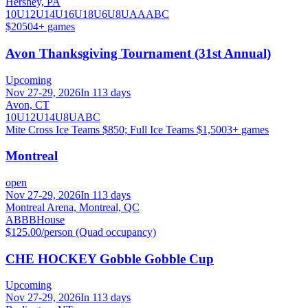
Hershey, PA
10U
12U
14U
16U
18U
6U
8U
A
AA
B
C
$2050
4
+ games
Avon Thanksgiving Tournament (31st Annual)
Upcoming
Nov 27-29, 2026
In 113 days
Avon, CT
10U
12U
14U
8U
A
B
C
Mite Cross Ice Teams $850; Full Ice Teams $1,500
3
+ games
Montreal
open
Nov 27-29, 2026
In 113 days
Montreal Arena, Montreal, QC
A
B
BB
House
$125.00/person (Quad occupancy)
CHE HOCKEY Gobble Gobble Cup
Upcoming
Nov 27-29, 2026
In 113 days