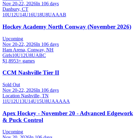
Nov 20-22, 2026
In 106 days
Danbury, CT
10U
12U
14U
16U
18U
8U
A
AA
B
Hockey Academy North Conway (November 2026)
Upcoming
Nov 20-22, 2026
In 106 days
Ham Arena, Conway, NH
Girls
10U
12U
8U
A
B
C
$1,895
3
+ games
CCM Nashville Tier II
Sold Out
Nov 20-22, 2026
In 106 days
Location Nashville, TN
11U
12U
13U
14U
15U
8U
AA
AAA
Apex Hockey - November 20 - Advanced Edgework
& Puck Control
Upcoming
Nov 20, 2026
In 106 days