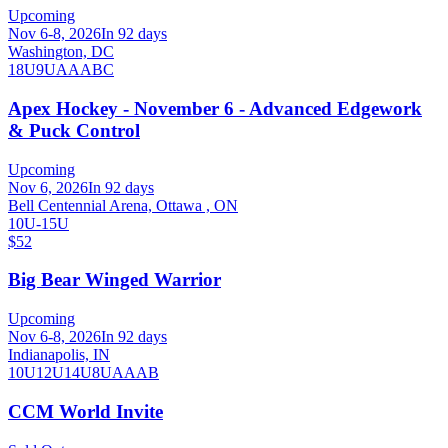
Upcoming
Nov 6-8, 2026
In 92 days
Washington, DC
18U
9U
A
AA
B
C
Apex Hockey - November 6 - Advanced Edgework
& Puck Control
Upcoming
Nov 6, 2026
In 92 days
Bell Centennial Arena, Ottawa , ON
10U-15U
$52
Big Bear Winged Warrior
Upcoming
Nov 6-8, 2026
In 92 days
Indianapolis, IN
10U
12U
14U
8U
A
AA
B
CCM World Invite