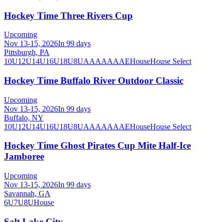
Hockey Time Three Rivers Cup
Upcoming
Nov 13-15, 2026
In 99 days
Pittsburgh, PA
10U
12U
14U
16U
18U
8U
A
AA
AAA
AE
House
House Select
Hockey Time Buffalo River Outdoor Classic
Upcoming
Nov 13-15, 2026
In 99 days
Buffalo, NY
10U
12U
14U
16U
18U
8U
A
AA
AAA
AE
House
House Select
Hockey Time Ghost Pirates Cup Mite Half-Ice
Jamboree
Upcoming
Nov 13-15, 2026
In 99 days
Savannah, GA
6U
7U
8U
House
Salt Lake City