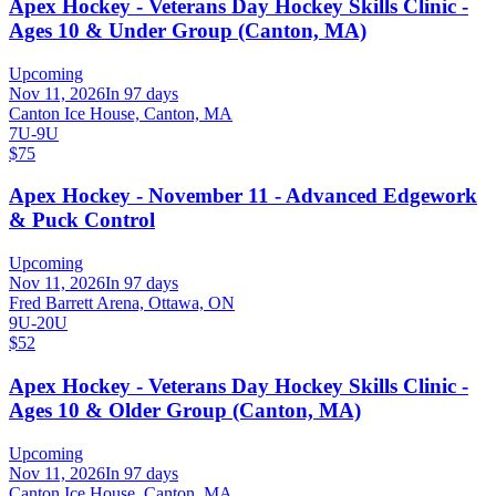
Apex Hockey - Veterans Day Hockey Skills Clinic -
Ages 10 & Under Group (Canton, MA)
Upcoming
Nov 11, 2026
In 97 days
Canton Ice House, Canton, MA
7U-9U
$75
Apex Hockey - November 11 - Advanced Edgework
& Puck Control
Upcoming
Nov 11, 2026
In 97 days
Fred Barrett Arena, Ottawa, ON
9U-20U
$52
Apex Hockey - Veterans Day Hockey Skills Clinic -
Ages 10 & Older Group (Canton, MA)
Upcoming
Nov 11, 2026
In 97 days
Canton Ice House, Canton, MA