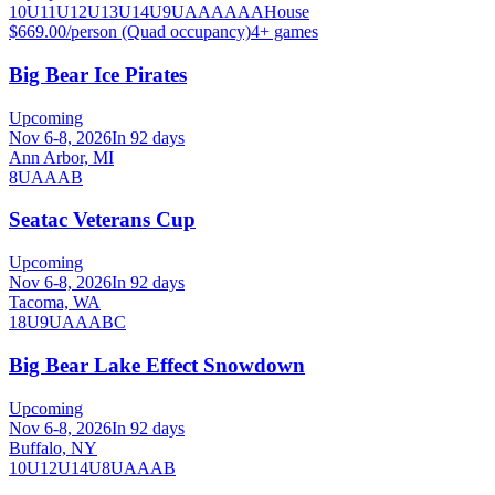
10U
11U
12U
13U
14U
9U
A
AA
AAA
House
$669.00/person (Quad occupancy)
4
+ games
Big Bear Ice Pirates
Upcoming
Nov 6-8, 2026
In 92 days
Ann Arbor, MI
8U
A
AA
B
Seatac Veterans Cup
Upcoming
Nov 6-8, 2026
In 92 days
Tacoma, WA
18U
9U
A
AA
B
C
Big Bear Lake Effect Snowdown
Upcoming
Nov 6-8, 2026
In 92 days
Buffalo, NY
10U
12U
14U
8U
A
AA
B