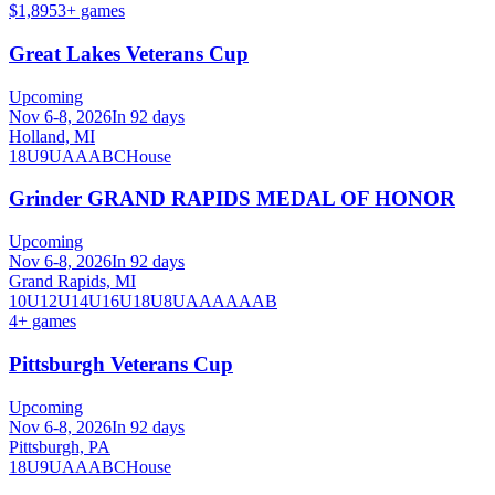
$1,895
3
+ games
Great Lakes Veterans Cup
Upcoming
Nov 6-8, 2026
In 92 days
Holland, MI
18U
9U
A
AA
B
C
House
Grinder GRAND RAPIDS MEDAL OF HONOR
Upcoming
Nov 6-8, 2026
In 92 days
Grand Rapids, MI
10U
12U
14U
16U
18U
8U
A
AA
AAA
B
4
+ games
Pittsburgh Veterans Cup
Upcoming
Nov 6-8, 2026
In 92 days
Pittsburgh, PA
18U
9U
A
AA
B
C
House