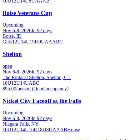
10U
12U
14U
8U
A
AA
B
Boise Veterans Cup
Upcoming
Nov 6-8, 2026
In 92 days
Boise, ID
Girls
12U
14U
19U
9U
A
AA
B
C
Shelton
open
Nov 6-8, 2026
In 92 days
The Rinks at Shelton, Shelton, CT
10U
12U
14U
A
B
C
$95.00/person (Quad occupancy)
Nickel City Faceoff at the Falls
Upcoming
Nov 6-8, 2026
In 92 days
Niagara Falls, NY
10U
12U
14U
16U
18U
8U
A
AA
B
House