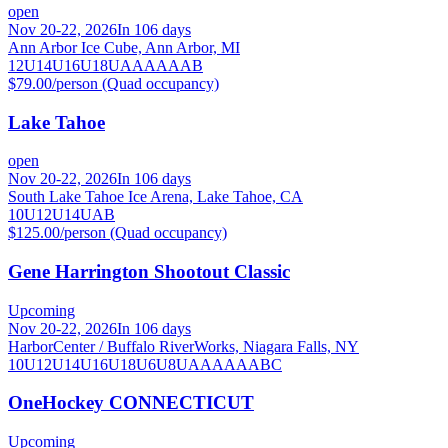
open
Nov 20-22, 2026
In 106 days
Ann Arbor Ice Cube, Ann Arbor, MI
12U
14U
16U
18U
A
AA
AAA
B
$79.00/person (Quad occupancy)
Lake Tahoe
open
Nov 20-22, 2026
In 106 days
South Lake Tahoe Ice Arena, Lake Tahoe, CA
10U
12U
14U
A
B
$125.00/person (Quad occupancy)
Gene Harrington Shootout Classic
Upcoming
Nov 20-22, 2026
In 106 days
HarborCenter / Buffalo RiverWorks, Niagara Falls, NY
10U
12U
14U
16U
18U
6U
8U
A
AA
AAA
B
C
OneHockey CONNECTICUT
Upcoming