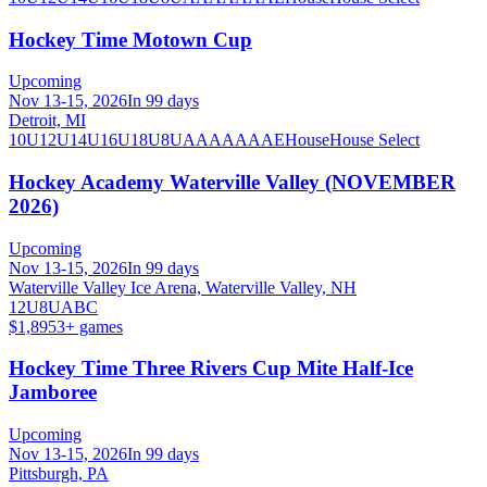
Hockey Time Motown Cup
Upcoming
Nov 13-15, 2026
In 99 days
Detroit, MI
10U
12U
14U
16U
18U
8U
A
AA
AAA
AE
House
House Select
Hockey Academy Waterville Valley (NOVEMBER
2026)
Upcoming
Nov 13-15, 2026
In 99 days
Waterville Valley Ice Arena, Waterville Valley, NH
12U
8U
A
B
C
$1,895
3
+ games
Hockey Time Three Rivers Cup Mite Half-Ice
Jamboree
Upcoming
Nov 13-15, 2026
In 99 days
Pittsburgh, PA