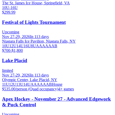
The St. James Ice House, Springfield, VA
10U-16U
$299.99
Festival of Lights Tournament
Upcoming
Nov 27-29, 2026
In 113 days
Niagara Falls Ice Pavilion, Niagara Falls, NY
10U
12U
14U
16U
8U
A
AA
AAA
B
$700-$1,800
Lake Placid
limited
Nov 27-29, 2026
In 113 days
Olympic Center, Lake Placid, NY
11U
12U
13U
14U
A
AA
AAA
B
House
$535.00/person (Quad occupancy)
4
+ games
Apex Hockey - November 27 - Advanced Edgework
& Puck Control
Upcoming