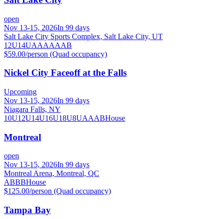
open
Nov 13-15, 2026
In 99 days
Salt Lake City Sports Complex, Salt Lake City, UT
12U
14U
A
AA
AAA
B
$59.00/person (Quad occupancy)
Nickel City Faceoff at the Falls
Upcoming
Nov 13-15, 2026
In 99 days
Niagara Falls, NY
10U
12U
14U
16U
18U
8U
A
AA
B
House
Montreal
open
Nov 13-15, 2026
In 99 days
Montreal Arena, Montreal, QC
A
B
BB
House
$125.00/person (Quad occupancy)
Tampa Bay