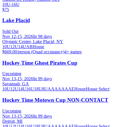
10U-16U
$75
Lake Placid
Sold Out
Nov 12-15, 2026
In 98 days
Olympic Center, Lake Placid, NY
10U
12U
14U
A
B
House
$669.00/person (Quad occupancy)
4
+ games
Hockey Time Ghost Pirates Cup
Upcoming
Nov 13-15, 2026
In 99 days
Savannah, GA
10U
12U
14U
16U
18U
8U
A
AA
AAA
AE
House
House Select
Hockey Time Motown Cup NON-CONTACT
Upcoming
Nov 13-15, 2026
In 99 days
Detroit, MI
10U
12U
14U
16U
18U
8U
A
AA
AAA
AE
House
House Select