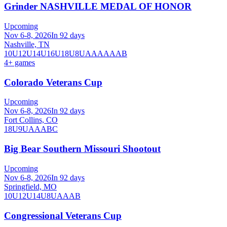
Grinder NASHVILLE MEDAL OF HONOR
Upcoming
Nov 6-8, 2026
In 92 days
Nashville, TN
10U
12U
14U
16U
18U
8U
A
AA
AAA
B
4
+ games
Colorado Veterans Cup
Upcoming
Nov 6-8, 2026
In 92 days
Fort Collins, CO
18U
9U
A
AA
B
C
Big Bear Southern Missouri Shootout
Upcoming
Nov 6-8, 2026
In 92 days
Springfield, MO
10U
12U
14U
8U
A
AA
B
Congressional Veterans Cup