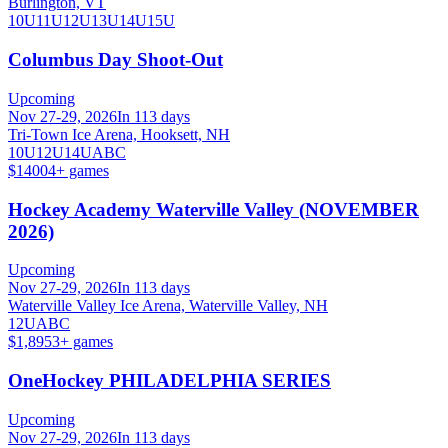
Burlington, VT
10U
11U
12U
13U
14U
15U
Columbus Day Shoot-Out
Upcoming
Nov 27-29, 2026
In 113 days
Tri-Town Ice Arena, Hooksett, NH
10U
12U
14U
A
B
C
$1400
4
+ games
Hockey Academy Waterville Valley (NOVEMBER
2026)
Upcoming
Nov 27-29, 2026
In 113 days
Waterville Valley Ice Arena, Waterville Valley, NH
12U
A
B
C
$1,895
3
+ games
OneHockey PHILADELPHIA SERIES
Upcoming
Nov 27-29, 2026
In 113 days