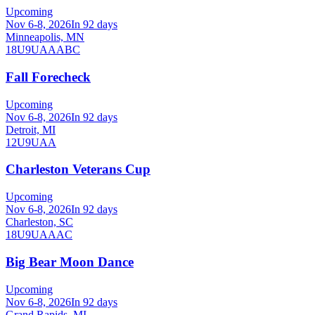
Upcoming
Nov 6-8, 2026
In 92 days
Minneapolis, MN
18U
9U
A
AA
B
C
Fall Forecheck
Upcoming
Nov 6-8, 2026
In 92 days
Detroit, MI
12U
9U
AA
Charleston Veterans Cup
Upcoming
Nov 6-8, 2026
In 92 days
Charleston, SC
18U
9U
A
AA
C
Big Bear Moon Dance
Upcoming
Nov 6-8, 2026
In 92 days
Grand Rapids, MI