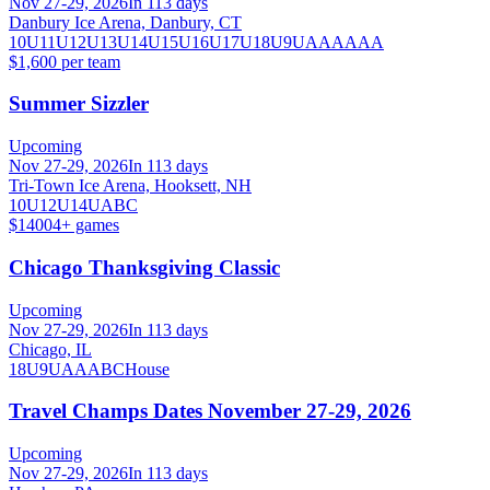
Nov 27-29, 2026
In 113 days
Danbury Ice Arena, Danbury, CT
10U
11U
12U
13U
14U
15U
16U
17U
18U
9U
A
AA
AAA
$1,600 per team
Summer Sizzler
Upcoming
Nov 27-29, 2026
In 113 days
Tri-Town Ice Arena, Hooksett, NH
10U
12U
14U
A
B
C
$1400
4
+ games
Chicago Thanksgiving Classic
Upcoming
Nov 27-29, 2026
In 113 days
Chicago, IL
18U
9U
A
AA
B
C
House
Travel Champs Dates November 27-29, 2026
Upcoming
Nov 27-29, 2026
In 113 days