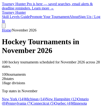
Tourney Hunter Pro is here — saved searches, email alerts &
deadline reminders.
Learn more →
Tourney Hunter
Skill Levels Guide
Promote Your Tournament
About
Sign Up / Log
In
Home
/
November
2026
Hockey Tournaments in
November
2026
100
hockey tournament
s
scheduled for
November
2026
across
28
state
s
.
100
tournaments
28
states
18
age divisions
Top states in
November
New York
(
14
)
Michigan
(
14
)
New Hampshire
(
12
)
Ontario
(
8
)
Pennsylvania
(
7
)
Connecticut
(
5
)
Quebec
(
4
)
Minnesota