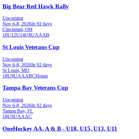
Big Bear Red Hawk Rally
Upcoming
Nov 6-8, 2026
In 92 days
Cincinnati, OH
10U
12U
14U
8U
A
AA
B
St Louis Veterans Cup
Upcoming
Nov 6-8, 2026
In 92 days
St Louis, MO
18U
9U
A
AA
B
C
House
Tampa Bay Veterans Cup
Upcoming
Nov 6-8, 2026
In 92 days
Tampa Bay, FL
18U
9U
A
AA
C
OneHockey AA, A & B - U18, U15, U13, U11