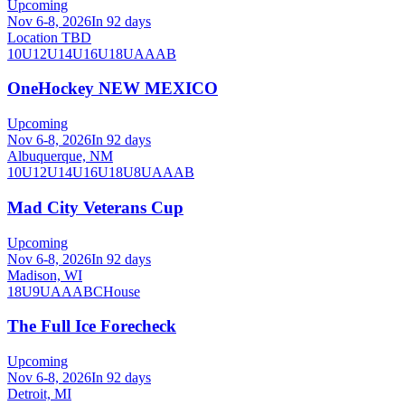
Upcoming
Nov 6-8, 2026
In 92 days
Location TBD
10U
12U
14U
16U
18U
A
AA
B
OneHockey NEW MEXICO
Upcoming
Nov 6-8, 2026
In 92 days
Albuquerque, NM
10U
12U
14U
16U
18U
8U
A
AA
B
Mad City Veterans Cup
Upcoming
Nov 6-8, 2026
In 92 days
Madison, WI
18U
9U
A
AA
B
C
House
The Full Ice Forecheck
Upcoming
Nov 6-8, 2026
In 92 days
Detroit, MI