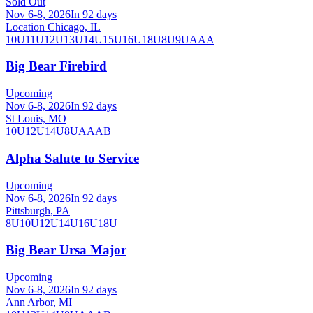
Sold Out
Nov 6-8, 2026
In 92 days
Location Chicago, IL
10U
11U
12U
13U
14U
15U
16U
18U
8U
9U
AAA
Big Bear Firebird
Upcoming
Nov 6-8, 2026
In 92 days
St Louis, MO
10U
12U
14U
8U
A
AA
B
Alpha Salute to Service
Upcoming
Nov 6-8, 2026
In 92 days
Pittsburgh, PA
8U
10U
12U
14U
16U
18U
Big Bear Ursa Major
Upcoming
Nov 6-8, 2026
In 92 days
Ann Arbor, MI