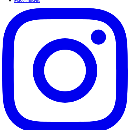
Massachusetts