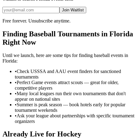
Join Waitlist
Free forever. Unsubscribe anytime.
Finding
Baseball
Tournaments in
Florida
Right Now
Until we launch, here are some tips for finding
baseball
events in
Florida
:
•
Check USSSA and AAU event finders for sanctioned
tournaments
•
Perfect Game events attract scouts — great for older,
competitive players
•
Many local leagues run their own tournaments that don't
appear on national sites
•
Summer is peak season — book hotels early for popular
tournament weekends
•
Ask your league about partnerships with specific tournament
organizers
Already Live for Hockey