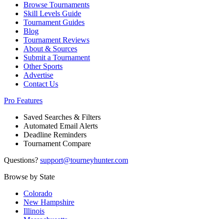
Browse Tournaments
Skill Levels Guide
Tournament Guides
Blog
Tournament Reviews
About & Sources
Submit a Tournament
Other Sports
Advertise
Contact Us
Pro Features
Saved Searches & Filters
Automated Email Alerts
Deadline Reminders
Tournament Compare
Questions?
support@tourneyhunter.com
Browse by State
Colorado
New Hampshire
Illinois