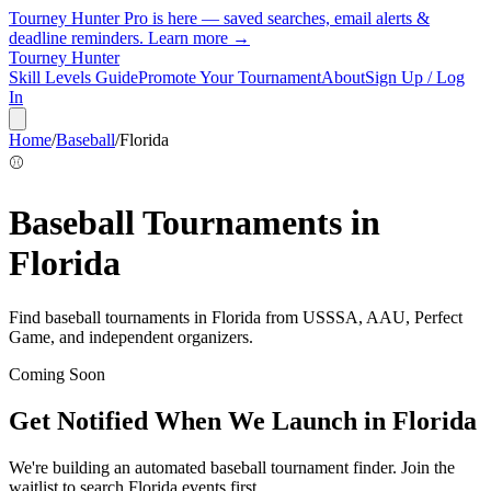
Tourney Hunter Pro is here — saved searches, email alerts &
deadline reminders.
Learn more →
Tourney Hunter
Skill Levels Guide
Promote Your Tournament
About
Sign Up / Log
In
Home
/
Baseball
/
Florida
⚾
Baseball
Tournaments in
Florida
Find
baseball
tournaments in
Florida
from
USSSA, AAU, Perfect
Game, and independent organizers
.
Coming Soon
Get Notified When We Launch in
Florida
We're building an automated
baseball
tournament finder. Join the
waitlist to search
Florida
events first.