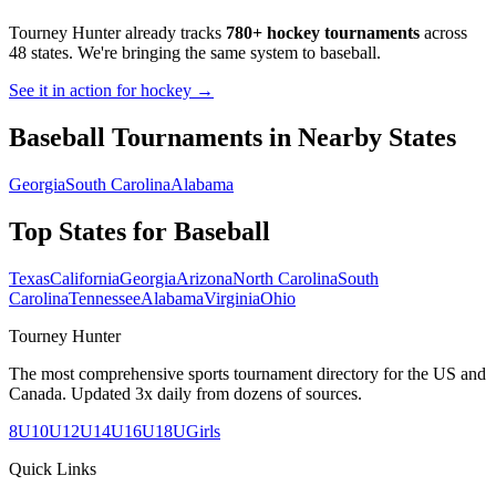
Tourney Hunter already tracks
780+ hockey tournaments
across
48 states. We're bringing the same system to
baseball
.
See it in action for hockey →
Baseball
Tournaments in Nearby States
Georgia
South Carolina
Alabama
Top States for
Baseball
Texas
California
Georgia
Arizona
North Carolina
South
Carolina
Tennessee
Alabama
Virginia
Ohio
Tourney Hunter
The most comprehensive sports tournament directory for the US and
Canada. Updated 3x daily from dozens of sources.
8U
10U
12U
14U
16U
18U
Girls
Quick Links