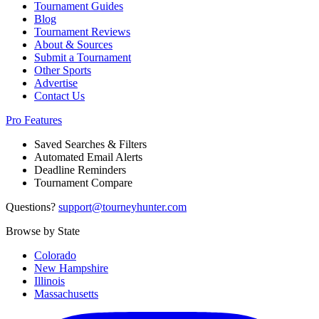
Tournament Guides
Blog
Tournament Reviews
About & Sources
Submit a Tournament
Other Sports
Advertise
Contact Us
Pro Features
Saved Searches & Filters
Automated Email Alerts
Deadline Reminders
Tournament Compare
Questions?
support@tourneyhunter.com
Browse by State
Colorado
New Hampshire
Illinois
Massachusetts