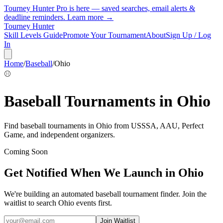
Tourney Hunter Pro is here — saved searches, email alerts &
deadline reminders.
Learn more →
Tourney Hunter
Skill Levels Guide
Promote Your Tournament
About
Sign Up / Log
In
Home
/
Baseball
/
Ohio
⚾
Baseball
Tournaments in
Ohio
Find
baseball
tournaments in
Ohio
from
USSSA, AAU, Perfect
Game, and independent organizers
.
Coming Soon
Get Notified When We Launch in
Ohio
We're building an automated
baseball
tournament finder. Join the
waitlist to search
Ohio
events first.
Join Waitlist