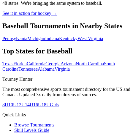
48 states. We're bringing the same system to
baseball
.
See it in action for hockey →
Baseball
Tournaments in Nearby States
Pennsylvania
Michigan
Indiana
Kentucky
West Virginia
Top States for
Baseball
Texas
Florida
California
Georgia
Arizona
North Carolina
South
Carolina
Tennessee
Alabama
Virginia
Tourney Hunter
The most comprehensive sports tournament directory for the US and
Canada. Updated 3x daily from dozens of sources.
8U
10U
12U
14U
16U
18U
Girls
Quick Links
Browse Tournaments
Skill Levels Guide