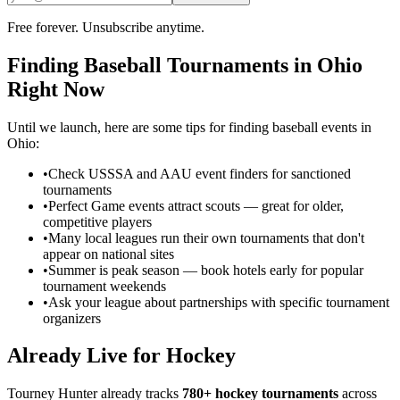
Free forever. Unsubscribe anytime.
Finding
Baseball
Tournaments in
Ohio
Right Now
Until we launch, here are some tips for finding
baseball
events in
Ohio
:
•
Check USSSA and AAU event finders for sanctioned
tournaments
•
Perfect Game events attract scouts — great for older,
competitive players
•
Many local leagues run their own tournaments that don't
appear on national sites
•
Summer is peak season — book hotels early for popular
tournament weekends
•
Ask your league about partnerships with specific tournament
organizers
Already Live for Hockey
Tourney Hunter already tracks
780+ hockey tournaments
across