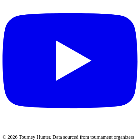
©
2026
Tourney Hunter. Data sourced from tournament organizers