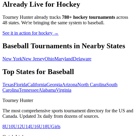
Already Live for Hockey
Tourney Hunter already tracks
780+ hockey tournaments
across
48 states. We're bringing the same system to
baseball
.
See it in action for hockey →
Baseball
Tournaments in Nearby States
New York
New Jersey
Ohio
Maryland
Delaware
Top States for
Baseball
Texas
Florida
California
Georgia
Arizona
North Carolina
South
Carolina
Tennessee
Alabama
Virginia
Tourney Hunter
The most comprehensive sports tournament directory for the US and
Canada. Updated 3x daily from dozens of sources.
8U
10U
12U
14U
16U
18U
Girls