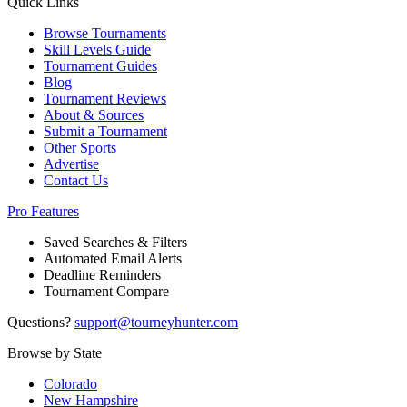
Quick Links
Browse Tournaments
Skill Levels Guide
Tournament Guides
Blog
Tournament Reviews
About & Sources
Submit a Tournament
Other Sports
Advertise
Contact Us
Pro Features
Saved Searches & Filters
Automated Email Alerts
Deadline Reminders
Tournament Compare
Questions?
support@tourneyhunter.com
Browse by State
Colorado
New Hampshire