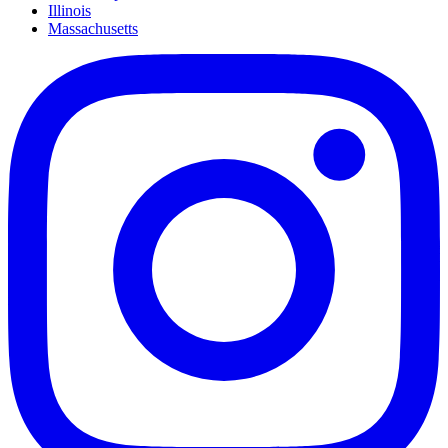
Illinois
Massachusetts