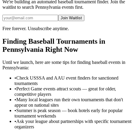
We're building an automated
baseball
tournament finder. Join the
waitlist to search
Pennsylvania
events first.
Join Waitlist
Free forever. Unsubscribe anytime.
Finding
Baseball
Tournaments in
Pennsylvania
Right Now
Until we launch, here are some tips for finding
baseball
events in
Pennsylvania
:
•
Check USSSA and AAU event finders for sanctioned
tournaments
•
Perfect Game events attract scouts — great for older,
competitive players
•
Many local leagues run their own tournaments that don't
appear on national sites
•
Summer is peak season — book hotels early for popular
tournament weekends
•
Ask your league about partnerships with specific tournament
organizers