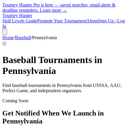
Tourney Hunter Pro is here — saved searches, email alerts &
deadline reminders.
Learn more →
Tourney Hunter
Skill Levels Guide
Promote Your Tournament
About
Sign Up / Log
In
Home
/
Baseball
/
Pennsylvania
⚾
Baseball
Tournaments in
Pennsylvania
Find
baseball
tournaments in
Pennsylvania
from
USSSA, AAU,
Perfect Game, and independent organizers
.
Coming Soon
Get Notified When We Launch in
Pennsylvania