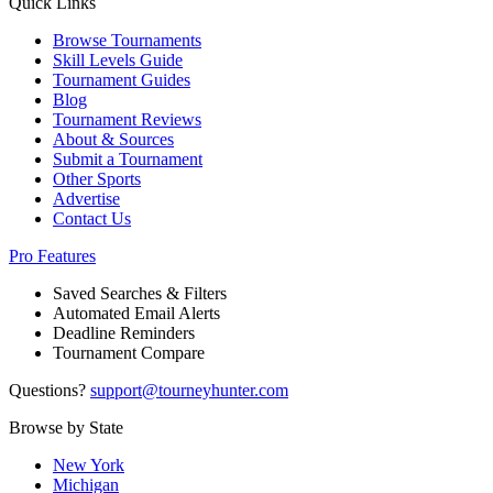
Quick Links
Browse Tournaments
Skill Levels Guide
Tournament Guides
Blog
Tournament Reviews
About & Sources
Submit a Tournament
Other Sports
Advertise
Contact Us
Pro Features
Saved Searches & Filters
Automated Email Alerts
Deadline Reminders
Tournament Compare
Questions?
support@tourneyhunter.com
Browse by State
New York
Michigan