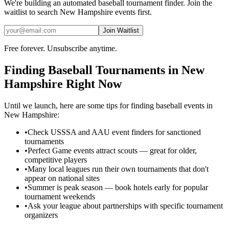
We're building an automated
baseball
tournament finder. Join the
waitlist to search
New Hampshire
events first.
Join Waitlist
Free forever. Unsubscribe anytime.
Finding
Baseball
Tournaments in
New
Hampshire
Right Now
Until we launch, here are some tips for finding
baseball
events in
New Hampshire
:
•
Check USSSA and AAU event finders for sanctioned
tournaments
•
Perfect Game events attract scouts — great for older,
competitive players
•
Many local leagues run their own tournaments that don't
appear on national sites
•
Summer is peak season — book hotels early for popular
tournament weekends
•
Ask your league about partnerships with specific tournament
organizers