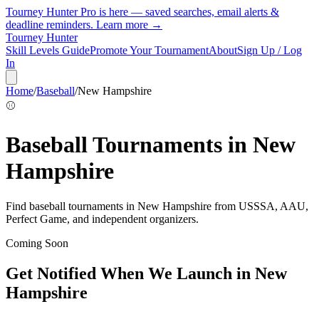
Tourney Hunter Pro is here — saved searches, email alerts &
deadline reminders.
Learn more →
Tourney Hunter
Skill Levels Guide
Promote Your Tournament
About
Sign Up / Log
In
Home
/
Baseball
/
New Hampshire
⚾
Baseball
Tournaments in
New
Hampshire
Find
baseball
tournaments in
New Hampshire
from
USSSA, AAU,
Perfect Game, and independent organizers
.
Coming Soon
Get Notified When We Launch in
New
Hampshire