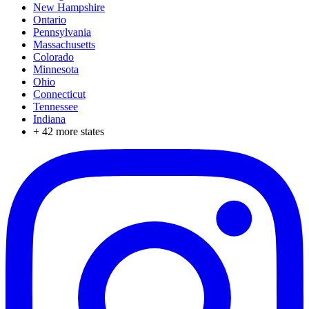
New Hampshire
Ontario
Pennsylvania
Massachusetts
Colorado
Minnesota
Ohio
Connecticut
Tennessee
Indiana
+
42
more states