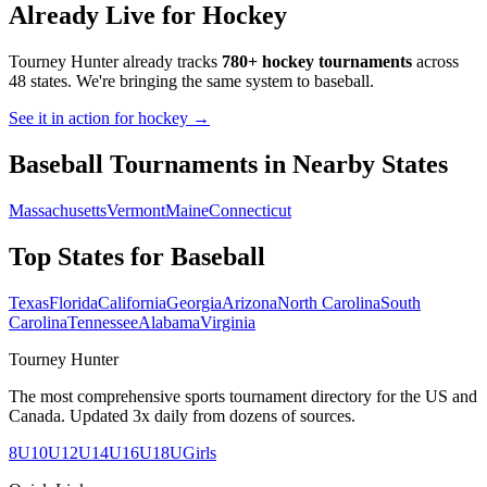
Already Live for Hockey
Tourney Hunter already tracks
780+ hockey tournaments
across
48 states. We're bringing the same system to
baseball
.
See it in action for hockey →
Baseball
Tournaments in Nearby States
Massachusetts
Vermont
Maine
Connecticut
Top States for
Baseball
Texas
Florida
California
Georgia
Arizona
North Carolina
South
Carolina
Tennessee
Alabama
Virginia
Tourney Hunter
The most comprehensive sports tournament directory for the US and
Canada. Updated 3x daily from dozens of sources.
8U
10U
12U
14U
16U
18U
Girls