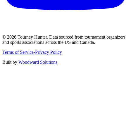
©
2026
Tourney Hunter. Data sourced from tournament organizers
and sports associations across the US and Canada.
Terms of Service
·
Privacy Policy
Built by
Woodward Solutions