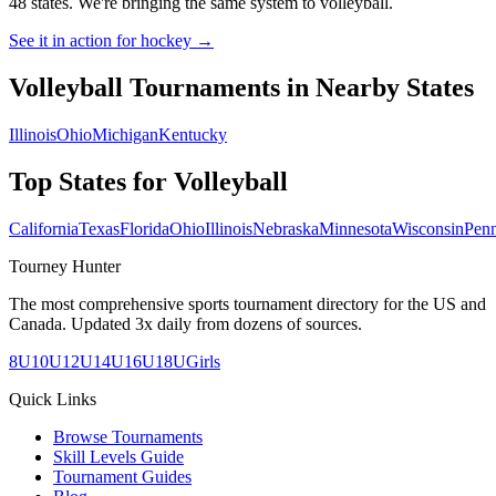
48 states. We're bringing the same system to
volleyball
.
See it in action for hockey →
Volleyball
Tournaments in Nearby States
Illinois
Ohio
Michigan
Kentucky
Top States for
Volleyball
California
Texas
Florida
Ohio
Illinois
Nebraska
Minnesota
Wisconsin
Penn
Tourney Hunter
The most comprehensive sports tournament directory for the US and
Canada. Updated 3x daily from dozens of sources.
8U
10U
12U
14U
16U
18U
Girls
Quick Links
Browse Tournaments
Skill Levels Guide
Tournament Guides