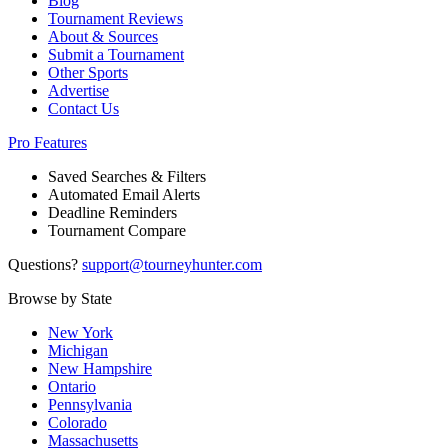
Blog
Tournament Reviews
About & Sources
Submit a Tournament
Other Sports
Advertise
Contact Us
Pro Features
Saved Searches & Filters
Automated Email Alerts
Deadline Reminders
Tournament Compare
Questions?
support@tourneyhunter.com
Browse by State
New York
Michigan
New Hampshire
Ontario
Pennsylvania
Colorado
Massachusetts