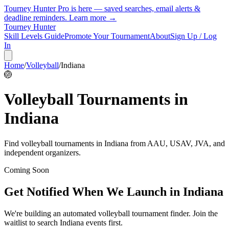
Tourney Hunter Pro is here — saved searches, email alerts &
deadline reminders.
Learn more →
Tourney Hunter
Skill Levels Guide
Promote Your Tournament
About
Sign Up / Log
In
Home
/
Volleyball
/
Indiana
🏐
Volleyball
Tournaments in
Indiana
Find
volleyball
tournaments in
Indiana
from
AAU, USAV, JVA, and
independent organizers
.
Coming Soon
Get Notified When We Launch in
Indiana
We're building an automated
volleyball
tournament finder. Join the
waitlist to search
Indiana
events first.