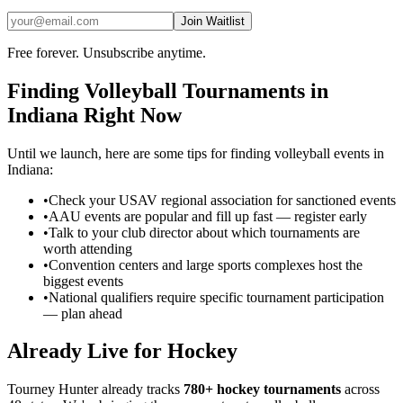
Join Waitlist
Free forever. Unsubscribe anytime.
Finding
Volleyball
Tournaments in
Indiana
Right Now
Until we launch, here are some tips for finding
volleyball
events in
Indiana
:
•
Check your USAV regional association for sanctioned events
•
AAU events are popular and fill up fast — register early
•
Talk to your club director about which tournaments are
worth attending
•
Convention centers and large sports complexes host the
biggest events
•
National qualifiers require specific tournament participation
— plan ahead
Already Live for Hockey
Tourney Hunter already tracks
780+ hockey tournaments
across