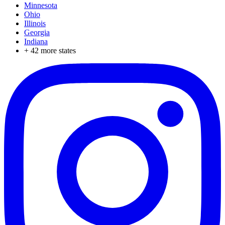
Minnesota
Ohio
Illinois
Georgia
Indiana
+
42
more states