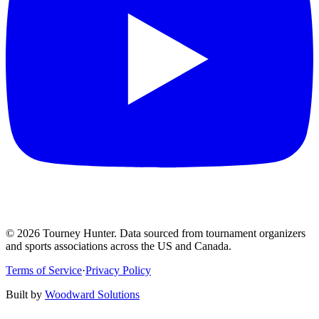
©
2026
Tourney Hunter. Data sourced from tournament organizers
and sports associations across the US and Canada.
Terms of Service
·
Privacy Policy
Built by
Woodward Solutions