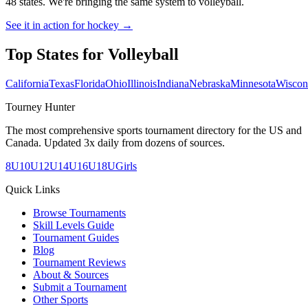
48 states. We're bringing the same system to
volleyball
.
See it in action for hockey →
Top States for
Volleyball
California
Texas
Florida
Ohio
Illinois
Indiana
Nebraska
Minnesota
Wiscon
Tourney Hunter
The most comprehensive sports tournament directory for the US and
Canada. Updated 3x daily from dozens of sources.
8U
10U
12U
14U
16U
18U
Girls
Quick Links
Browse Tournaments
Skill Levels Guide
Tournament Guides
Blog
Tournament Reviews
About & Sources
Submit a Tournament
Other Sports