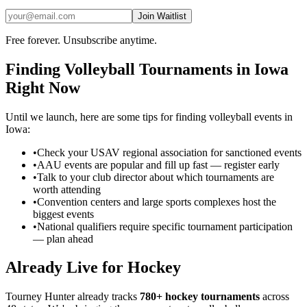
Join Waitlist
Free forever. Unsubscribe anytime.
Finding
Volleyball
Tournaments in
Iowa
Right Now
Until we launch, here are some tips for finding
volleyball
events in
Iowa
:
•
Check your USAV regional association for sanctioned events
•
AAU events are popular and fill up fast — register early
•
Talk to your club director about which tournaments are
worth attending
•
Convention centers and large sports complexes host the
biggest events
•
National qualifiers require specific tournament participation
— plan ahead
Already Live for Hockey
Tourney Hunter already tracks
780+ hockey tournaments
across