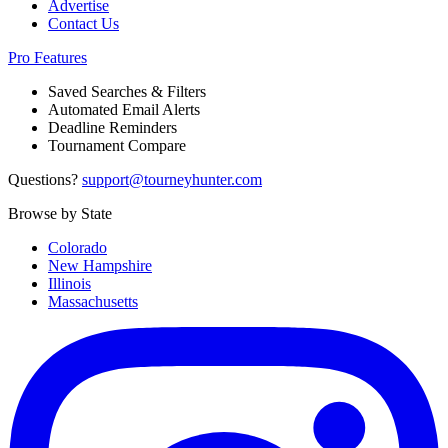
Advertise
Contact Us
Pro Features
Saved Searches & Filters
Automated Email Alerts
Deadline Reminders
Tournament Compare
Questions?
support@tourneyhunter.com
Browse by State
Colorado
New Hampshire
Illinois
Massachusetts