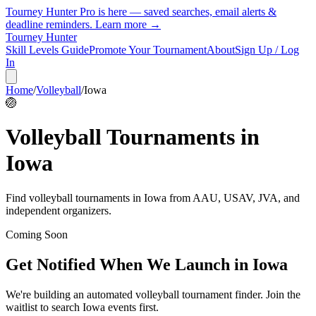
Tourney Hunter Pro is here — saved searches, email alerts &
deadline reminders.
Learn more →
Tourney Hunter
Skill Levels Guide
Promote Your Tournament
About
Sign Up / Log
In
Home
/
Volleyball
/
Iowa
🏐
Volleyball
Tournaments in
Iowa
Find
volleyball
tournaments in
Iowa
from
AAU, USAV, JVA, and
independent organizers
.
Coming Soon
Get Notified When We Launch in
Iowa
We're building an automated
volleyball
tournament finder. Join the
waitlist to search
Iowa
events first.