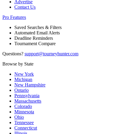
Advertise
Contact Us
Pro Features
Saved Searches & Filters
Automated Email Alerts
Deadline Reminders
Tournament Compare
Questions?
support@tourneyhunter.com
Browse by State
New York
Michigan
New Hampshire
Ontario
Pennsylvania
Massachusetts
Colorado
Minnesota
Ohio
Tennessee
Connecticut
Illinois