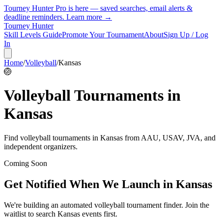
Tourney Hunter Pro is here — saved searches, email alerts &
deadline reminders.
Learn more →
Tourney Hunter
Skill Levels Guide
Promote Your Tournament
About
Sign Up / Log
In
Home
/
Volleyball
/
Kansas
🏐
Volleyball
Tournaments in
Kansas
Find
volleyball
tournaments in
Kansas
from
AAU, USAV, JVA, and
independent organizers
.
Coming Soon
Get Notified When We Launch in
Kansas
We're building an automated
volleyball
tournament finder. Join the
waitlist to search
Kansas
events first.