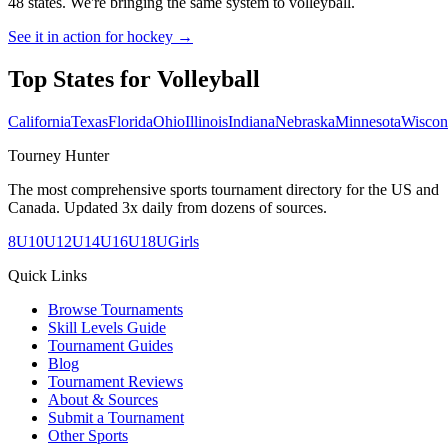
48 states. We're bringing the same system to
volleyball
.
See it in action for hockey →
Top States for
Volleyball
California
Texas
Florida
Ohio
Illinois
Indiana
Nebraska
Minnesota
Wiscon
Tourney Hunter
The most comprehensive sports tournament directory for the US and
Canada. Updated 3x daily from dozens of sources.
8U
10U
12U
14U
16U
18U
Girls
Quick Links
Browse Tournaments
Skill Levels Guide
Tournament Guides
Blog
Tournament Reviews
About & Sources
Submit a Tournament
Other Sports