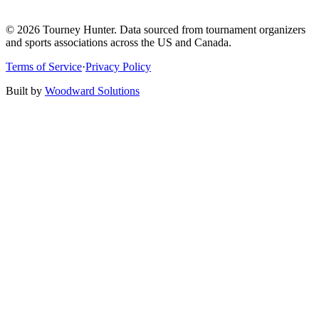
©
2026
Tourney Hunter. Data sourced from tournament organizers
and sports associations across the US and Canada.
Terms of Service
·
Privacy Policy
Built by
Woodward Solutions