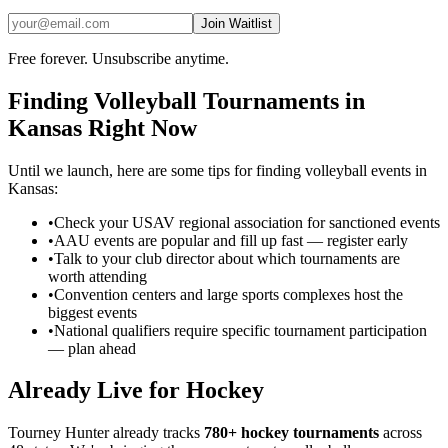
Join Waitlist
Free forever. Unsubscribe anytime.
Finding
Volleyball
Tournaments in
Kansas
Right Now
Until we launch, here are some tips for finding
volleyball
events in
Kansas
:
•
Check your USAV regional association for sanctioned events
•
AAU events are popular and fill up fast — register early
•
Talk to your club director about which tournaments are
worth attending
•
Convention centers and large sports complexes host the
biggest events
•
National qualifiers require specific tournament participation
— plan ahead
Already Live for Hockey
Tourney Hunter already tracks
780+ hockey tournaments
across