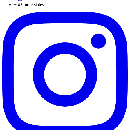
+
42
more states