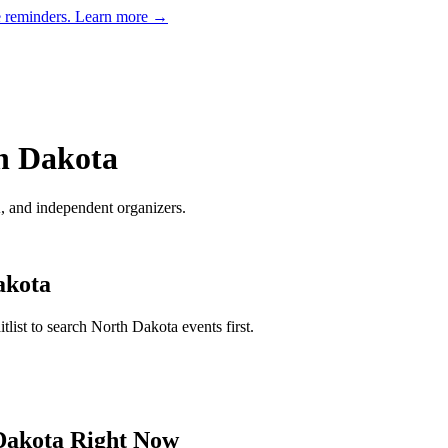
e reminders.
Learn more →
h Dakota
and independent organizers
.
akota
tlist to search
North Dakota
events first.
Dakota
Right Now