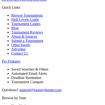
Quick Links
Browse Tournaments
Skill Levels Guide
Tournament Guides
Blog
Tournament Reviews
About & Sources
Submit a Tournament
Other Sports
Advertise
Contact Us
Pro Features
Saved Searches & Filters
Automated Email Alerts
Deadline Reminders
Tournament Compare
Questions?
support@tourneyhunter.com
Browse by State