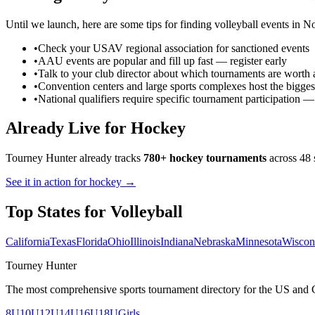
Until we launch, here are some tips for finding
volleyball
events in
No
•
Check your USAV regional association for sanctioned events
•
AAU events are popular and fill up fast — register early
•
Talk to your club director about which tournaments are worth 
•
Convention centers and large sports complexes host the bigges
•
National qualifiers require specific tournament participation 
Already Live for Hockey
Tourney Hunter already tracks
780+ hockey tournaments
across 48 
See it in action for hockey →
Top States for
Volleyball
California
Texas
Florida
Ohio
Illinois
Indiana
Nebraska
Minnesota
Wiscon
Tourney Hunter
The most comprehensive sports tournament directory for the US and 
8U
10U
12U
14U
16U
18U
Girls