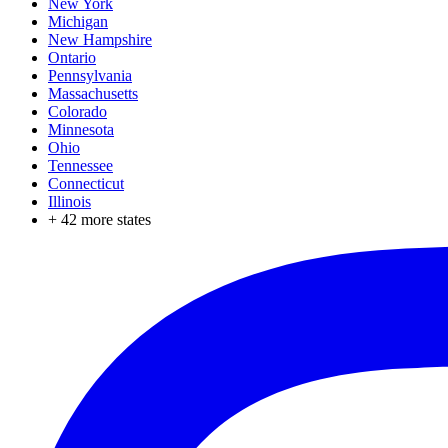
New York
Michigan
New Hampshire
Ontario
Pennsylvania
Massachusetts
Colorado
Minnesota
Ohio
Tennessee
Connecticut
Illinois
+
42
more states