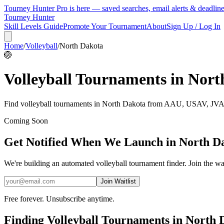
Tourney Hunter Pro is here — saved searches, email alerts & deadlin
Tourney Hunter
Skill Levels Guide
Promote Your Tournament
About
Sign Up / Log In
Home
/
Volleyball
/
North Dakota
🏐
Volleyball
Tournaments in
Nort
Find
volleyball
tournaments in
North Dakota
from
AAU, USAV, JVA, 
Coming Soon
Get Notified When We Launch in
North D
We're building an automated
volleyball
tournament finder. Join the wai
Join Waitlist
Free forever. Unsubscribe anytime.
Finding
Volleyball
Tournaments in
North 