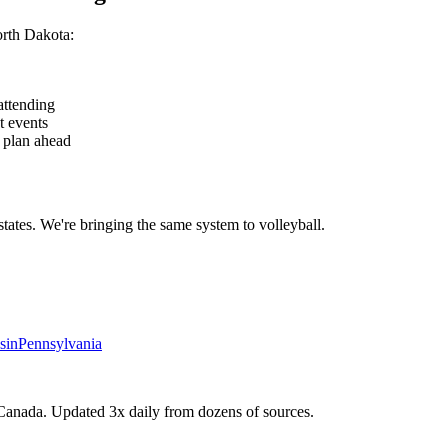
rth Dakota
:
attending
t events
— plan ahead
states. We're bringing the same system to
volleyball
.
sin
Pennsylvania
Canada. Updated 3x daily from dozens of sources.