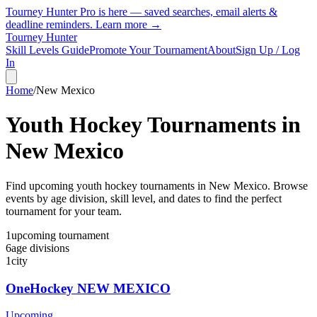
Tourney Hunter Pro is here — saved searches, email alerts &
deadline reminders.
Learn more →
Tourney Hunter
Skill Levels Guide
Promote Your Tournament
About
Sign Up / Log
In
Home
/
New Mexico
Youth Hockey Tournaments in
New Mexico
Find upcoming youth hockey tournaments in New Mexico. Browse
events by age division, skill level, and dates to find the perfect
tournament for your team.
1
upcoming
tournament
6
age
divisions
1
city
OneHockey NEW MEXICO
Upcoming