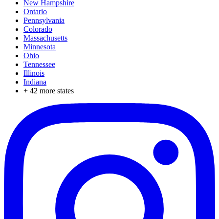
New Hampshire
Ontario
Pennsylvania
Colorado
Massachusetts
Minnesota
Ohio
Tennessee
Illinois
Indiana
+
42
more states