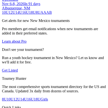
Nov 6-8, 2026
In 91 days
Albuquerque, NM
10U
12U
14U
16U
18U
8U
A
AA
B
Get alerts for new
New Mexico
tournaments
Pro members get email notifications when new tournaments are
added in their preferred states.
Learn about Pro
Don't see your tournament?
Run a youth hockey tournament in
New Mexico
? Let us know and
we'll add it for free.
Get Listed
Tourney Hunter
The most comprehensive sports tournament directory for the US and
Canada. Updated 3x daily from dozens of sources.
8U
10U
12U
14U
16U
18U
Girls
Quick Links