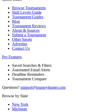
Browse Tournaments
Skill Levels Guide
Tournament Guides
Blog
Tournament Reviews
About & Sources
Submit a Tournament
Other Sports
Advertise
Contact Us
Pro Features
Saved Searches & Filters
Automated Email Alerts
Deadline Reminders
Tournament Compare
Questions?
support@tourneyhunter.com
Browse by State
New York
Michigan