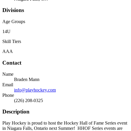
Divisions
Age Groups
14U
Skill Tiers
AAA
Contact
Name
Braden Mann
Email
info@playhockey.com
Phone
(226) 208-0325
Description
Play Hockey is proud to host the Hockey Hall of Fame Series event
in Niagara Falls, Ontario next Summer! HHOF Series events are