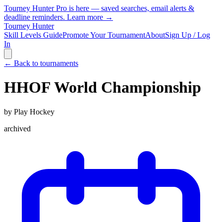
Tourney Hunter Pro is here — saved searches, email alerts &
deadline reminders.
Learn more →
Tourney Hunter
Skill Levels Guide
Promote Your Tournament
About
Sign Up / Log
In
← Back to tournaments
HHOF World Championship
by
Play Hockey
archived