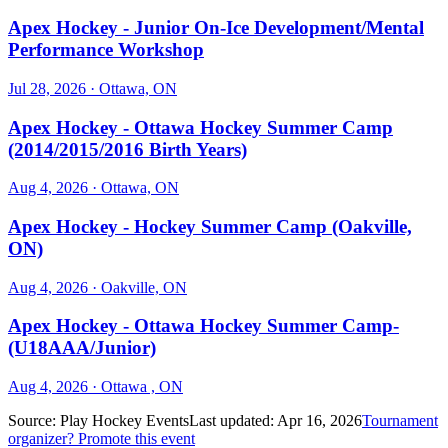
Apex Hockey - Junior On-Ice Development/Mental
Performance Workshop
Jul 28, 2026
· Ottawa, ON
Apex Hockey - Ottawa Hockey Summer Camp
(2014/2015/2016 Birth Years)
Aug 4, 2026
· Ottawa, ON
Apex Hockey - Hockey Summer Camp (Oakville,
ON)
Aug 4, 2026
· Oakville, ON
Apex Hockey - Ottawa Hockey Summer Camp-
(U18AAA/Junior)
Aug 4, 2026
· Ottawa , ON
Source:
Play Hockey Events
Last updated:
Apr 16, 2026
Tournament
organizer? Promote this event