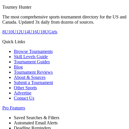
Tourney Hunter
The most comprehensive sports tournament directory for the US and
Canada. Updated 3x daily from dozens of sources.
8U
10U
12U
14U
16U
18U
Girls
Quick Links
Browse Tournaments
Skill Levels Guide
Tournament Guides
Blog
Tournament Reviews
About & Sources
Submit a Tournament
Other Sports
Advertise
Contact Us
Pro Features
Saved Searches & Filters
Automated Email Alerts
Deadline Reminders