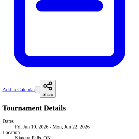
Add to Calendar
Share
Tournament Details
Dates
Fri, Jun 19, 2026 - Mon, Jun 22, 2026
Location
Niagara Falls, ON