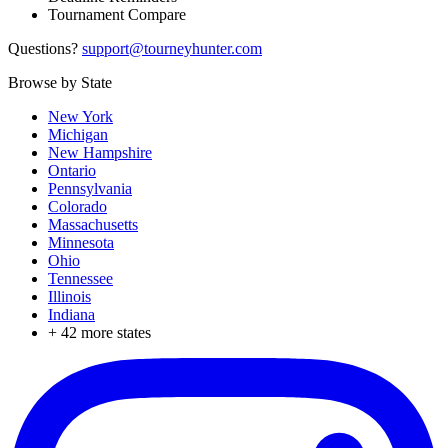
Tournament Compare
Questions?
support@tourneyhunter.com
Browse by State
New York
Michigan
New Hampshire
Ontario
Pennsylvania
Colorado
Massachusetts
Minnesota
Ohio
Tennessee
Illinois
Indiana
+
42
more states