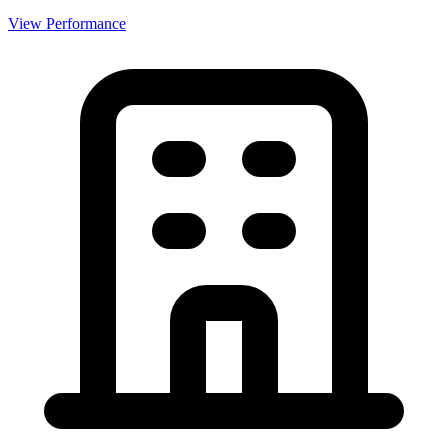
View Performance