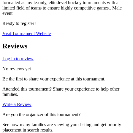
formatted as invite-only, elite-level hockey tournaments with a
limited field of teams to ensure highly competitive games.. Male
event
Ready to register?
Visit Tournament Website
Reviews
Log in to review
No reviews yet
Be the first to share your experience at this tournament.
Attended this tournament? Share your experience to help other
families.
Write a Review
Are you the organizer of this tournament?
See how many families are viewing your listing and get priority
placement in search results.