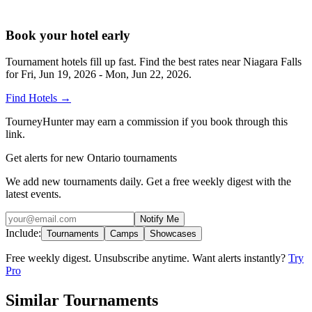
Book your hotel early
Tournament hotels fill up fast. Find the best rates near
Niagara Falls
for
Fri, Jun 19, 2026 - Mon, Jun 22, 2026
.
Find Hotels
→
TourneyHunter may earn a commission if you book through this
link.
Get alerts for new Ontario tournaments
We add new tournaments daily. Get a free weekly digest with the
latest events.
Notify Me
Include:
Tournaments
Camps
Showcases
Free weekly digest. Unsubscribe anytime. Want alerts instantly?
Try
Pro
Similar Tournaments