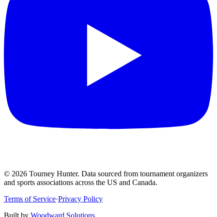
©
2026
Tourney Hunter. Data sourced from tournament organizers
and sports associations across the US and Canada.
Terms of Service
·
Privacy Policy
Built by
Woodward Solutions