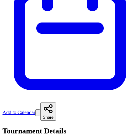
Add to Calendar
Share
Tournament Details