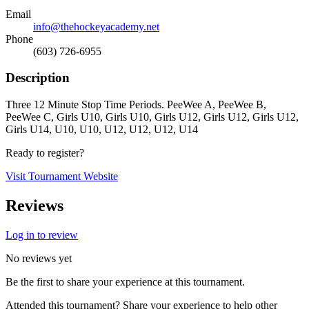
Email
info@thehockeyacademy.net
Phone
(603) 726-6955
Description
Three 12 Minute Stop Time Periods. PeeWee A, PeeWee B,
PeeWee C, Girls U10, Girls U10, Girls U12, Girls U12, Girls U12,
Girls U14, U10, U10, U12, U12, U12, U14
Ready to register?
Visit Tournament Website
Reviews
Log in to review
No reviews yet
Be the first to share your experience at this tournament.
Attended this tournament? Share your experience to help other