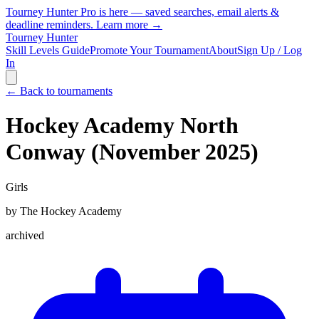
Tourney Hunter Pro is here — saved searches, email alerts &
deadline reminders.
Learn more →
Tourney Hunter
Skill Levels Guide
Promote Your Tournament
About
Sign Up / Log
In
← Back to tournaments
Hockey Academy North
Conway (November 2025)
Girls
by
The Hockey Academy
archived