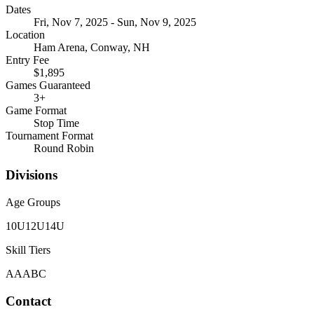
Dates
Fri, Nov 7, 2025 - Sun, Nov 9, 2025
Location
Ham Arena, Conway, NH
Entry Fee
$1,895
Games Guaranteed
3
+
Game Format
Stop Time
Tournament Format
Round Robin
Divisions
Age Groups
10U
12U
14U
Skill Tiers
A
AA
B
C
Contact