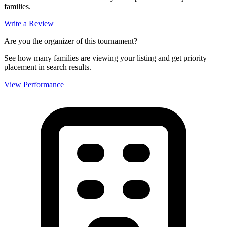
families.
Write a Review
Are you the organizer of this tournament?
See how many families are viewing your listing and get priority
placement in search results.
View Performance