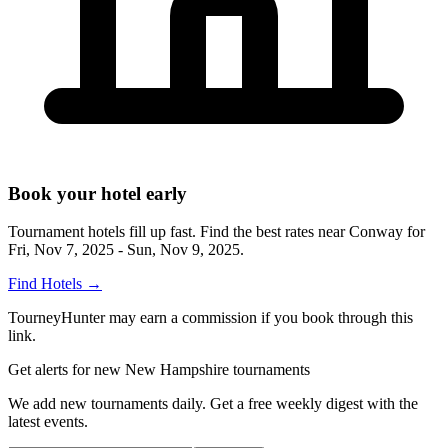
Book your hotel early
Tournament hotels fill up fast. Find the best rates near
Conway
for
Fri, Nov 7, 2025 - Sun, Nov 9, 2025
.
Find Hotels
→
TourneyHunter may earn a commission if you book through this
link.
Get alerts for new New Hampshire tournaments
We add new tournaments daily. Get a free weekly digest with the
latest events.