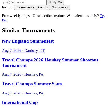
Notify Me
Include:
Tournaments
Camps
Showcases
Free weekly digest. Unsubscribe anytime. Want alerts instantly?
Try
Pro
Similar Tournaments
New England Summerfest
Aug 7, 2026
· Danbury, CT
Travel Champs 2026 Hershey Summer Shootout
Tournament
Aug 7, 2026
· Hershey, PA
Travel Champs Summer Slam
Aug 7, 2026
· Hershey, PA
International Cup