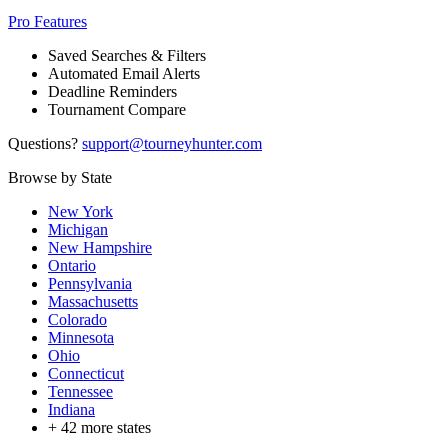
Pro Features
Saved Searches & Filters
Automated Email Alerts
Deadline Reminders
Tournament Compare
Questions?
support@tourneyhunter.com
Browse by State
New York
Michigan
New Hampshire
Ontario
Pennsylvania
Massachusetts
Colorado
Minnesota
Ohio
Connecticut
Tennessee
Indiana
+
42
more states