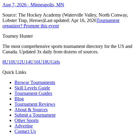
Aug 7, 2026
· Minneapolis, MN
Source:
The Hockey Academy (Waterville Valley, North Conway,
Lobster Trap, Heroes)
Last updated:
Apr 16, 2026
Tournament
organizer? Promote this event
Tourney Hunter
The most comprehensive sports tournament directory for the US and
Canada. Updated 3x daily from dozens of sources.
8U
10U
12U
14U
16U
18U
Girls
Quick Links
Browse Tournaments
Skill Levels Guide
Tournament Guides
Blog
Tournament Reviews
About & Sources
Submit a Tournament
Other Sports
Advertise
Contact Us