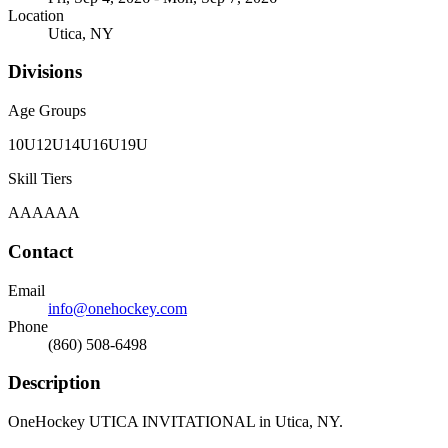
Location
Utica, NY
Divisions
Age Groups
10U
12U
14U
16U
19U
Skill Tiers
A
AA
AAA
Contact
Email
info@onehockey.com
Phone
(860) 508-6498
Description
OneHockey UTICA INVITATIONAL in Utica, NY.