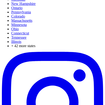
New Hampshire
Ontario
Pennsylvania
Colorado
Massachusetts
Minnesota
Ohio
Connecticut
Tennessee
Illinois
+
42
more states