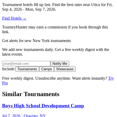
Tournament hotels fill up fast. Find the best rates near
Utica
for
Fri,
Sep 4, 2026 - Mon, Sep 7, 2026
.
Find Hotels
→
TourneyHunter may earn a commission if you book through this
link.
Get alerts for new New York tournaments
We add new tournaments daily. Get a free weekly digest with the
latest events.
Notify Me
Include:
Tournaments
Camps
Showcases
Free weekly digest. Unsubscribe anytime. Want alerts instantly?
Try
Pro
Similar Tournaments
Boys High School Development Camp
Jul 7, 2026
· Oswego, NY