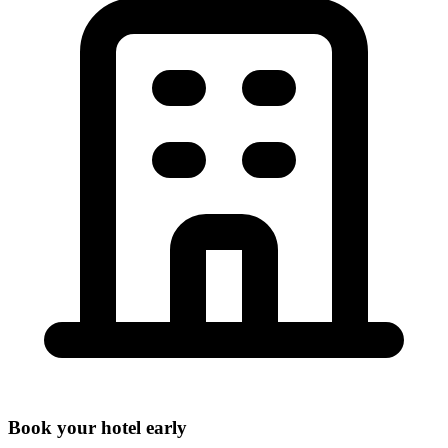
Book your hotel early