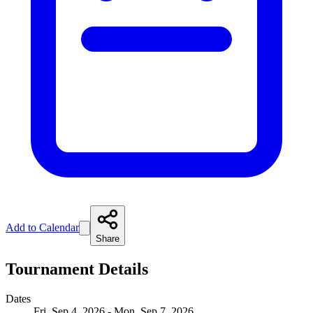
Add to Calendar
Share
Tournament Details
Dates
Fri, Sep 4, 2026 - Mon, Sep 7, 2026