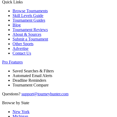
Quick Links
Browse Tournaments
Skill Levels Guide
Tournament Guides
Blog
Tournament Reviews
About & Sources
Submit a Tournament
Other Sports
Advertise
Contact Us
Pro Features
Saved Searches & Filters
Automated Email Alerts
Deadline Reminders
Tournament Compare
Questions?
support@tourneyhunter.com
Browse by State
New York
Michigan