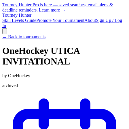
Tourney Hunter Pro is here — saved searches, email alerts &
deadline reminders.
Learn more →
Tourney Hunter
Skill Levels Guide
Promote Your Tournament
About
Sign Up / Log
In
← Back to tournaments
OneHockey UTICA
INVITATIONAL
by
OneHockey
archived