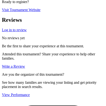
Ready to register?
Visit Tournament Website
Reviews
Log in to review
No reviews yet
Be the first to share your experience at this tournament.
Attended this tournament? Share your experience to help other
families.
Write a Review
Are you the organizer of this tournament?
See how many families are viewing your listing and get priority
placement in search results.
View Performance