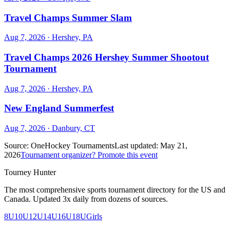
Travel Champs Summer Slam
Aug 7, 2026
· Hershey, PA
Travel Champs 2026 Hershey Summer Shootout
Tournament
Aug 7, 2026
· Hershey, PA
New England Summerfest
Aug 7, 2026
· Danbury, CT
Source:
OneHockey Tournaments
Last updated:
May 21,
2026
Tournament organizer? Promote this event
Tourney Hunter
The most comprehensive sports tournament directory for the US and
Canada. Updated 3x daily from dozens of sources.
8U
10U
12U
14U
16U
18U
Girls