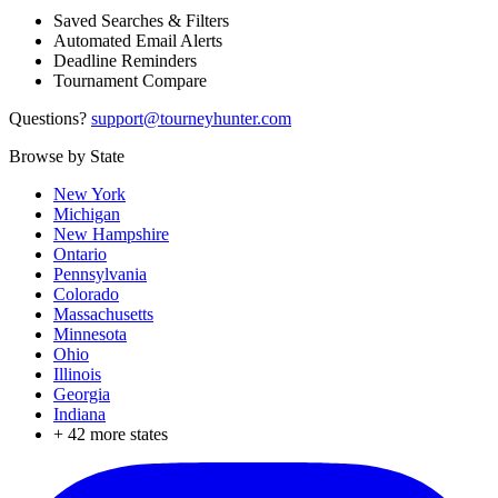
Saved Searches & Filters
Automated Email Alerts
Deadline Reminders
Tournament Compare
Questions?
support@tourneyhunter.com
Browse by State
New York
Michigan
New Hampshire
Ontario
Pennsylvania
Colorado
Massachusetts
Minnesota
Ohio
Illinois
Georgia
Indiana
+
42
more states