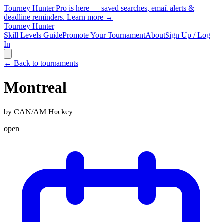
Tourney Hunter Pro is here — saved searches, email alerts &
deadline reminders.
Learn more →
Tourney Hunter
Skill Levels Guide
Promote Your Tournament
About
Sign Up / Log
In
← Back to tournaments
Montreal
by
CAN/AM Hockey
open