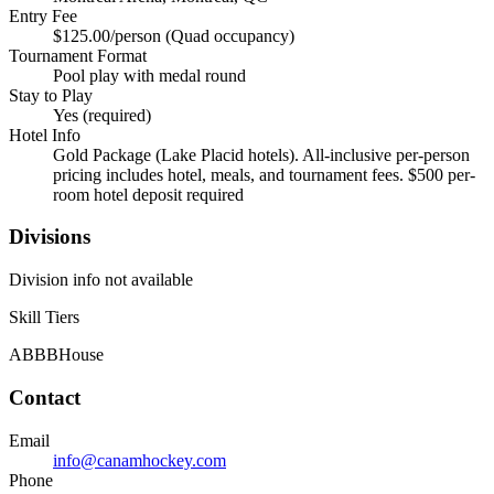
Entry Fee
$125.00/person (Quad occupancy)
Tournament Format
Pool play with medal round
Stay to Play
Yes (required)
Hotel Info
Gold Package (Lake Placid hotels). All-inclusive per-person
pricing includes hotel, meals, and tournament fees. $500 per-
room hotel deposit required
Divisions
Division info not available
Skill Tiers
A
B
BB
House
Contact
Email
info@canamhockey.com
Phone