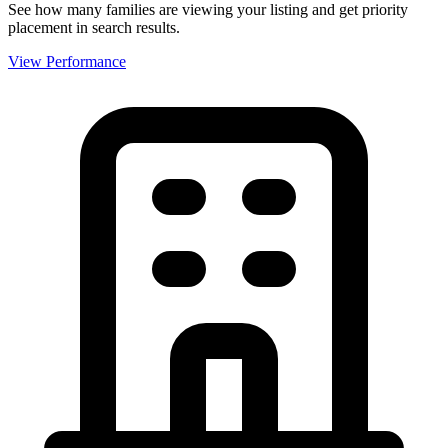
See how many families are viewing your listing and get priority
placement in search results.
View Performance