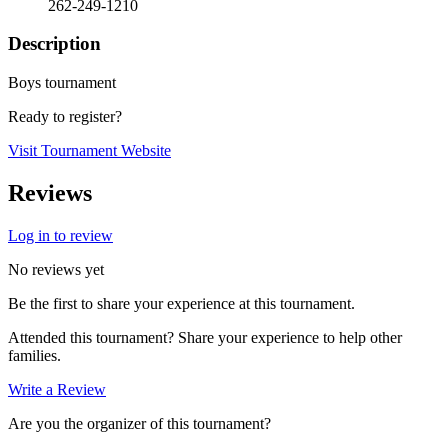
262-249-1210
Description
Boys tournament
Ready to register?
Visit Tournament Website
Reviews
Log in to review
No reviews yet
Be the first to share your experience at this tournament.
Attended this tournament? Share your experience to help other
families.
Write a Review
Are you the organizer of this tournament?