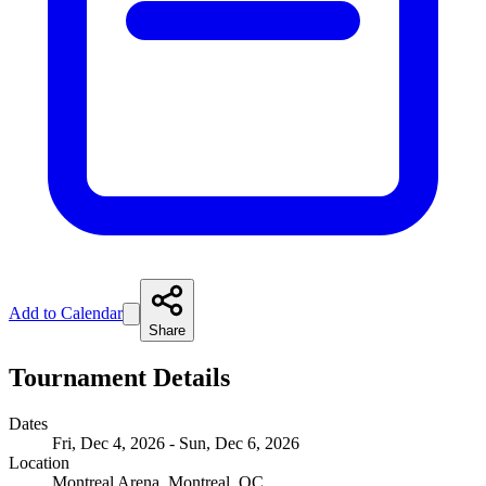
Add to Calendar
Share
Tournament Details
Dates
Fri, Dec 4, 2026 - Sun, Dec 6, 2026
Location
Montreal Arena, Montreal, QC