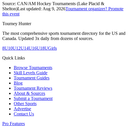
Source:
CAN/AM Hockey Tournaments (Lake Placid &
Shelton)
Last updated:
Aug 9, 2026
Tournament organizer? Promote
this event
Tourney Hunter
The most comprehensive sports tournament directory for the US and
Canada. Updated 3x daily from dozens of sources.
8U
10U
12U
14U
16U
18U
Girls
Quick Links
Browse Tournaments
Skill Levels Guide
Tournament Guides
Blog
Tournament Reviews
About & Sources
Submit a Tournament
Other Sports
Advertise
Contact Us
Pro Features