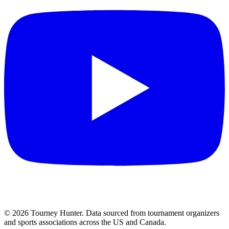
©
2026
Tourney Hunter. Data sourced from tournament organizers
and sports associations across the US and Canada.