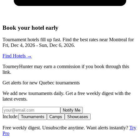
Book your hotel early
Tournament hotels fill up fast. Find the best rates near
Montreal
for
Fri, Dec 4, 2026 - Sun, Dec 6, 2026
.
Find Hotels
→
TourneyHunter may earn a commission if you book through this
link.
Get alerts for new Quebec tournaments
We add new tournaments daily. Get a free weekly digest with the
latest events.
Notify Me
Include:
Tournaments
Camps
Showcases
Free weekly digest. Unsubscribe anytime. Want alerts instantly?
Try
Pro