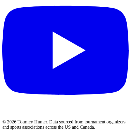
©
2026
Tourney Hunter. Data sourced from tournament organizers
and sports associations across the US and Canada.