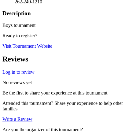
262-249-1210
Description
Boys tournament
Ready to register?
Visit Tournament Website
Reviews
Log in to review
No reviews yet
Be the first to share your experience at this tournament.
Attended this tournament? Share your experience to help other
families.
Write a Review
Are you the organizer of this tournament?