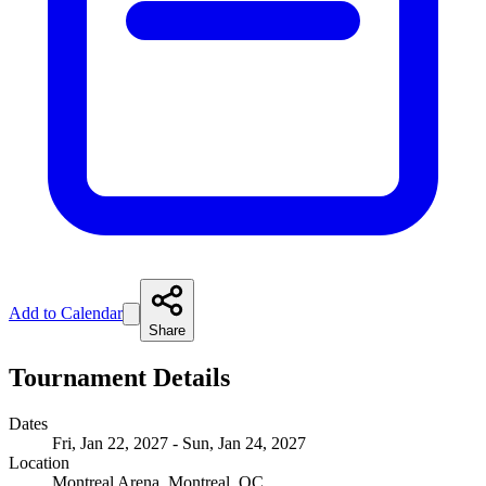
Add to Calendar
Share
Tournament Details
Dates
Fri, Jan 22, 2027 - Sun, Jan 24, 2027
Location
Montreal Arena, Montreal, QC