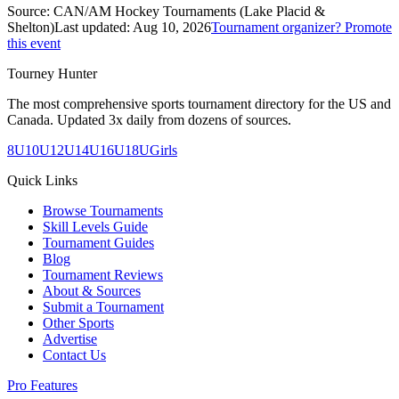
Source:
CAN/AM Hockey Tournaments (Lake Placid &
Shelton)
Last updated:
Aug 10, 2026
Tournament organizer? Promote
this event
Tourney Hunter
The most comprehensive sports tournament directory for the US and
Canada. Updated 3x daily from dozens of sources.
8U
10U
12U
14U
16U
18U
Girls
Quick Links
Browse Tournaments
Skill Levels Guide
Tournament Guides
Blog
Tournament Reviews
About & Sources
Submit a Tournament
Other Sports
Advertise
Contact Us
Pro Features