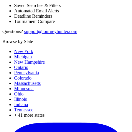
Saved Searches & Filters
Automated Email Alerts
Deadline Reminders
Tournament Compare
Questions?
support@tourneyhunter.com
Browse by State
New York
Michigan
New Hampshire
Ontario
Pennsylvania
Colorado
Massachusetts
Minnesota
Ohio
Illinois
Indiana
Tennessee
+
41
more states