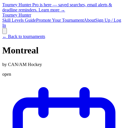
Tourney Hunter Pro is here — saved searches, email alerts &
deadline reminders.
Learn more →
Tourney Hunter
Skill Levels Guide
Promote Your Tournament
About
Sign Up / Log
In
← Back to tournaments
Montreal
by
CAN/AM Hockey
open