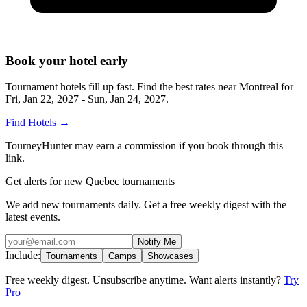
Book your hotel early
Tournament hotels fill up fast. Find the best rates near
Montreal
for
Fri, Jan 22, 2027 - Sun, Jan 24, 2027
.
Find Hotels
→
TourneyHunter may earn a commission if you book through this
link.
Get alerts for new Quebec tournaments
We add new tournaments daily. Get a free weekly digest with the
latest events.
Notify Me
Include:
Tournaments
Camps
Showcases
Free weekly digest. Unsubscribe anytime. Want alerts instantly?
Try
Pro