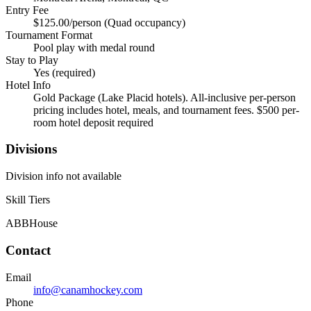
Entry Fee
$125.00/person (Quad occupancy)
Tournament Format
Pool play with medal round
Stay to Play
Yes (required)
Hotel Info
Gold Package (Lake Placid hotels). All-inclusive per-person
pricing includes hotel, meals, and tournament fees. $500 per-
room hotel deposit required
Divisions
Division info not available
Skill Tiers
A
BB
House
Contact
Email
info@canamhockey.com
Phone