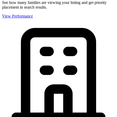
See how many families are viewing your listing and get priority
placement in search results.
View Performance