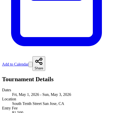
Add to Calendar
Share
Tournament Details
Dates
Fri, May 1, 2026 - Sun, May 3, 2026
Location
South Tenth Street San Jose, CA
Entry Fee
$1,500