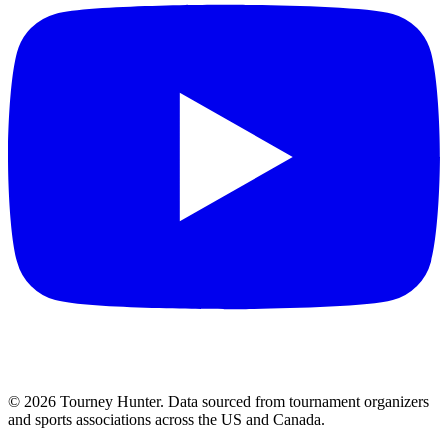
©
2026
Tourney Hunter. Data sourced from tournament organizers
and sports associations across the US and Canada.