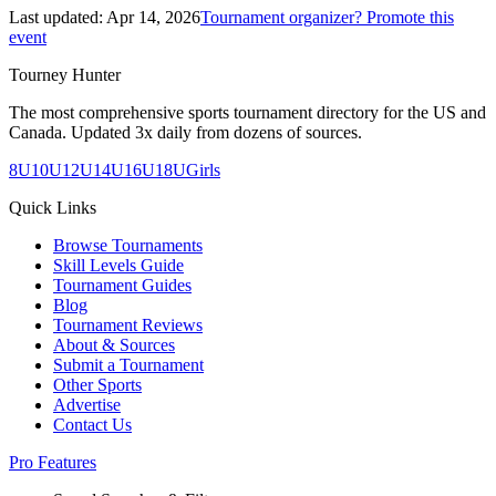
Last updated:
Apr 14, 2026
Tournament organizer? Promote this
event
Tourney Hunter
The most comprehensive sports tournament directory for the US and
Canada. Updated 3x daily from dozens of sources.
8U
10U
12U
14U
16U
18U
Girls
Quick Links
Browse Tournaments
Skill Levels Guide
Tournament Guides
Blog
Tournament Reviews
About & Sources
Submit a Tournament
Other Sports
Advertise
Contact Us
Pro Features