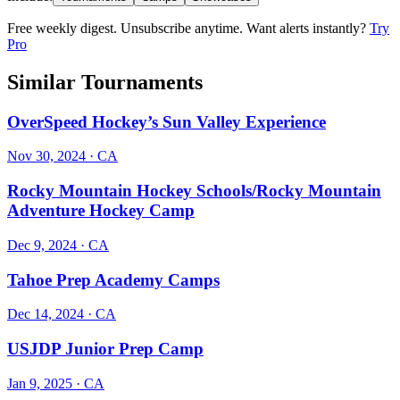
Free weekly digest. Unsubscribe anytime. Want alerts instantly?
Try
Pro
Similar Tournaments
OverSpeed Hockey’s Sun Valley Experience
Nov 30, 2024
· CA
Rocky Mountain Hockey Schools/Rocky Mountain
Adventure Hockey Camp
Dec 9, 2024
· CA
Tahoe Prep Academy Camps
Dec 14, 2024
· CA
USJDP Junior Prep Camp
Jan 9, 2025
· CA