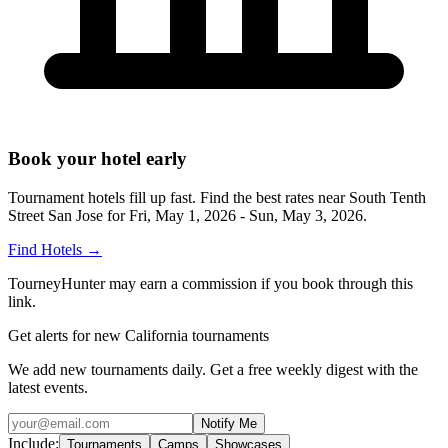
Book your hotel early
Tournament hotels fill up fast. Find the best rates near
South Tenth
Street San Jose
for
Fri, May 1, 2026 - Sun, May 3, 2026
.
Find Hotels
→
TourneyHunter may earn a commission if you book through this
link.
Get alerts for new California tournaments
We add new tournaments daily. Get a free weekly digest with the
latest events.
Notify Me
Include:
Tournaments
Camps
Showcases