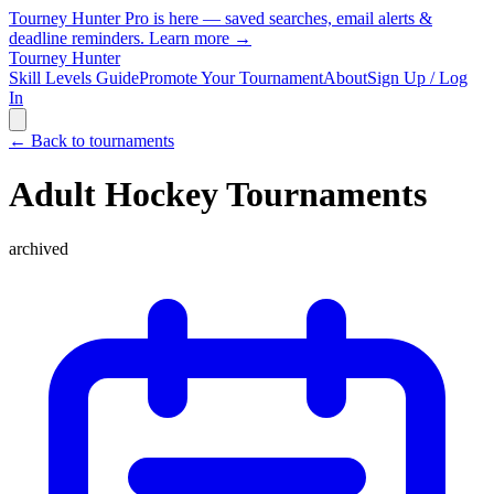
Tourney Hunter Pro is here — saved searches, email alerts &
deadline reminders.
Learn more →
Tourney Hunter
Skill Levels Guide
Promote Your Tournament
About
Sign Up / Log
In
← Back to tournaments
Adult Hockey Tournaments
archived