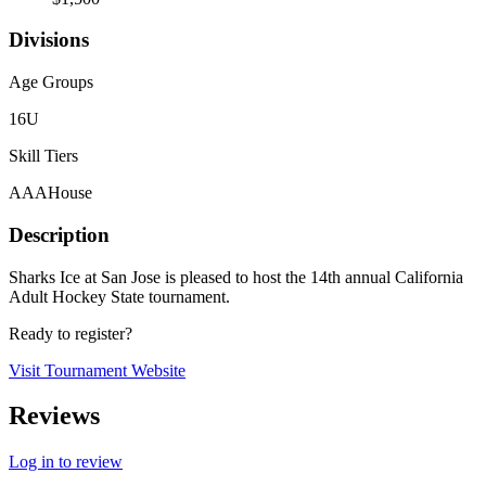
Divisions
Age Groups
16U
Skill Tiers
AAA
House
Description
Sharks Ice at San Jose is pleased to host the 14th annual California
Adult Hockey State tournament.
Ready to register?
Visit Tournament Website
Reviews
Log in to review