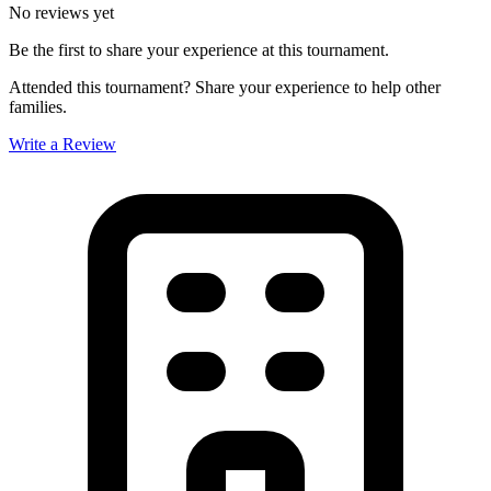
No reviews yet
Be the first to share your experience at this tournament.
Attended this tournament? Share your experience to help other
families.
Write a Review