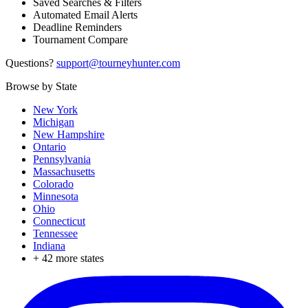
Saved Searches & Filters
Automated Email Alerts
Deadline Reminders
Tournament Compare
Questions?
support@tourneyhunter.com
Browse by State
New York
Michigan
New Hampshire
Ontario
Pennsylvania
Massachusetts
Colorado
Minnesota
Ohio
Connecticut
Tennessee
Indiana
+
42
more states