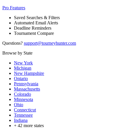
Pro Features
Saved Searches & Filters
Automated Email Alerts
Deadline Reminders
Tournament Compare
Questions?
support@tourneyhunter.com
Browse by State
New York
Michigan
New Hampshire
Ontario
Pennsylvania
Massachusetts
Colorado
Minnesota
Ohio
Connecticut
Tennessee
Indiana
+
42
more states