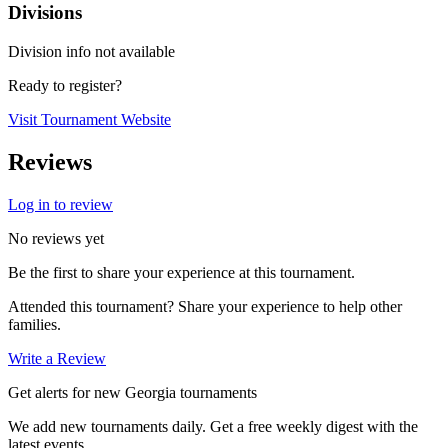
Divisions
Division info not available
Ready to register?
Visit Tournament Website
Reviews
Log in to review
No reviews yet
Be the first to share your experience at this tournament.
Attended this tournament? Share your experience to help other
families.
Write a Review
Get alerts for new Georgia tournaments
We add new tournaments daily. Get a free weekly digest with the
latest events.