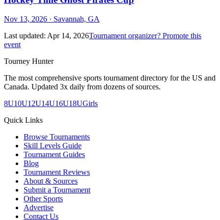
Nov 13, 2026
· Savannah, GA
Last updated:
Apr 14, 2026
Tournament organizer? Promote this
event
Tourney Hunter
The most comprehensive sports tournament directory for the US and
Canada. Updated 3x daily from dozens of sources.
8U
10U
12U
14U
16U
18U
Girls
Quick Links
Browse Tournaments
Skill Levels Guide
Tournament Guides
Blog
Tournament Reviews
About & Sources
Submit a Tournament
Other Sports
Advertise
Contact Us