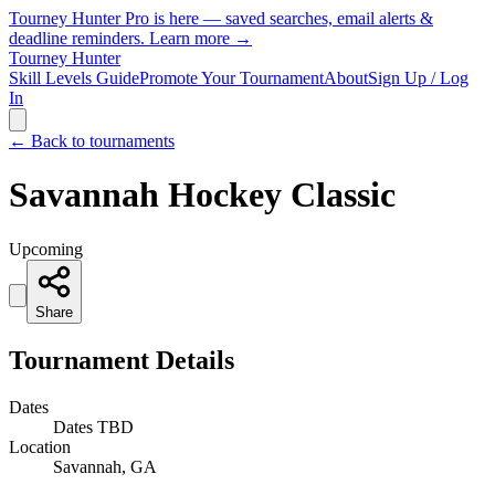
Tourney Hunter Pro is here — saved searches, email alerts &
deadline reminders.
Learn more →
Tourney Hunter
Skill Levels Guide
Promote Your Tournament
About
Sign Up / Log
In
← Back to tournaments
Savannah Hockey Classic
Upcoming
Share
Tournament Details
Dates
Dates TBD
Location
Savannah, GA