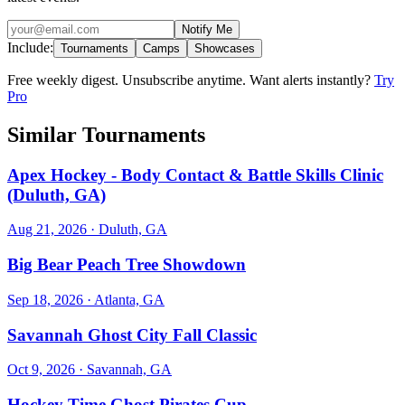
Notify Me
Include:
Tournaments
Camps
Showcases
Free weekly digest. Unsubscribe anytime. Want alerts instantly?
Try
Pro
Similar Tournaments
Apex Hockey - Body Contact & Battle Skills Clinic
(Duluth, GA)
Aug 21, 2026
· Duluth, GA
Big Bear Peach Tree Showdown
Sep 18, 2026
· Atlanta, GA
Savannah Ghost City Fall Classic
Oct 9, 2026
· Savannah, GA
Hockey Time Ghost Pirates Cup