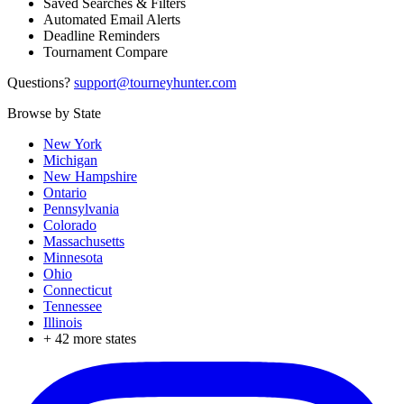
Saved Searches & Filters
Automated Email Alerts
Deadline Reminders
Tournament Compare
Questions?
support@tourneyhunter.com
Browse by State
New York
Michigan
New Hampshire
Ontario
Pennsylvania
Colorado
Massachusetts
Minnesota
Ohio
Connecticut
Tennessee
Illinois
+
42
more states