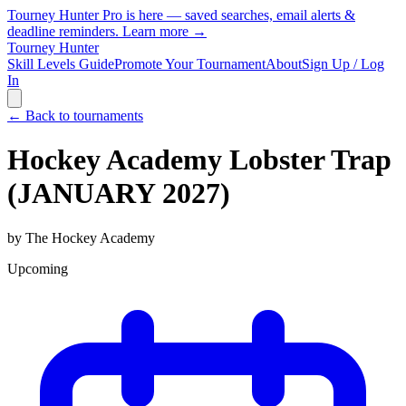
Tourney Hunter Pro is here — saved searches, email alerts &
deadline reminders.
Learn more →
Tourney Hunter
Skill Levels Guide
Promote Your Tournament
About
Sign Up / Log
In
← Back to tournaments
Hockey Academy Lobster Trap
(JANUARY 2027)
by
The Hockey Academy
Upcoming