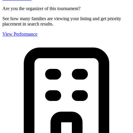
Are you the organizer of this tournament?
See how many families are viewing your listing and get priority
placement in search results.
View Performance