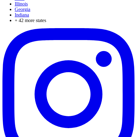
Illinois
Georgia
Indiana
+
42
more states