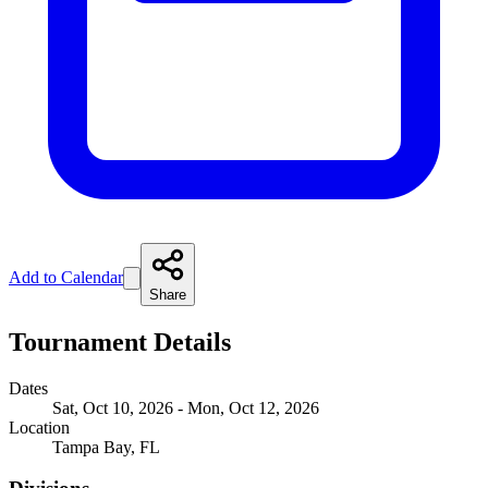
Add to Calendar
Share
Tournament Details
Dates
Sat, Oct 10, 2026 - Mon, Oct 12, 2026
Location
Tampa Bay, FL