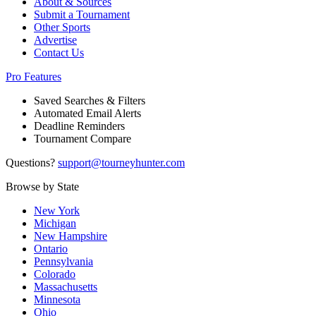
About & Sources
Submit a Tournament
Other Sports
Advertise
Contact Us
Pro Features
Saved Searches & Filters
Automated Email Alerts
Deadline Reminders
Tournament Compare
Questions?
support@tourneyhunter.com
Browse by State
New York
Michigan
New Hampshire
Ontario
Pennsylvania
Colorado
Massachusetts
Minnesota
Ohio