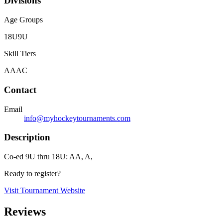
Divisions
Age Groups
18U
9U
Skill Tiers
A
AA
C
Contact
Email
info@myhockeytournaments.com
Description
Co-ed 9U thru 18U: AA, A,
Ready to register?
Visit Tournament Website
Reviews