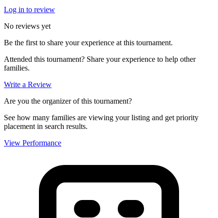
Log in to review
No reviews yet
Be the first to share your experience at this tournament.
Attended this tournament? Share your experience to help other
families.
Write a Review
Are you the organizer of this tournament?
See how many families are viewing your listing and get priority
placement in search results.
View Performance