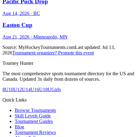
Pacific Puck Drop
Aug 14, 2026
· BC
Easton Cup
Aug 21, 2026
· Minneapolis, MN
Source:
MyHockeyTournaments.com
Last updated:
Jul 13,
2026
Tournament organizer? Promote this event
Tourney Hunter
The most comprehensive sports tournament directory for the US and
Canada. Updated 3x daily from dozens of sources.
8U
10U
12U
14U
16U
18U
Girls
Quick Links
Browse Tournaments
Skill Levels Guide
Tournament Guides
Blog
Tournament Reviews