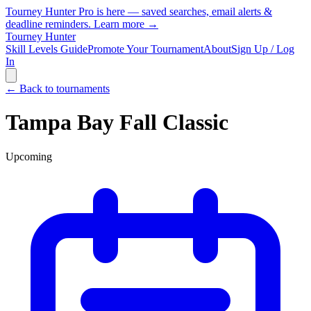
Tourney Hunter Pro is here — saved searches, email alerts &
deadline reminders.
Learn more →
Tourney Hunter
Skill Levels Guide
Promote Your Tournament
About
Sign Up / Log
In
← Back to tournaments
Tampa Bay Fall Classic
Upcoming