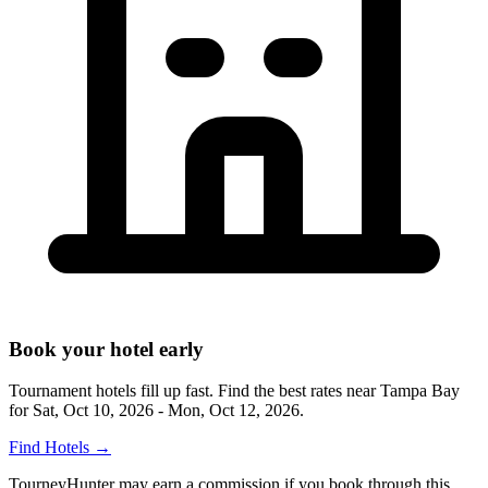
Book your hotel early
Tournament hotels fill up fast. Find the best rates near
Tampa Bay
for
Sat, Oct 10, 2026 - Mon, Oct 12, 2026
.
Find Hotels
→
TourneyHunter may earn a commission if you book through this