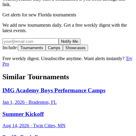
link.
Get alerts for new Florida tournaments
We add new tournaments daily. Get a free weekly digest with the
latest events.
Notify Me
Include:
Tournaments
Camps
Showcases
Free weekly digest. Unsubscribe anytime. Want alerts instantly?
Try
Pro
Similar Tournaments
IMG Academy Boys Performance Camps
Jan 1, 2026
· Bradenton, FL
Summer Kickoff
Aug 14, 2026
· Twin Cities, MN